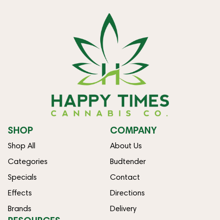
SHOP
COMPANY
Shop All
About Us
Categories
Budtender
Specials
Contact
Effects
Directions
Brands
Delivery