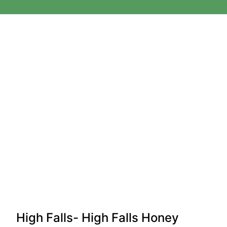
High Falls- High Falls Honey