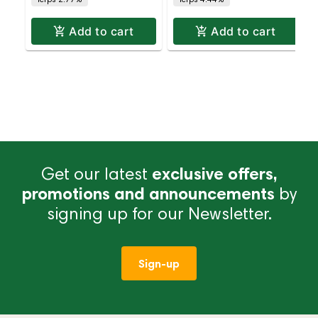
Add to cart
Add to cart
Get our latest
exclusive offers,
promotions and announcements
by
signing up for our Newsletter.
Sign-up