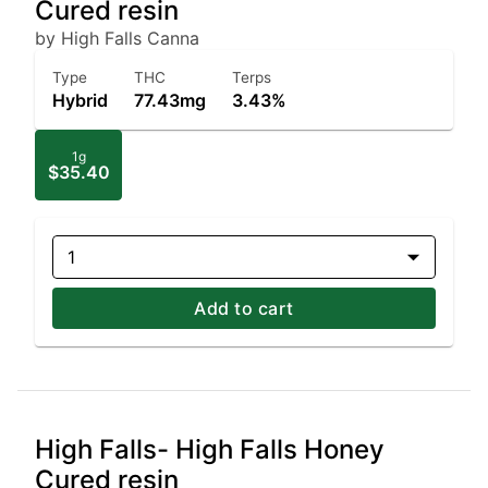
Cured resin
by High Falls Canna
Type
THC
Terps
Hybrid
77.43mg
3.43%
1g
$35.40
1
Add to cart
High Falls- High Falls Honey
Cured resin