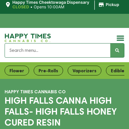
|
Happy Times Cheektowaga Dispensary
Pickup
CLOSED
•
Opens 10:00AM
Flower
Pre-Rolls
Vaporizers
Edibles
HAPPY TIMES CANNABIS CO
HIGH FALLS CANNA HIGH
FALLS- HIGH FALLS HONEY
CURED RESIN