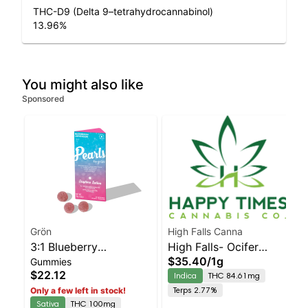
THC-D9 (Delta 9–tetrahydrocannabinol)
13.96
%
You might also like
Sponsored
Grön
High Falls Canna
3:1 Blueberry
High Falls- Ocifer
$35.40
/
1g
Gummies
Lemonade Pearls -
Cured resin
$22.12
Indica
THC 84.61mg
CBG/THC - Daytime
Terps 2.77%
Only a few left in stock!
Sativa
Sativa
THC 100mg