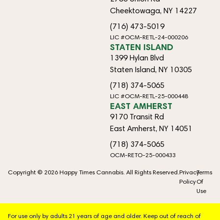
Cheektowaga, NY 14227
(716) 473-5019
LIC #OCM-RETL-24-000206
STATEN ISLAND
1399 Hylan Blvd
Staten Island, NY 10305
(718) 374-5065
LIC #OCM-RETL-25-000448
EAST AMHERST
9170 Transit Rd
East Amherst, NY 14051
(718) 374-5065
OCM-RETO-25-000433
Copyright © 2026 Happy Times Cannabis. All Rights Reserved.
Privacy
Terms
Policy
Of
Use
For use only by adults 21 years of age and older. Keep out of reach of