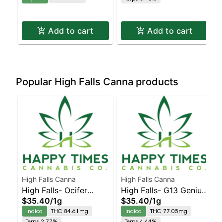
Add to cart
Add to cart
Popular High Falls Canna products
High Falls Canna
High Falls Canna
High Falls- Ocifer
High Falls- G13 Genius
$35.40
/
1g
$35.40
/
1g
Cured resin
Cured resin
Indica
THC 84.61mg
Indica
THC 77.05mg
Terps 2.77%
Terps 4.44%