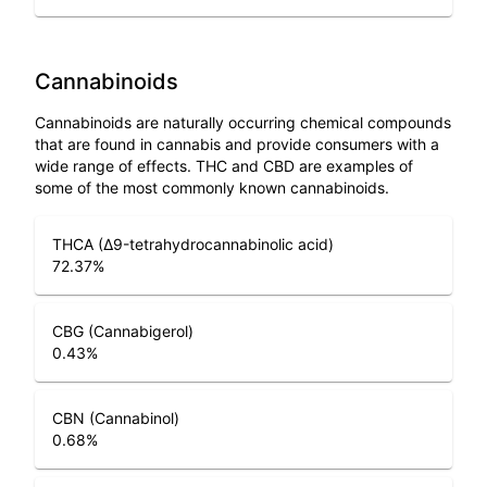
Cannabinoids
Cannabinoids are naturally occurring chemical compounds
that are found in cannabis and provide consumers with a
wide range of effects. THC and CBD are examples of
some of the most commonly known cannabinoids.
THCA (Δ9-tetrahydrocannabinolic acid)
72.37
%
CBG (Cannabigerol)
0.43
%
CBN (Cannabinol)
0.68
%