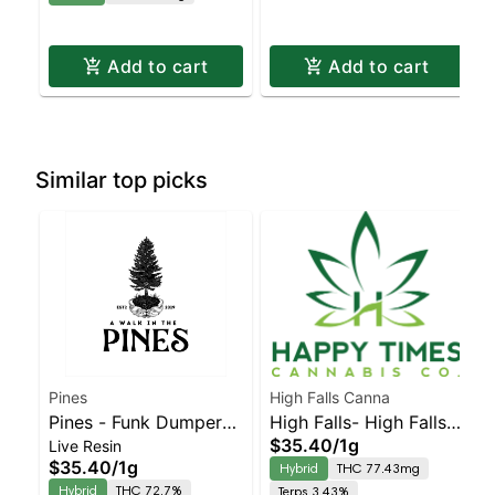
Add to cart
Add to cart
Similar top picks
Pines
High Falls Canna
Pines - Funk Dumper
High Falls- High Falls
$35.40
/
1g
Live Resin
Live Resin Badder
Honey Cured resin
$35.40
/
1g
Hybrid
THC 77.43mg
Hybrid
THC 72.7%
Terps 3.43%