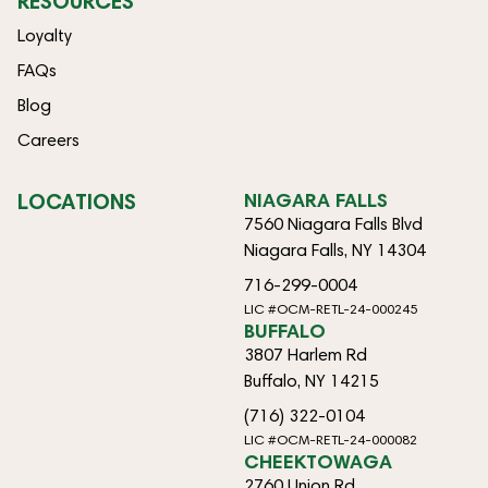
RESOURCES
Loyalty
FAQs
Blog
Careers
LOCATIONS
NIAGARA FALLS
7560 Niagara Falls Blvd
Niagara Falls, NY 14304
716-299-0004
LIC #OCM-RETL-24-000245
BUFFALO
3807 Harlem Rd
Buffalo, NY 14215
(716) 322-0104
LIC #OCM-RETL-24-000082
CHEEKTOWAGA
2760 Union Rd