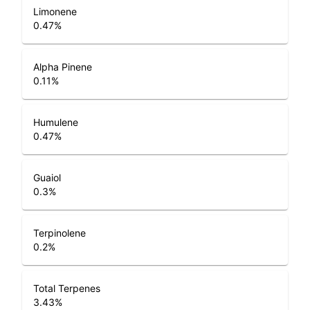
Limonene
0.47
%
Alpha Pinene
0.11
%
Humulene
0.47
%
Guaiol
0.3
%
Terpinolene
0.2
%
Total Terpenes
3.43
%