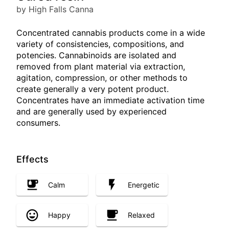
by High Falls Canna
Concentrated cannabis products come in a wide
variety of consistencies, compositions, and
potencies. Cannabinoids are isolated and
removed from plant material via extraction,
agitation, compression, or other methods to
create generally a very potent product.
Concentrates have an immediate activation time
and are generally used by experienced
consumers.
Effects
Calm
Energetic
Happy
Relaxed