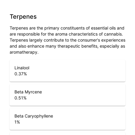
Terpenes
Terpenes are the primary constituents of essential oils and
are responsible for the aroma characteristics of cannabis.
Terpenes largely contribute to the consumer's experiences
and also enhance many therapeutic benefits, especially as
aromatherapy.
Linalool
0.37
%
Beta Myrcene
0.51
%
Beta Caryophyllene
1
%