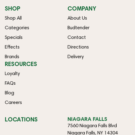
SHOP
COMPANY
Shop All
About Us
Categories
Budtender
Specials
Contact
Effects
Directions
Brands
Delivery
RESOURCES
Loyalty
FAQs
Blog
Careers
LOCATIONS
NIAGARA FALLS
7560 Niagara Falls Blvd
Niagara Falls, NY 14304