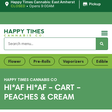
|
Happy Times Cannabis: East Amherst
Pickup
CLOSED
•
Opens 9:00AM
Flower
Pre-Rolls
Vaporizers
Edibles
HAPPY TIMES CANNABIS CO
HI*AF HI*AF – CART –
PEACHES & CREAM