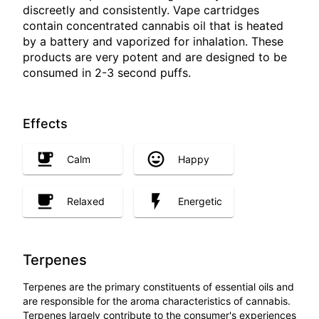
discreetly and consistently. Vape cartridges
contain concentrated cannabis oil that is heated
by a battery and vaporized for inhalation. These
products are very potent and are designed to be
consumed in 2-3 second puffs.
Effects
Calm
Happy
Relaxed
Energetic
Terpenes
Terpenes are the primary constituents of essential oils and
are responsible for the aroma characteristics of cannabis.
Terpenes largely contribute to the consumer's experiences