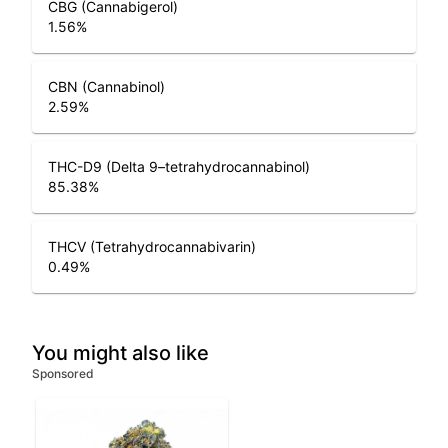
CBG (Cannabigerol)
1.56
%
CBN (Cannabinol)
2.59
%
THC-D9 (Delta 9–tetrahydrocannabinol)
85.38
%
THCV (Tetrahydrocannabivarin)
0.49
%
You might also like
Sponsored