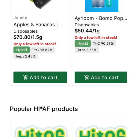
Jaunty
Ayrloom - Bomb Popz
Apples & Bananas |
Disposables
Disposable | Balanced
$50.44
/
1g
Disposables
Liquid Diamonds |
Hybrid | 90% THC
$70.80
/
1.5g
Only a few left in stock!
Hybrid | AIO | 1.5g
Hybrid
THC 90.89%
Only a few left in stock!
Hybrid
THC 95.67%
Terps 2.38%
Terps 2.43%
Add to cart
Add to cart
Popular HI*AF products