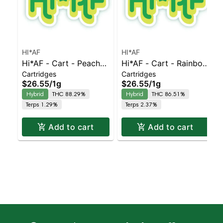
HI*AF
HI*AF
Hi*AF - Cart - Peaches
Hi*AF - Cart - Rainbow
Cartridges
Cartridges
& Cream
Sherbet
$26.55
/
1g
$26.55
/
1g
Hybrid
THC 88.29%
Hybrid
THC 86.51%
Terps 1.29%
Terps 2.37%
Add to cart
Add to cart