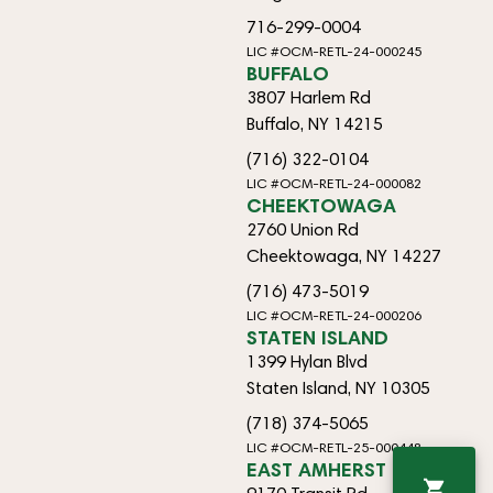
716-299-0004
LIC #OCM-RETL-24-000245
BUFFALO
3807 Harlem Rd
Buffalo, NY 14215
(716) 322-0104
LIC #OCM-RETL-24-000082
CHEEKTOWAGA
2760 Union Rd
Cheektowaga, NY 14227
(716) 473-5019
LIC #OCM-RETL-24-000206
STATEN ISLAND
1399 Hylan Blvd
Staten Island, NY 10305
(718) 374-5065
LIC #OCM-RETL-25-000448
EAST AMHERST