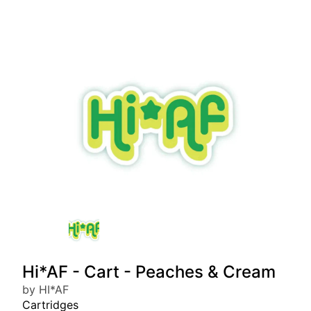
Hi*AF - Cart - Peaches & Cream
by HI*AF
Cartridges