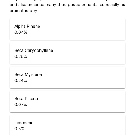
and also enhance many therapeutic benefits, especially as
aromatherapy.
Alpha Pinene
0.04
%
Beta Caryophyllene
0.26
%
Beta Myrcene
0.24
%
Beta Pinene
0.07
%
Limonene
0.5
%