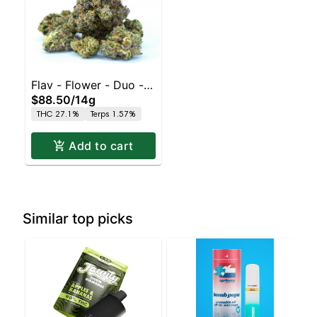
Flav - Flower - Duo - -
$88.50
/
14g
Pink Grapefruit x Sour
THC 27.1%
Terps 1.57%
Tangie
Add to cart
Similar top picks