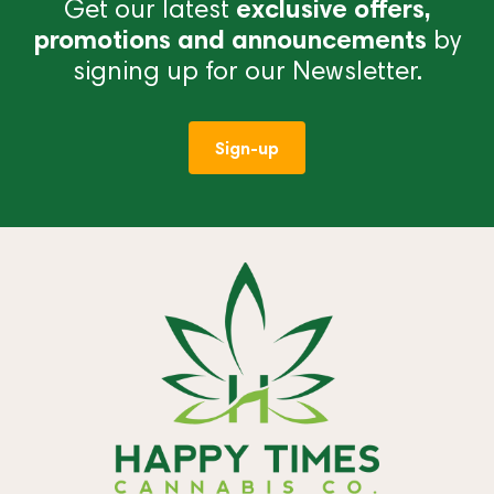
Get our latest
exclusive offers,
promotions and announcements
by
signing up for our Newsletter.
Sign-up