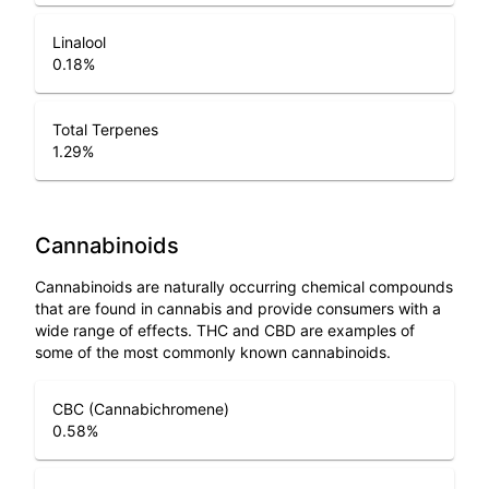
Linalool
0.18
%
Total Terpenes
1.29
%
Cannabinoids
Cannabinoids are naturally occurring chemical compounds
that are found in cannabis and provide consumers with a
wide range of effects. THC and CBD are examples of
some of the most commonly known cannabinoids.
CBC (Cannabichromene)
0.58
%