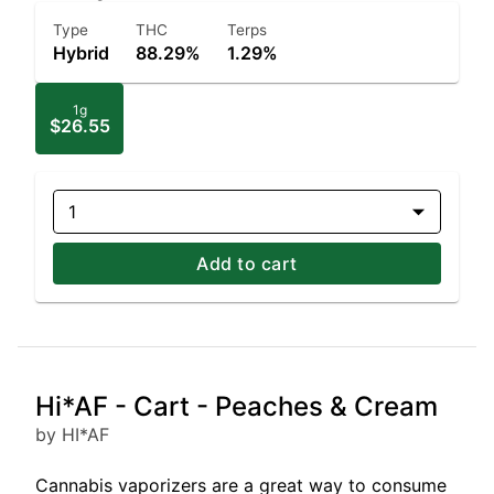
Type
THC
Terps
Hybrid
88.29%
1.29%
1g
$26.55
1
Add to cart
Hi*AF - Cart - Peaches & Cream
by HI*AF
Cannabis vaporizers are a great way to consume