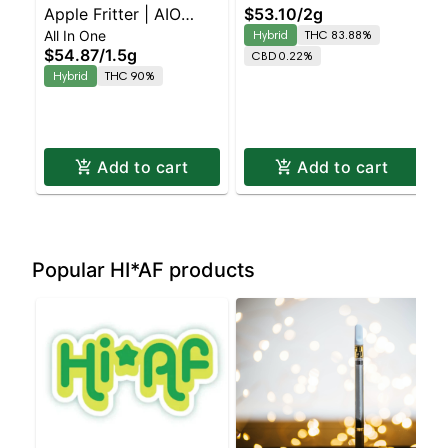
Apple Fritter | AIO
$53.10
/
2g
Strawnana X Slurricane
All In One
Hybrid
THC 83.88%
Palm | 1.5g
Balanced Hybrid |
$54.87
/
1.5g
CBD 0.22%
83.9% THC
Hybrid
THC 90%
Add to cart
Add to cart
Popular HI*AF products