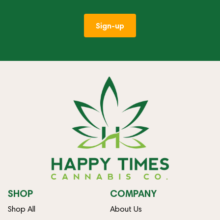
Sign-up
SHOP
COMPANY
Shop All
About Us