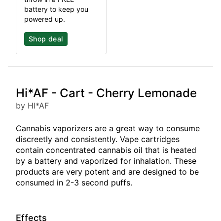
battery to keep you
powered up.
Shop deal
Hi*AF - Cart - Cherry Lemonade
by HI*AF
Cannabis vaporizers are a great way to consume
discreetly and consistently. Vape cartridges
contain concentrated cannabis oil that is heated
by a battery and vaporized for inhalation. These
products are very potent and are designed to be
consumed in 2-3 second puffs.
Effects