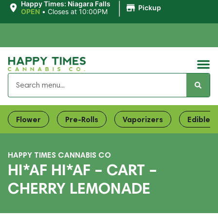
|
Happy Times: Niagara Falls
Pickup
OPEN
•
Closes at 10:00PM
Flower
Pre-Rolls
Vaporizers
Edibles
HAPPY TIMES CANNABIS CO
HI*AF HI*AF – CART –
CHERRY LEMONADE