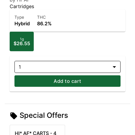
Cartridges
Type
THC
Hybrid
86.2%
1g
$26.55
1
Add to cart
Special Offers
HI* AF* CARTS - 4