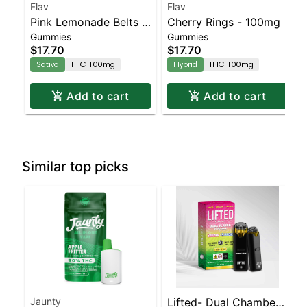
Flav
Flav
Pink Lemonade Belts -
Cherry Rings - 100mg
Gummies
Gummies
Live Resin - 100mg -
$17.70
$17.70
Sativa
Sativa
THC 100mg
Hybrid
THC 100mg
Add to cart
Add to cart
Similar top picks
Jaunty
Lifted- Dual Chamber