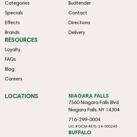
Categories
Budtender
Specials
Contact
Effects
Directions
Brands
Delivery
RESOURCES
Loyalty
FAQs
Blog
Careers
LOCATIONS
NIAGARA FALLS
7560 Niagara Falls Blvd
Niagara Falls, NY 14304
716-299-0004
LIC #OCM-RETL-24-000245
BUFFALO