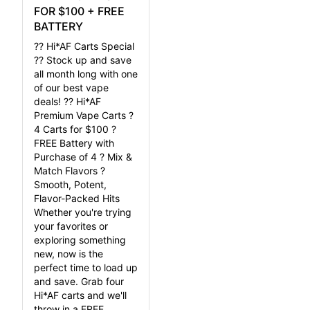
FOR $100 + FREE
BATTERY
?? Hi*AF Carts Special
?? Stock up and save
all month long with one
of our best vape
deals! ?? Hi*AF
Premium Vape Carts ?
4 Carts for $100 ?
FREE Battery with
Purchase of 4 ? Mix &
Match Flavors ?
Smooth, Potent,
Flavor-Packed Hits
Whether you're trying
your favorites or
exploring something
new, now is the
perfect time to load up
and save. Grab four
Hi*AF carts and we'll
throw in a FREE