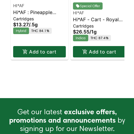
HI*AF
Special Offer
Hi*AF : Pineapple
HI*AF
Cartridges
Orange Burst Cart
Hi*AF - Cart - Royal
$13.27
/
.5g
Cartridges
Jelly
Hybrid
THC 84.1%
$26.55
/
1g
Indica
THC 87.4%
Add to cart
Add to cart
Get our latest
exclusive offers,
promotions and announcements
by
signing up for our Newsletter.