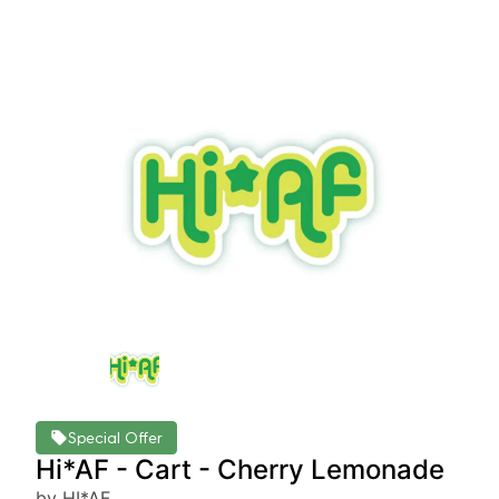
Special Offer
Hi*AF - Cart - Cherry Lemonade
by HI*AF