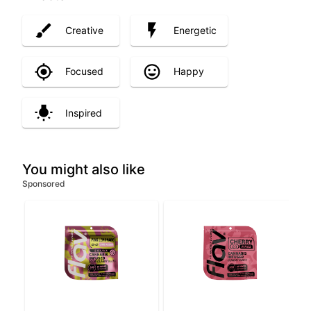
Creative
Energetic
Focused
Happy
Inspired
You might also like
Sponsored