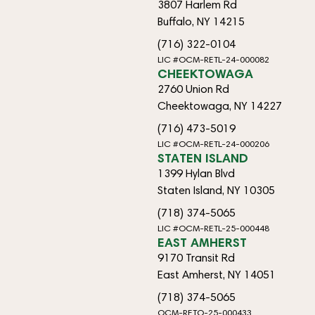
3807 Harlem Rd
Buffalo, NY 14215
(716) 322-0104
LIC #OCM-RETL-24-000082
CHEEKTOWAGA
2760 Union Rd
Cheektowaga, NY 14227
(716) 473-5019
LIC #OCM-RETL-24-000206
STATEN ISLAND
1399 Hylan Blvd
Staten Island, NY 10305
(718) 374-5065
LIC #OCM-RETL-25-000448
EAST AMHERST
9170 Transit Rd
East Amherst, NY 14051
(718) 374-5065
OCM-RETO-25-000433