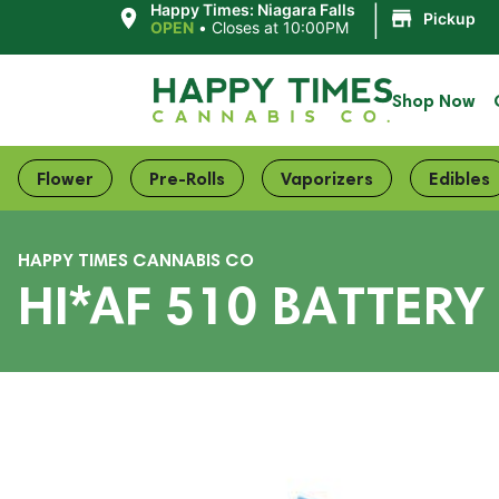
|
Happy Times: Niagara Falls
Pickup
OPEN
•
Closes at 10:00PM
Shop Now
Flower
Pre-Rolls
Vaporizers
Edibles
HAPPY TIMES CANNABIS CO
HI*AF 510 BATTERY