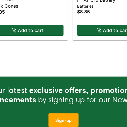
Hi*AF 510 Battery
k Cones
Batteries
$8.85
85
Add to cart
Add to car
r latest
exclusive offers, promotio
ncements
by signing up for our News
Sign-up