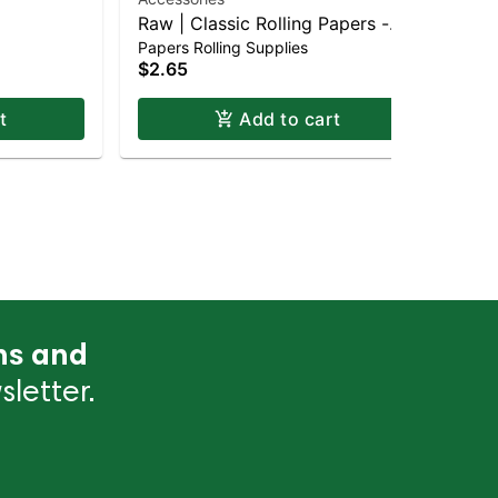
Bla
Raw | Classic Rolling Papers -
$4
Papers Rolling Supplies
King Size
Onl
$2.65
t
Add to cart
ns and
letter.