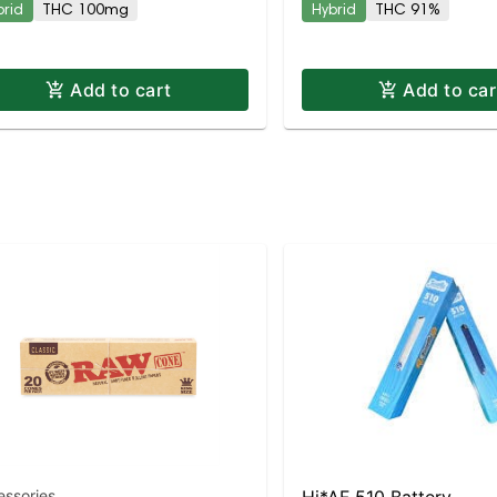
brid
THC 100mg
Hybrid
THC 91%
Add to cart
Add to car
essories