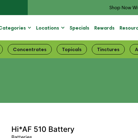
Shop Now Wi
Categories
Locations
Specials
Rewards
Resour
Concentrates
Topicals
Tinctures
A
Hi*AF 510 Battery
Batteries