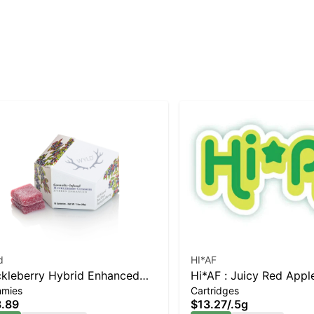
d
HI*AF
kleberry Hybrid Enhanced
Hi*AF : Juicy Red Appl
mies
Cartridges
mmies
.89
$13.27
/
.5g