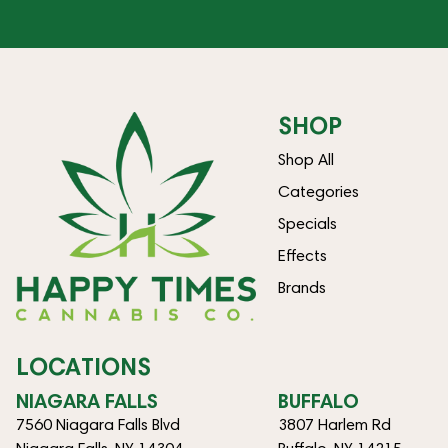
SHOP
Shop All
Categories
Specials
Effects
Brands
LOCATIONS
NIAGARA FALLS
BUFFALO
7560 Niagara Falls Blvd
3807 Harlem Rd