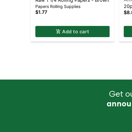
Raw 1 1/4 Rolling Papers - Brown
20p
Papers Rolling Supplies
$1.77
$8.
Add to cart
Get ou
annou