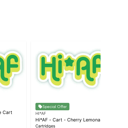
Special Offer
e Cart
HI*AF
HI*
Hi*AF - Cart - Cherry Lemonade
Hi*
Cartridges
Car
Sh