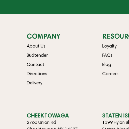
COMPANY
RESOUR
About Us
Loyalty
Budtender
FAQs
Contact
Blog
Directions
Careers
Delivery
CHEEKTOWAGA
STATEN I
2760 Union Rd
1399 Hylan B