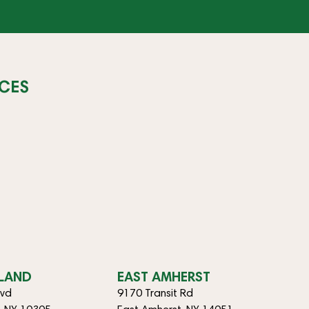
CES
SLAND
EAST AMHERST
lvd
9170 Transit Rd