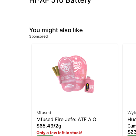
Hi*AF 510 Battery
You might also like
Sponsored
Mfused
Wyl
Mfused Fire Jefe: ATF AIO
Huc
$65.49
/
2g
Gum
Gu
$23
Only a few left in stock!