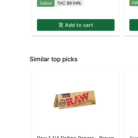
Hy
Sativa
THC 88.94%
Add to cart
Similar top picks
Acc