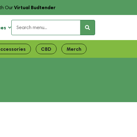
Virtual Budtender
th Our
ces
ccessories
CBD
Merch