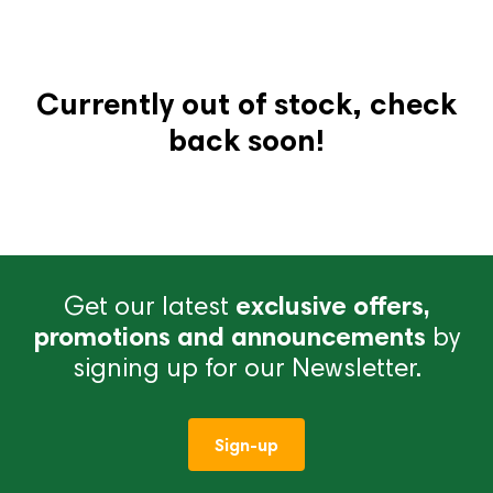
Currently out of stock, check
back soon!
Get our latest
exclusive offers,
promotions and announcements
by
signing up for our Newsletter.
Sign-up