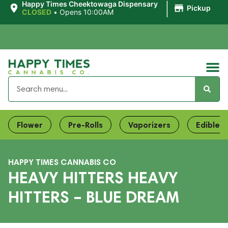
|
Happy Times Cheektowaga Dispensary
Pickup
CLOSED
•
Opens 10:00AM
Flower
Pre-Rolls
Vaporizers
Edibles
HAPPY TIMES CANNABIS CO
HEAVY HITTERS HEAVY
HITTERS – BLUE DREAM