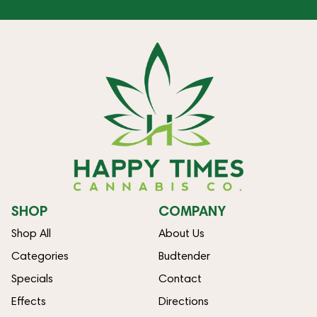
SHOP
COMPANY
Shop All
About Us
Categories
Budtender
Specials
Contact
Effects
Directions