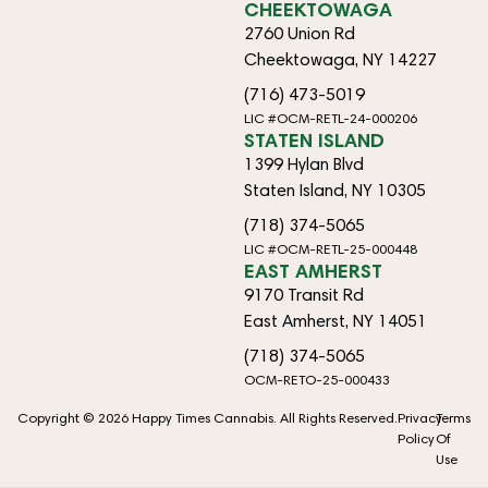
CHEEKTOWAGA
2760 Union Rd
Cheektowaga, NY 14227
(716) 473-5019
LIC #OCM-RETL-24-000206
STATEN ISLAND
1399 Hylan Blvd
Staten Island, NY 10305
(718) 374-5065
LIC #OCM-RETL-25-000448
EAST AMHERST
9170 Transit Rd
East Amherst, NY 14051
(718) 374-5065
OCM-RETO-25-000433
Copyright © 2026 Happy Times Cannabis. All Rights Reserved.
Privacy
Terms
Policy
Of
Use