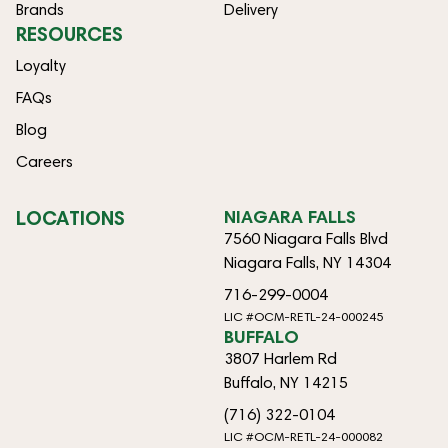
Brands
Delivery
RESOURCES
Loyalty
FAQs
Blog
Careers
LOCATIONS
NIAGARA FALLS
7560 Niagara Falls Blvd
Niagara Falls, NY 14304
716-299-0004
LIC #OCM-RETL-24-000245
BUFFALO
3807 Harlem Rd
Buffalo, NY 14215
(716) 322-0104
LIC #OCM-RETL-24-000082