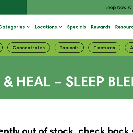
Shop Now Wi
Categories
Locations
Specials
Rewards
Resour
Concentrates
Topicals
Tinctures
A
& HEAL – SLEEP BL
ently out of stock, check back 