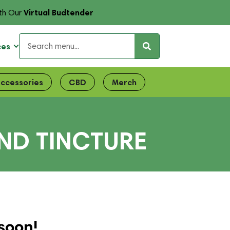
Virtual Budtender
th Our
ces
ccessories
CBD
Merch
END TINCTURE
soon!