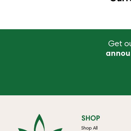
Get ou
annou
SHOP
Shop All