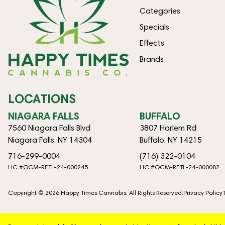
Categories
Specials
Effects
Brands
LOCATIONS
NIAGARA FALLS
BUFFALO
7560 Niagara Falls Blvd
3807 Harlem Rd
Niagara Falls, NY 14304
Buffalo, NY 14215
716-299-0004
(716) 322-0104
LIC #OCM-RETL-24-000245
LIC #OCM-RETL-24-000082
Copyright © 2026 Happy Times Cannabis. All Rights Reserved.
Privacy Policy