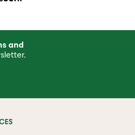
ns and
letter.
CES