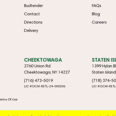
Budtender
FAQs
Contact
Blog
Directions
Careers
Delivery
CHEEKTOWAGA
STATEN I
2760 Union Rd
1399 Hylan B
Cheektowaga, NY 14227
Staten Islan
(716) 473-5019
(718) 374-5
LIC #OCM-RETL-24-000206
LIC #OCM-RETL
Terms Of Use