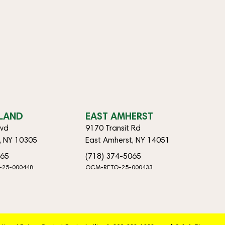
SLAND
EAST AMHERST
lvd
9170 Transit Rd
d, NY 10305
East Amherst, NY 14051
065
(718) 374-5065
-25-000448
OCM-RETO-25-000433