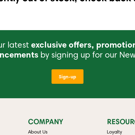
r latest
exclusive offers, promotio
ncements
by signing up for our News
Sign-up
COMPANY
RESOUR
About Us
Loyalty