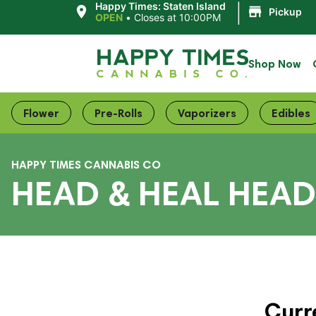
|
Happy Times: Staten Island
Pickup
OPEN
•
Closes at 10:00PM
Shop Now
Flower
Pre-Rolls
Vaporizers
Edibles
HAPPY TIMES CANNABIS CO
HEAD & HEAL HEAD 
Curr