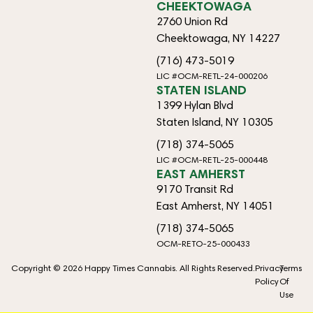
CHEEKTOWAGA
2760 Union Rd
Cheektowaga, NY 14227
(716) 473-5019
LIC #OCM-RETL-24-000206
STATEN ISLAND
1399 Hylan Blvd
Staten Island, NY 10305
(718) 374-5065
LIC #OCM-RETL-25-000448
EAST AMHERST
9170 Transit Rd
East Amherst, NY 14051
(718) 374-5065
OCM-RETO-25-000433
Copyright © 2026 Happy Times Cannabis. All Rights Reserved.
Privacy
Terms
Policy
Of
Use