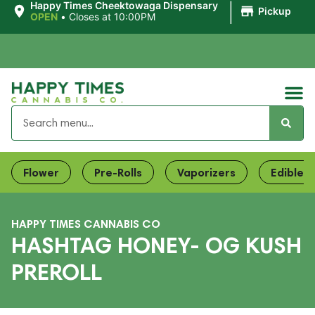
|
Happy Times Cheektowaga Dispensary
Pickup
OPEN
•
Closes at 10:00PM
Flower
Pre-Rolls
Vaporizers
Edibles
HAPPY TIMES CANNABIS CO
HASHTAG HONEY- OG KUSH
PREROLL