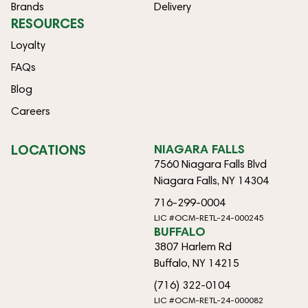
Brands
Delivery
RESOURCES
Loyalty
FAQs
Blog
Careers
LOCATIONS
NIAGARA FALLS
7560 Niagara Falls Blvd
Niagara Falls, NY 14304
716-299-0004
LIC #OCM-RETL-24-000245
BUFFALO
3807 Harlem Rd
Buffalo, NY 14215
(716) 322-0104
LIC #OCM-RETL-24-000082