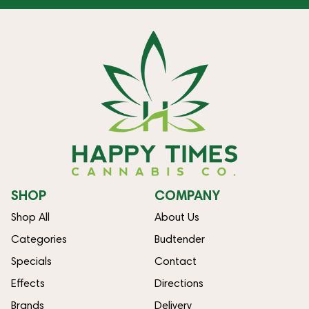
SHOP
COMPANY
Shop All
About Us
Categories
Budtender
Specials
Contact
Effects
Directions
Brands
Delivery