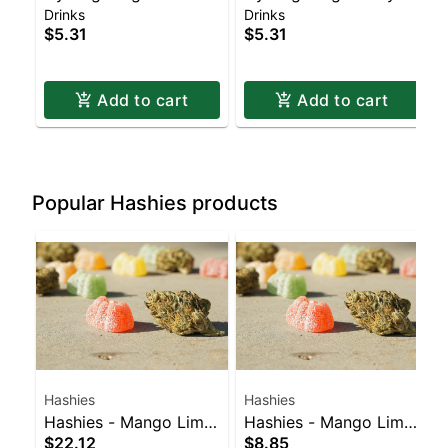
Drinks
Drinks
Currant
Grapefruit
$5.31
$5.31
Add to cart
Add to cart
Popular Hashies products
Hashies
Hashies
Hashies - Mango Lime
Hashies - Mango Lime
$22.12
$8.85
100MG 10-Pack
40MG 4pk