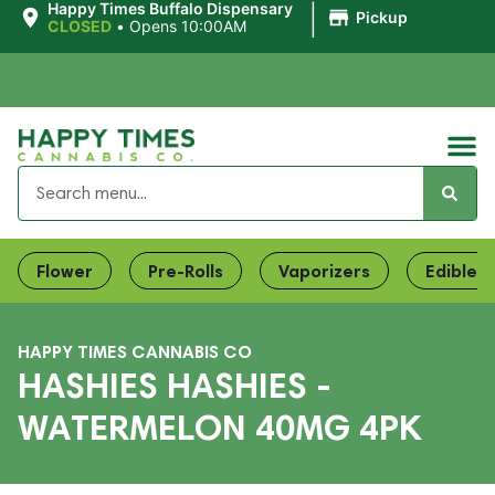
|
Happy Times Buffalo Dispensary
Pickup
CLOSED
•
Opens 10:00AM
Flower
Pre-Rolls
Vaporizers
Edibles
HAPPY TIMES CANNABIS CO
HASHIES HASHIES -
WATERMELON 40MG 4PK