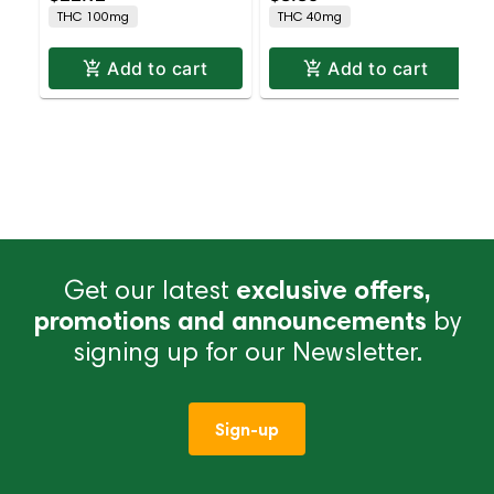
THC 100mg
THC 40mg
Add to cart
Add to cart
Get our latest
exclusive offers,
promotions and announcements
by
signing up for our Newsletter.
Sign-up