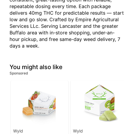
repeatable dosing every time. Each package
delivers 40mg THC for predictable results — start
low and go slow. Crafted by Empire Agricultural
Services LLc. Serving Lancaster and the greater
Buffalo area with in-store shopping, under-an-
hour pickup, and free same-day weed delivery, 7
days a week.
You might also like
Sponsored
Wyld
Wyld