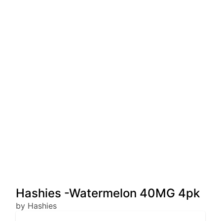
Hashies -Watermelon 40MG 4pk
by Hashies