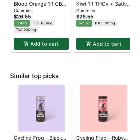
Blood Orange 1:1 CBC
Kiwi 1:1 THCv + Sativa
Gummies
Gummies
Sativa Enhanced
Enhanced Gummies
$26.55
$26.55
Gummies
Sativa
THC 100mg
Sativa
THC 100mg
TAC 200mg
Add to cart
Add to cart
Similar top picks
Cycling Frog - Black
Cycling Frog - Ruby