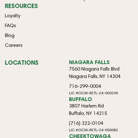
RESOURCES
Loyalty
FAQs
Blog
Careers
LOCATIONS
NIAGARA FALLS
7560 Niagara Falls Blvd
Niagara Falls, NY 14304
716-299-0004
LIC #OCM-RETL-24-000245
BUFFALO
3807 Harlem Rd
Buffalo, NY 14215
(716) 322-0104
LIC #OCM-RETL-24-000082
CHEEKTOWAGA