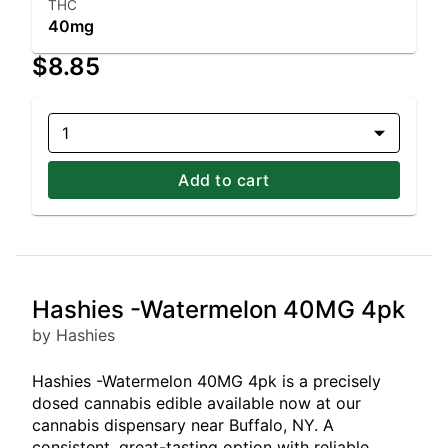
THC
40mg
$8.85
1
Add to cart
Hashies -Watermelon 40MG 4pk
by Hashies
Hashies -Watermelon 40MG 4pk is a precisely
dosed cannabis edible available now at our
cannabis dispensary near Buffalo, NY. A
consistent, great-tasting option with reliable,