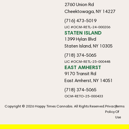
2760 Union Rd
Cheektowaga, NY 14227
(716) 473-5019
LIC #OCM-RETL-24-000206
STATEN ISLAND
1399 Hylan Blvd
Staten Island, NY 10305
(718) 374-5065
LIC #OCM-RETL-25-000448
EAST AMHERST
9170 Transit Rd
East Amherst, NY 14051
(718) 374-5065
OCM-RETO-25-000433
Copyright © 2026 Happy Times Cannabis. All Rights Reserved.
Privacy
Terms
Policy
Of
Use