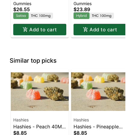
Gummies
Gummies
Enhanced Gummies
Enhanced Gummies
$26.55
$23.89
Sativa
THC 100mg
Hybrid
THC 100mg
Add to cart
Add to cart
Similar top picks
Hashies
Hashies
Hashies - Peach 40MG
Hashies - Pineapple
$8.85
$8.85
4pk
40MG 4pk