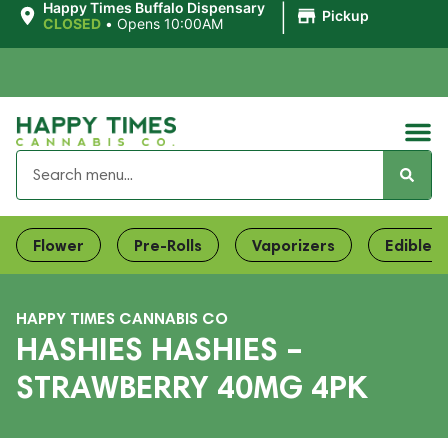
|
Happy Times Buffalo Dispensary
Pickup
CLOSED
•
Opens 10:00AM
Flower
Pre-Rolls
Vaporizers
Edibles
HAPPY TIMES CANNABIS CO
HASHIES HASHIES –
STRAWBERRY 40MG 4PK