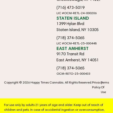
(716) 473-5019
LIC #OCM-RETL-24-000206
STATEN ISLAND
1399 Hylan Blvd
Staten Island, NY 10305
(718) 374-5065
LIC #OCM-RETL-25-000448
EAST AMHERST
9170 Transit Rd
East Amherst, NY 14051
(718) 374-5065
OCM-RETO-25-000433
Copyright © 2026 Happy Times Cannabis. All Rights Reserved.
Privacy
Terms
Policy
Of
Use
For use only by adults 21 years of age and older. Keep out of reach of
children and pets. In case of accidental ingestion or overconsumption,