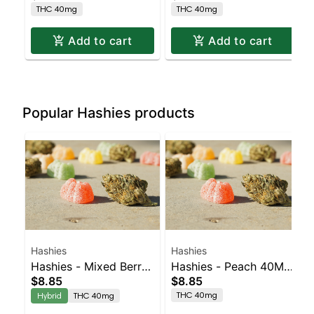
THC 40mg
THC 40mg
Add to cart
Add to cart
Popular Hashies products
Hashies
Hashies
Hashies - Mixed Berry
Hashies - Peach 40MG
$8.85
$8.85
40MG 4pk
4pk
THC 40mg
Hybrid
THC 40mg