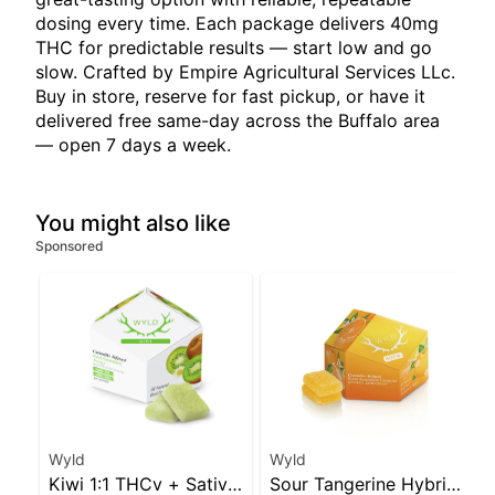
dosing every time. Each package delivers 40mg
THC for predictable results — start low and go
slow. Crafted by Empire Agricultural Services LLc.
Buy in store, reserve for fast pickup, or have it
delivered free same-day across the Buffalo area
— open 7 days a week.
You might also like
Sponsored
Wyld
Wyld
Kiwi 1:1 THCv + Sativa
Sour Tangerine Hybrid