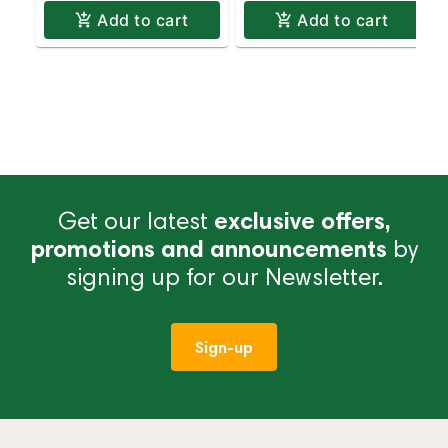
Add to cart
Add to cart
Get our latest
exclusive offers,
promotions and announcements
by
signing up for our Newsletter.
Sign-up