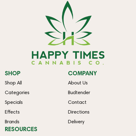
SHOP
COMPANY
Shop All
About Us
Categories
Budtender
Specials
Contact
Effects
Directions
Brands
Delivery
RESOURCES