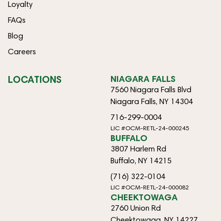
Loyalty
FAQs
Blog
Careers
LOCATIONS
NIAGARA FALLS
7560 Niagara Falls Blvd
Niagara Falls, NY 14304
716-299-0004
LIC #OCM-RETL-24-000245
BUFFALO
3807 Harlem Rd
Buffalo, NY 14215
(716) 322-0104
LIC #OCM-RETL-24-000082
CHEEKTOWAGA
2760 Union Rd
Cheektowaga, NY 14227