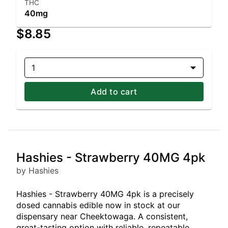
THC
40mg
$8.85
1
Add to cart
Hashies - Strawberry 40MG 4pk
by Hashies
Hashies - Strawberry 40MG 4pk is a precisely
dosed cannabis edible now in stock at our
dispensary near Cheektowaga. A consistent,
great-tasting option with reliable, repeatable