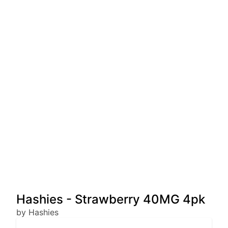
Hashies - Strawberry 40MG 4pk
by Hashies