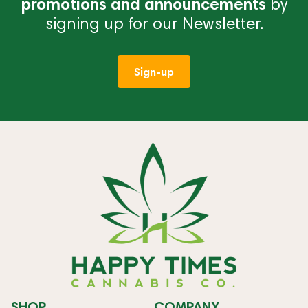
promotions and announcements
by
signing up for our Newsletter.
Sign-up
SHOP
COMPANY