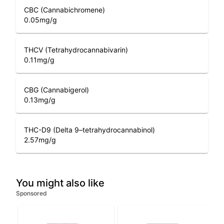
CBC (Cannabichromene)
0.05
mg/g
THCV (Tetrahydrocannabivarin)
0.11
mg/g
CBG (Cannabigerol)
0.13
mg/g
THC-D9 (Delta 9–tetrahydrocannabinol)
2.57
mg/g
You might also like
Sponsored