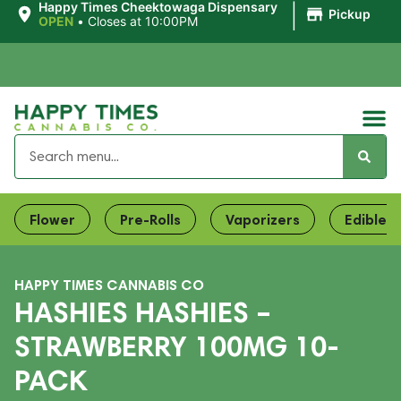
|
Happy Times Cheektowaga Dispensary
Pickup
OPEN
•
Closes at 10:00PM
Flower
Pre-Rolls
Vaporizers
Edibles
HAPPY TIMES CANNABIS CO
HASHIES HASHIES –
STRAWBERRY 100MG 10-
PACK