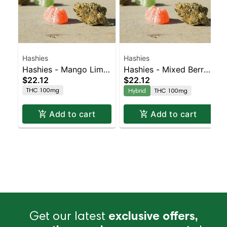
Hashies
Hashies
Hashies - Mango Lime
Hashies - Mixed Berry
$22.12
$22.12
100MG 10-Pack
100MG 10-Pack
THC 100mg
Hybrid
THC 100mg
Add to cart
Add to cart
Get our latest
exclusive offers,