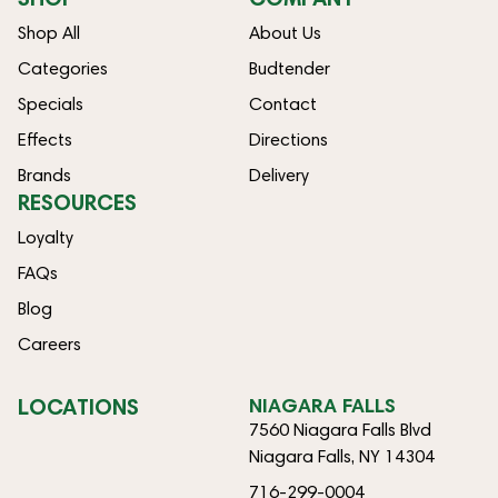
Shop All
About Us
Categories
Budtender
Specials
Contact
Effects
Directions
Brands
Delivery
RESOURCES
Loyalty
FAQs
Blog
Careers
LOCATIONS
NIAGARA FALLS
7560 Niagara Falls Blvd
Niagara Falls, NY 14304
716-299-0004