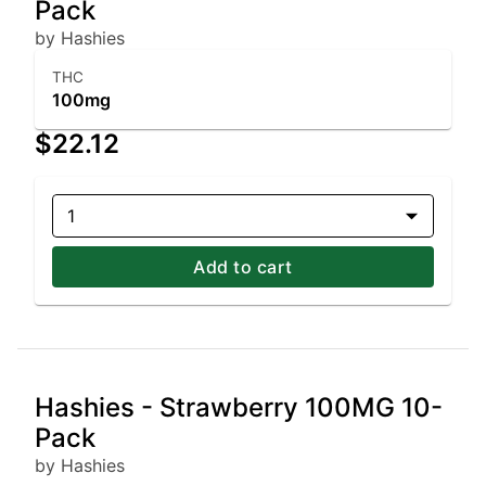
Pack
by Hashies
THC
100mg
$22.12
1
Add to cart
Hashies - Strawberry 100MG 10-
Pack
by Hashies