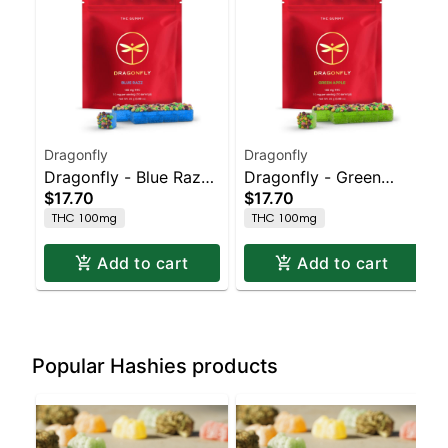
Dragonfly
Dragonfly
Dragonfly - Blue Razz
Dragonfly - Green
$17.70
$17.70
Clusters
Apple Clusters
THC 100mg
THC 100mg
Add to cart
Add to cart
Popular Hashies products