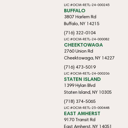
LIC #OCM-RETL-24-000245
BUFFALO
3807 Harlem Rd
Buffalo, NY 14215
(716) 322-0104
LIC #OCM-RETL-24-000082
CHEEKTOWAGA
2760 Union Rd
Cheektowaga, NY 14227
(716) 473-5019
LIC #OCM-RETL-24-000206
STATEN ISLAND
1399 Hylan Blvd
Staten Island, NY 10305
(718) 374-5065
LIC #OCM-RETL-25-000448
EAST AMHERST
9170 Transit Rd
East Amherst, NY 14051