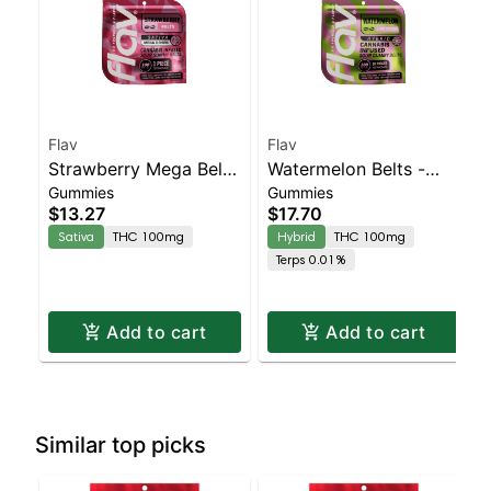
Flav
Flav
Strawberry Mega Belt
Watermelon Belts -
Gummies
Gummies
- Live Resin - 100mg -
Live Resin - 100mg -
$13.27
$17.70
Sativa
Hybrid
Sativa
THC 100mg
Hybrid
THC 100mg
Terps 0.01%
Add to cart
Add to cart
Similar top picks