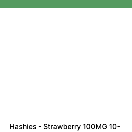
Hashies - Strawberry 100MG 10-