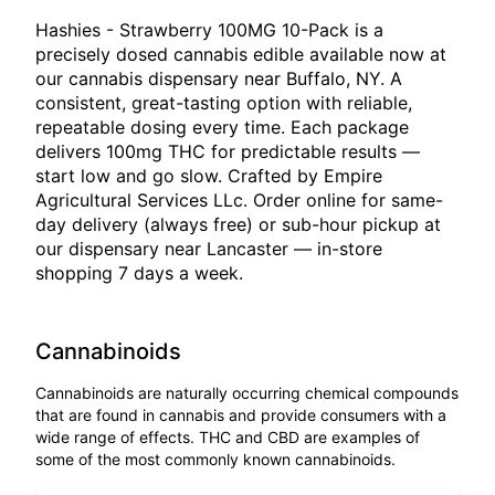
Hashies - Strawberry 100MG 10-Pack is a
precisely dosed cannabis edible available now at
our cannabis dispensary near Buffalo, NY. A
consistent, great-tasting option with reliable,
repeatable dosing every time. Each package
delivers 100mg THC for predictable results —
start low and go slow. Crafted by Empire
Agricultural Services LLc. Order online for same-
day delivery (always free) or sub-hour pickup at
our dispensary near Lancaster — in-store
shopping 7 days a week.
Cannabinoids
Cannabinoids are naturally occurring chemical compounds
that are found in cannabis and provide consumers with a
wide range of effects. THC and CBD are examples of
some of the most commonly known cannabinoids.