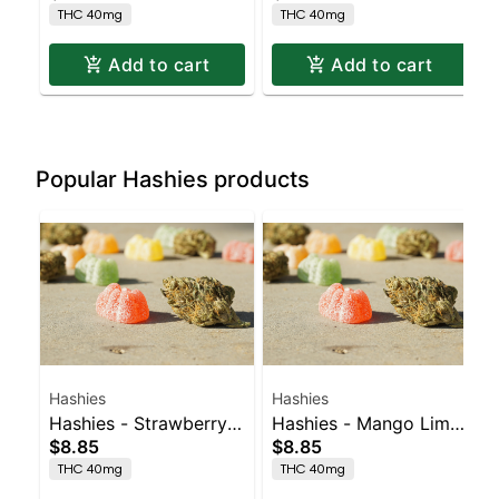
THC 40mg
THC 40mg
Add to cart
Add to cart
Popular Hashies products
Hashies
Hashies
Hashies - Strawberry
Hashies - Mango Lime
$8.85
$8.85
40MG 4pk
40MG 4pk
THC 40mg
THC 40mg