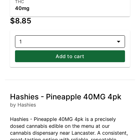
THC
40mg
$8.85
1
Add to cart
Hashies - Pineapple 40MG 4pk
by Hashies
Hashies - Pineapple 40MG 4pk is a precisely
dosed cannabis edible on the menu at our
cannabis dispensary near Lancaster. A consistent,
great-tasting option with reliable, repeatable