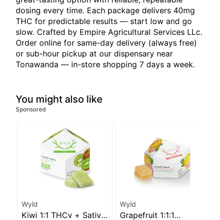
dosing every time. Each package delivers 40mg
THC for predictable results — start low and go
slow. Crafted by Empire Agricultural Services LLc.
Order online for same-day delivery (always free)
or sub-hour pickup at our dispensary near
Tonawanda — in-store shopping 7 days a week.
You might also like
Sponsored
Wyld
Wyld
Kiwi 1:1 THCv + Sativa
Grapefruit 1:1:1