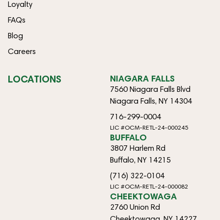
Loyalty
FAQs
Blog
Careers
LOCATIONS
NIAGARA FALLS
7560 Niagara Falls Blvd
Niagara Falls, NY 14304
716-299-0004
LIC #OCM-RETL-24-000245
BUFFALO
3807 Harlem Rd
Buffalo, NY 14215
(716) 322-0104
LIC #OCM-RETL-24-000082
CHEEKTOWAGA
2760 Union Rd
Cheektowaga, NY 14227