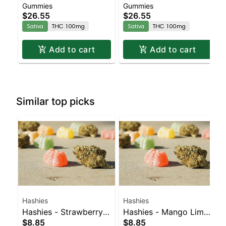
Gummies
Gummies
Enhanced Gummies
CBG:CBC Sativa
$26.55
$26.55
Enhanced Gummies
Sativa
THC 100mg
Sativa
THC 100mg
Add to cart
Add to cart
Similar top picks
Hashies
Hashies
Hashies - Strawberry
Hashies - Mango Lime
$8.85
$8.85
40MG 4pk
40MG 4pk