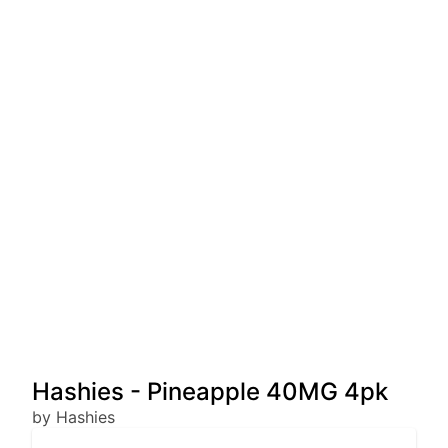
Hashies - Pineapple 40MG 4pk
by Hashies