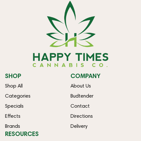
SHOP
COMPANY
Shop All
About Us
Categories
Budtender
Specials
Contact
Effects
Directions
Brands
Delivery
RESOURCES