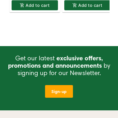
Add to cart
Add to cart
Get our latest
exclusive offers,
promotions and announcements
by
signing up for our Newsletter.
Sign-up