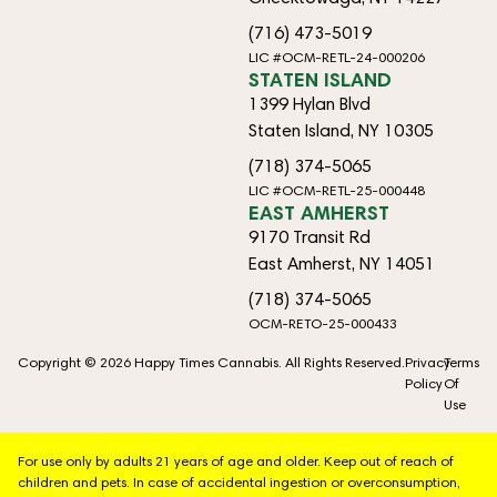
(716) 473-5019
LIC #OCM-RETL-24-000206
STATEN ISLAND
1399 Hylan Blvd
Staten Island, NY 10305
(718) 374-5065
LIC #OCM-RETL-25-000448
EAST AMHERST
9170 Transit Rd
East Amherst, NY 14051
(718) 374-5065
OCM-RETO-25-000433
Copyright © 2026 Happy Times Cannabis. All Rights Reserved.
Privacy
Terms
Policy
Of
Use
For use only by adults 21 years of age and older. Keep out of reach of
children and pets. In case of accidental ingestion or overconsumption,