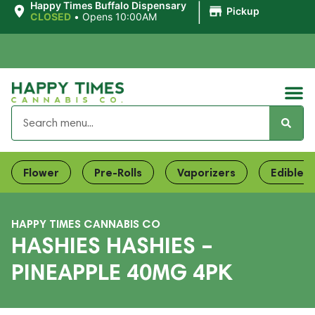
|
Happy Times Buffalo Dispensary
Pickup
CLOSED
•
Opens 10:00AM
Flower
Pre-Rolls
Vaporizers
Edibles
HAPPY TIMES CANNABIS CO
HASHIES HASHIES –
PINEAPPLE 40MG 4PK