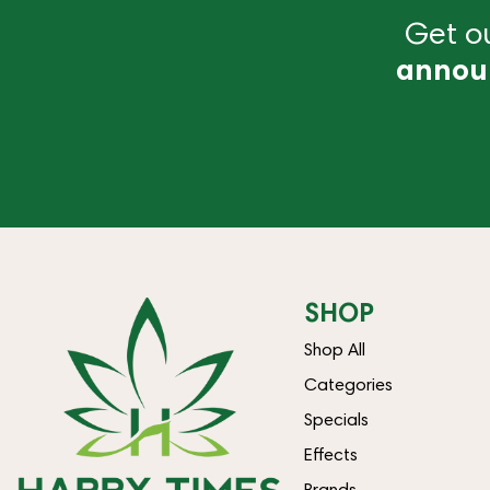
Get ou
annou
SHOP
Shop All
Categories
Specials
Effects
Brands