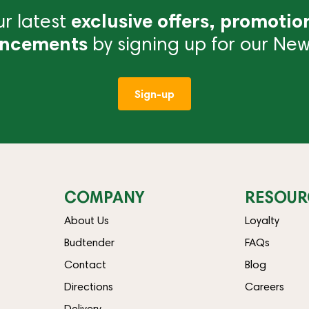
r latest
exclusive offers, promotio
ncements
by signing up for our News
Sign-up
COMPANY
RESOUR
About Us
Loyalty
Budtender
FAQs
Contact
Blog
Directions
Careers
Delivery