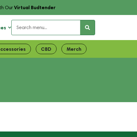
Virtual Budtender
th Our
ces
ccessories
CBD
Merch