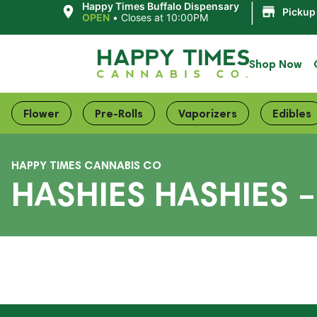
|
Happy Times Buffalo Dispensary
Pickup
OPEN
•
Closes at 10:00PM
Shop Now
Flower
Pre-Rolls
Vaporizers
Edibles
HAPPY TIMES CANNABIS CO
HASHIES HASHIES 