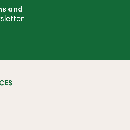
ns and
letter.
CES