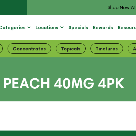
Shop Now Wi
Categories
Locations
Specials
Rewards
Resour
Concentrates
Topicals
Tinctures
A
– PEACH 40MG 4PK