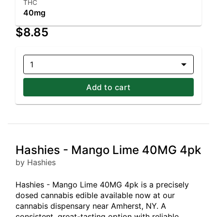
THC
40mg
$8.85
1
Add to cart
Hashies - Mango Lime 40MG 4pk
by Hashies
Hashies - Mango Lime 40MG 4pk is a precisely
dosed cannabis edible available now at our
cannabis dispensary near Amherst, NY. A
consistent, great-tasting option with reliable,