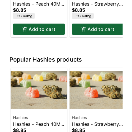
Hashies - Peach 40MG
Hashies - Strawberry
$8.85
$8.85
4pk
40MG 4pk
THC 40mg
THC 40mg
Add to cart
Add to cart
Popular Hashies products
Hashies
Hashies
Hashies - Peach 40MG
Hashies - Strawberry
$8.85
$8.85
4pk
40MG 4pk