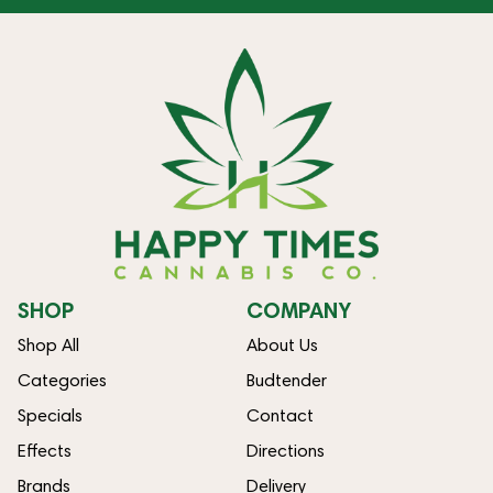
SHOP
COMPANY
Shop All
About Us
Categories
Budtender
Specials
Contact
Effects
Directions
Brands
Delivery