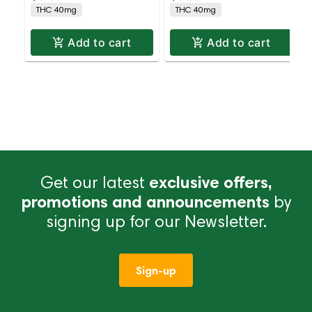
THC 40mg
THC 40mg
Add to cart
Add to cart
Get our latest
exclusive offers,
promotions and announcements
by
signing up for our Newsletter.
Sign-up