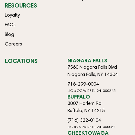
RESOURCES
Loyalty
FAQs
Blog
Careers
LOCATIONS
NIAGARA FALLS
7560 Niagara Falls Blvd
Niagara Falls, NY 14304
716-299-0004
LIC #OCM-RETL-24-000245
BUFFALO
3807 Harlem Rd
Buffalo, NY 14215
(716) 322-0104
LIC #OCM-RETL-24-000082
CHEEKTOWAGA