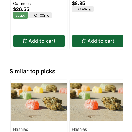
$8.85
Gummies
Enhanced Gummies
4pk
$26.55
THC 40mg
Sativa
THC 100mg
Add to cart
Add to cart
Similar top picks
Hashies
Hashies