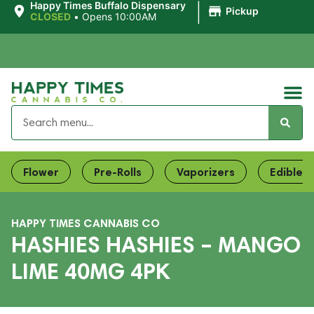
|
Happy Times Buffalo Dispensary
Pickup
CLOSED
•
Opens 10:00AM
Flower
Pre-Rolls
Vaporizers
Edibles
HAPPY TIMES CANNABIS CO
HASHIES HASHIES – MANGO
LIME 40MG 4PK