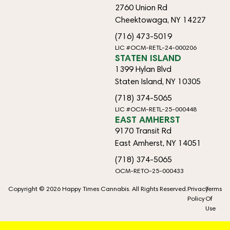
2760 Union Rd
Cheektowaga, NY 14227
(716) 473-5019
LIC #OCM-RETL-24-000206
STATEN ISLAND
1399 Hylan Blvd
Staten Island, NY 10305
(718) 374-5065
LIC #OCM-RETL-25-000448
EAST AMHERST
9170 Transit Rd
East Amherst, NY 14051
(718) 374-5065
OCM-RETO-25-000433
Copyright © 2026 Happy Times Cannabis. All Rights Reserved.
Privacy
Terms
Policy
Of
Use