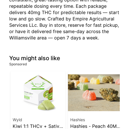
repeatable dosing every time. Each package
delivers 40mg THC for predictable results — start
low and go slow. Crafted by Empire Agricultural
Services LLc. Buy in store, reserve for fast pickup,
or have it delivered free same-day across the
Williamsville area — open 7 days a week.
You might also like
Sponsored
Wyld
Hashies
Kiwi 1:1 THCv + Sativa
Hashies - Peach 40MG