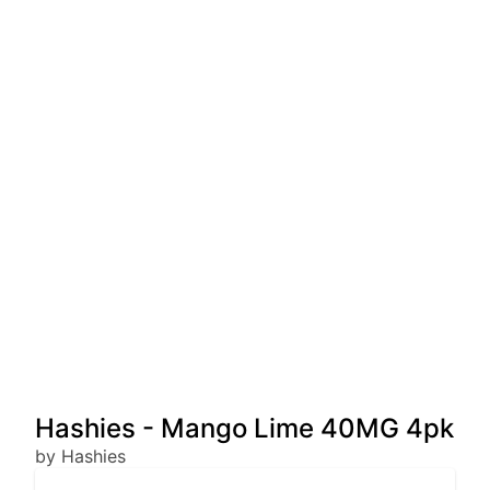
Hashies - Mango Lime 40MG 4pk
by Hashies