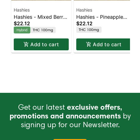
Hashies
Hashies
Hashies - Mixed Berry
Hashies - Pineapple
$22.12
$22.12
100MG 10-Pack
100MG 10-Pack
THC 100mg
Hybrid
THC 100mg
Add to cart
Add to cart
Get our latest
exclusive offers,
promotions and announcements
by
signing up for our Newsletter.