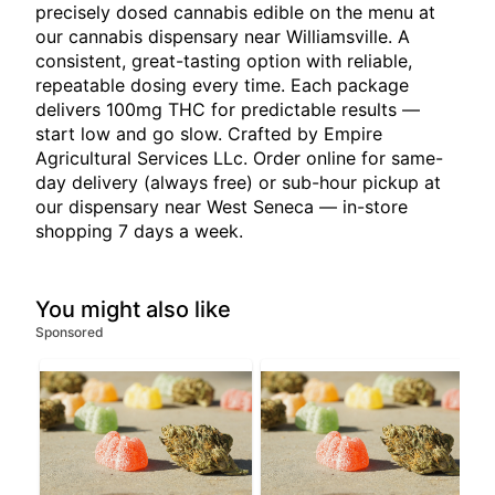
precisely dosed cannabis edible on the menu at
our cannabis dispensary near Williamsville. A
consistent, great-tasting option with reliable,
repeatable dosing every time. Each package
delivers 100mg THC for predictable results —
start low and go slow. Crafted by Empire
Agricultural Services LLc. Order online for same-
day delivery (always free) or sub-hour pickup at
our dispensary near West Seneca — in-store
shopping 7 days a week.
You might also like
Sponsored