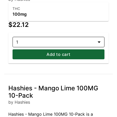
THC
100mg
$22.12
1
Add to cart
Hashies - Mango Lime 100MG
10-Pack
by Hashies
Hashies - Mango Lime 100MG 10-Pack is a