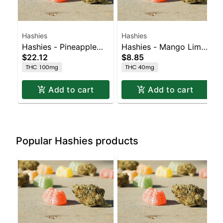
Hashies
Hashies
Hashies - Pineapple
Hashies - Mango Lime
$22.12
$8.85
100MG 10-Pack
40MG 4pk
THC 100mg
THC 40mg
Add to cart
Add to cart
Popular Hashies products