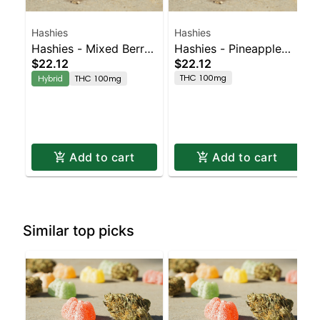
Hashies
Hashies
Hashies - Mixed Berry
Hashies - Pineapple
$22.12
$22.12
100MG 10-Pack
100MG 10-Pack
THC 100mg
Hybrid
THC 100mg
Add to cart
Add to cart
Similar top picks