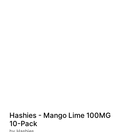
Hashies - Mango Lime 100MG
10-Pack
by Hashies