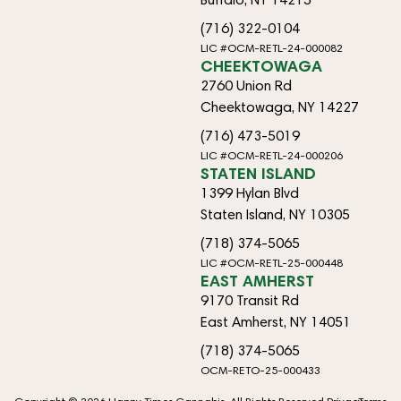
(716) 322-0104
LIC #OCM-RETL-24-000082
CHEEKTOWAGA
2760 Union Rd
Cheektowaga, NY 14227
(716) 473-5019
LIC #OCM-RETL-24-000206
STATEN ISLAND
1399 Hylan Blvd
Staten Island, NY 10305
(718) 374-5065
LIC #OCM-RETL-25-000448
EAST AMHERST
9170 Transit Rd
East Amherst, NY 14051
(718) 374-5065
OCM-RETO-25-000433