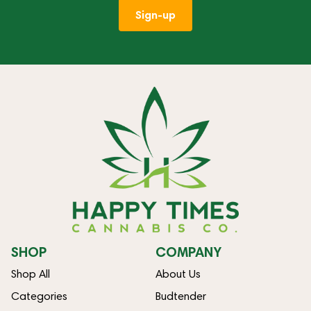
Sign-up
SHOP
COMPANY
Shop All
About Us
Categories
Budtender