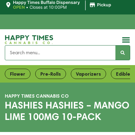
|
Happy Times Buffalo Dispensary
Pickup
OPEN
•
Closes at 10:00PM
Flower
Pre-Rolls
Vaporizers
Edibles
HAPPY TIMES CANNABIS CO
HASHIES HASHIES – MANGO
LIME 100MG 10-PACK