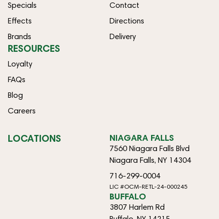
Specials
Contact
Effects
Directions
Brands
Delivery
RESOURCES
Loyalty
FAQs
Blog
Careers
LOCATIONS
NIAGARA FALLS
7560 Niagara Falls Blvd
Niagara Falls, NY 14304
716-299-0004
LIC #OCM-RETL-24-000245
BUFFALO
3807 Harlem Rd
Buffalo, NY 14215