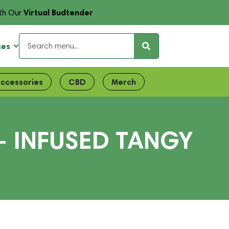
Virtual Budtender
th Our
ces
ccessories
CBD
Merch
– INFUSED TANGY