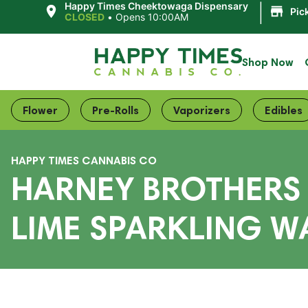
|
Happy Times Cheektowaga Dispensary
Pic
CLOSED
•
Opens 10:00AM
Shop Now
Flower
Pre-Rolls
Vaporizers
Edibles
HAPPY TIMES CANNABIS CO
HARNEY BROTHERS 
LIME SPARKLING W