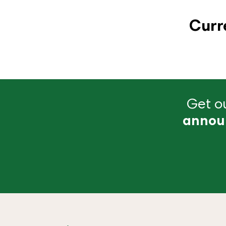
Curr
Get ou
annou