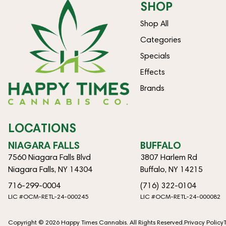
SHOP
Shop All
Categories
Specials
Effects
Brands
LOCATIONS
NIAGARA FALLS
BUFFALO
7560 Niagara Falls Blvd
3807 Harlem Rd
Niagara Falls, NY 14304
Buffalo, NY 14215
716-299-0004
(716) 322-0104
LIC #OCM-RETL-24-000245
LIC #OCM-RETL-24-000082
Copyright © 2026 Happy Times Cannabis. All Rights Reserved.
Privacy Policy