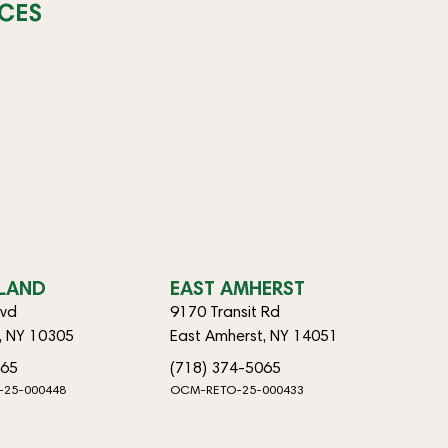
CES
SLAND
EAST AMHERST
lvd
9170 Transit Rd
d, NY 10305
East Amherst, NY 14051
065
(718) 374-5065
-25-000448
OCM-RETO-25-000433