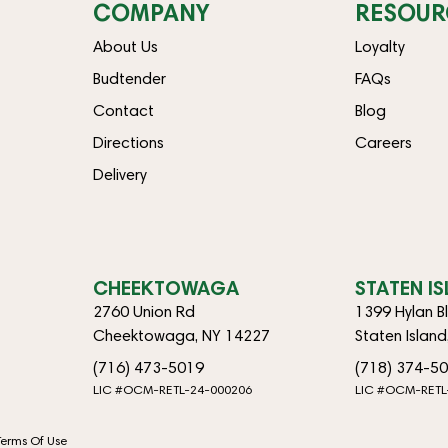
COMPANY
RESOUR
About Us
Loyalty
Budtender
FAQs
Contact
Blog
Directions
Careers
Delivery
CHEEKTOWAGA
STATEN I
2760 Union Rd
1399 Hylan B
Cheektowaga, NY 14227
Staten Islan
(716) 473-5019
(718) 374-5
LIC #OCM-RETL-24-000206
LIC #OCM-RETL
Terms Of Use