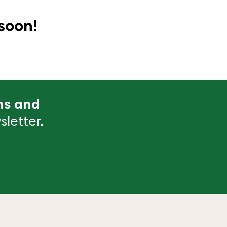
soon!
ns and
letter.