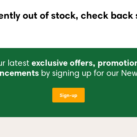
ently out of stock, check back 
r latest
exclusive offers, promotio
ncements
by signing up for our News
Sign-up