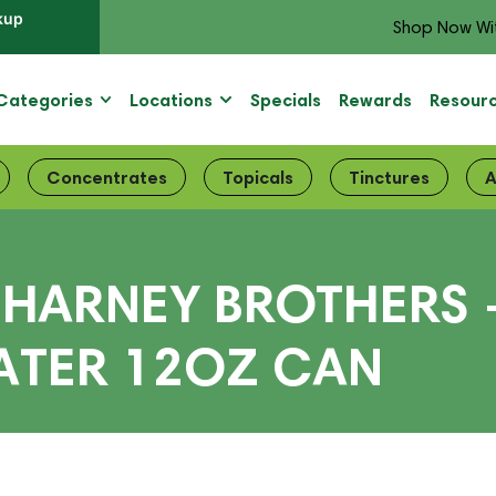
kup
Shop Now Wi
Categories
Locations
Specials
Rewards
Resour
Concentrates
Topicals
Tinctures
A
HARNEY BROTHERS 
ATER 12OZ CAN