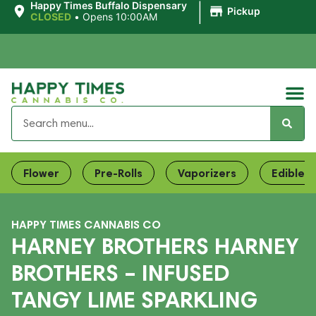
|
Happy Times Buffalo Dispensary
Pickup
CLOSED
•
Opens 10:00AM
Flower
Pre-Rolls
Vaporizers
Edibles
HAPPY TIMES CANNABIS CO
HARNEY BROTHERS HARNEY
BROTHERS – INFUSED
TANGY LIME SPARKLING