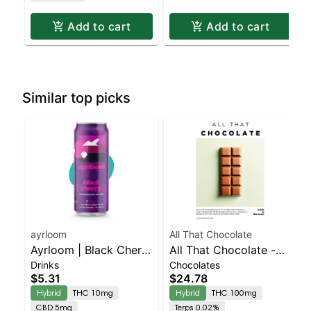
Add to cart
Add to cart
Similar top picks
ayrloom
All That Chocolate
Ayrloom | Black Cherry
All That Chocolate -
Drinks
Chocolates
| 2:1 | 10MG THC :
Dark 100mg
$5.31
$24.78
5MG CBD
Hybrid
THC 10mg
Hybrid
THC 100mg
CBD 5mg
Terps 0.02%