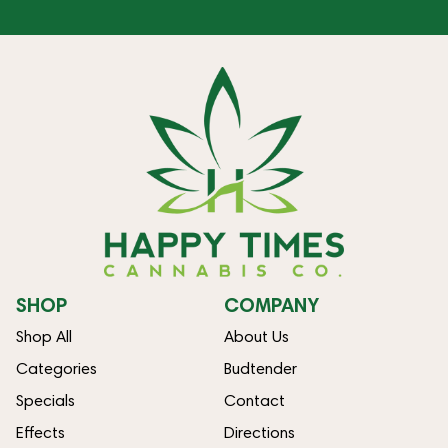
SHOP
COMPANY
Shop All
About Us
Categories
Budtender
Specials
Contact
Effects
Directions