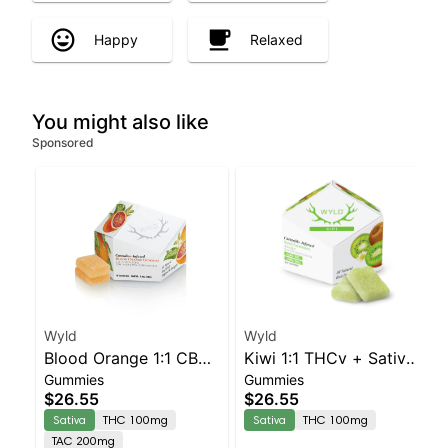
Happy
Relaxed
You might also like
Sponsored
Wyld
Wyld
Blood Orange 1:1 CBC
Kiwi 1:1 THCv + Sativa
Gummies
Gummies
Sativa Enhanced
Enhanced Gummies
$26.55
$26.55
Gummies
Sativa
THC 100mg
Sativa
THC 100mg
TAC 200mg