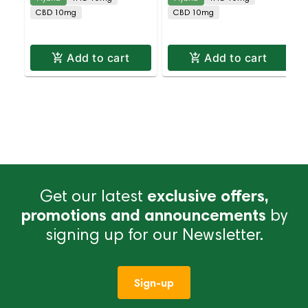
CBD 10mg
CBD 10mg
Add to cart
Add to cart
Get our latest
exclusive offers,
promotions and announcements
by
signing up for our Newsletter.
Sign-up