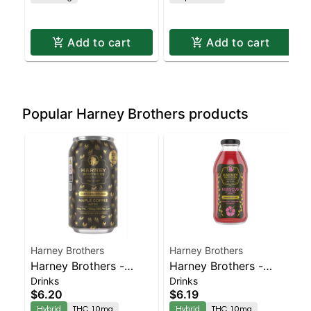
Add to cart
Add to cart
Popular Harney Brothers products
Harney Brothers
Harney Brothers
Harney Brothers -
Harney Brothers -
Drinks
Drinks
Maple Coffee 1-1 11oz
Hibiscus Tea 10mg
$6.20
$6.19
Can
16oz
Hybrid
THC 10mg
Hybrid
THC 10mg