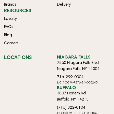
Brands
Delivery
RESOURCES
Loyalty
FAQs
Blog
Careers
LOCATIONS
NIAGARA FALLS
7560 Niagara Falls Blvd
Niagara Falls, NY 14304
716-299-0004
LIC #OCM-RETL-24-000245
BUFFALO
3807 Harlem Rd
Buffalo, NY 14215
(716) 322-0104
LIC #OCM-RETL-24-000082