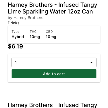
Harney Brothers - Infused Tangy
Lime Sparkling Water 12oz Can
by Harney Brothers
Drinks
Type
THC
CBD
Hybrid
10mg
10mg
$6.19
1
Add to cart
Harney Brothers - Infused Tangy