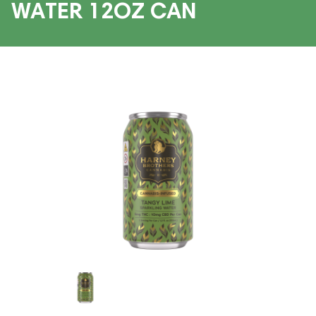
WATER 12OZ CAN