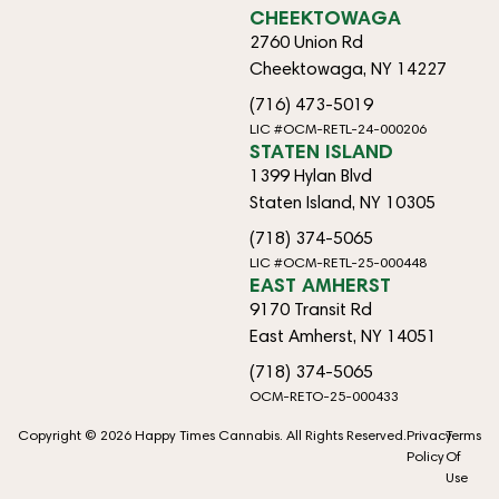
CHEEKTOWAGA
2760 Union Rd
Cheektowaga, NY 14227
(716) 473-5019
LIC #OCM-RETL-24-000206
STATEN ISLAND
1399 Hylan Blvd
Staten Island, NY 10305
(718) 374-5065
LIC #OCM-RETL-25-000448
EAST AMHERST
9170 Transit Rd
East Amherst, NY 14051
(718) 374-5065
OCM-RETO-25-000433
Copyright © 2026 Happy Times Cannabis. All Rights Reserved.
Privacy
Terms
Policy
Of
Use