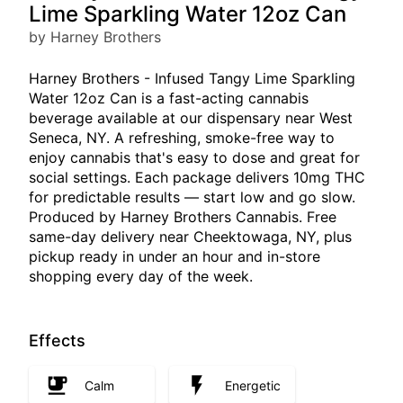
Lime Sparkling Water 12oz Can
by Harney Brothers
Harney Brothers - Infused Tangy Lime Sparkling
Water 12oz Can is a fast-acting cannabis
beverage available at our dispensary near West
Seneca, NY. A refreshing, smoke-free way to
enjoy cannabis that's easy to dose and great for
social settings. Each package delivers 10mg THC
for predictable results — start low and go slow.
Produced by Harney Brothers Cannabis. Free
same-day delivery near Cheektowaga, NY, plus
pickup ready in under an hour and in-store
shopping every day of the week.
Effects
Calm
Energetic