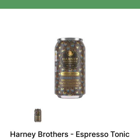
Harney Brothers - Espresso Tonic