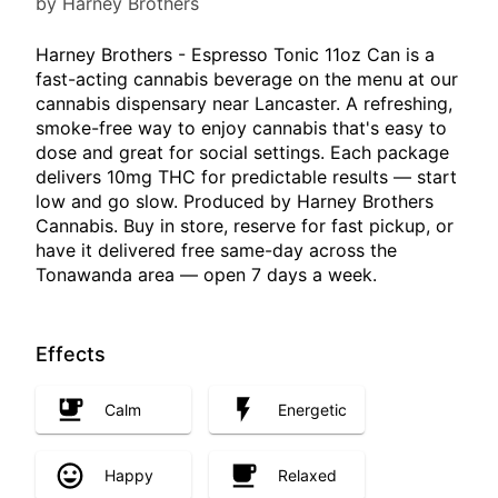
by Harney Brothers
Harney Brothers - Espresso Tonic 11oz Can is a
fast-acting cannabis beverage on the menu at our
cannabis dispensary near Lancaster. A refreshing,
smoke-free way to enjoy cannabis that's easy to
dose and great for social settings. Each package
delivers 10mg THC for predictable results — start
low and go slow. Produced by Harney Brothers
Cannabis. Buy in store, reserve for fast pickup, or
have it delivered free same-day across the
Tonawanda area — open 7 days a week.
Effects
Calm
Energetic
Happy
Relaxed