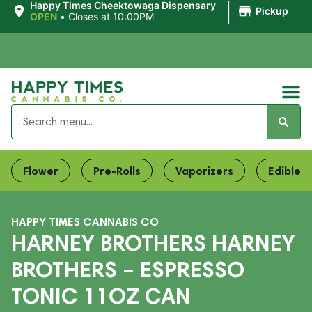
|
Happy Times Cheektowaga Dispensary
Pickup
OPEN
•
Closes at 10:00PM
Flower
Pre-Rolls
Vaporizers
Edibles
HAPPY TIMES CANNABIS CO
HARNEY BROTHERS HARNEY
BROTHERS – ESPRESSO
TONIC 11OZ CAN