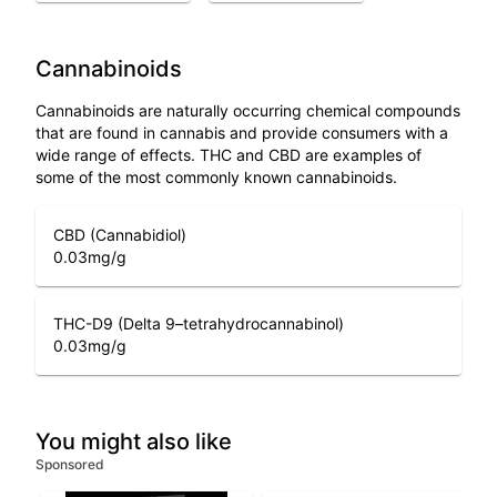
Cannabinoids
Cannabinoids are naturally occurring chemical compounds
that are found in cannabis and provide consumers with a
wide range of effects. THC and CBD are examples of
some of the most commonly known cannabinoids.
CBD (Cannabidiol)
0.03
mg/g
THC-D9 (Delta 9–tetrahydrocannabinol)
0.03
mg/g
You might also like
Sponsored