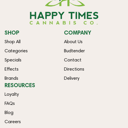
SHOP
COMPANY
Shop All
About Us
Categories
Budtender
Specials
Contact
Effects
Directions
Brands
Delivery
RESOURCES
Loyalty
FAQs
Blog
Careers