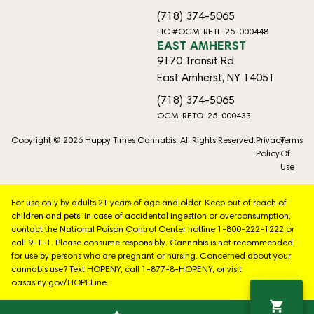
(718) 374-5065
LIC #OCM-RETL-25-000448
EAST AMHERST
9170 Transit Rd
East Amherst, NY 14051
(718) 374-5065
OCM-RETO-25-000433
Copyright © 2026 Happy Times Cannabis. All Rights Reserved.
Privacy
Terms
Policy
Of
Use
For use only by adults 21 years of age and older. Keep out of reach of
children and pets. In case of accidental ingestion or overconsumption,
contact the National Poison Control Center hotline 1-800-222-1222 or
call 9-1-1. Please consume responsibly. Cannabis is not recommended
for use by persons who are pregnant or nursing. Concerned about your
cannabis use? Text HOPENY, call 1-877-8-HOPENY, or visit
oasas.ny.gov/HOPELine.