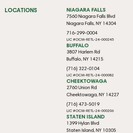
LOCATIONS
NIAGARA FALLS
7560 Niagara Falls Blvd
Niagara Falls, NY 14304
716-299-0004
LIC #OCM-RETL-24-000245
BUFFALO
3807 Harlem Rd
Buffalo, NY 14215
(716) 322-0104
LIC #OCM-RETL-24-000082
CHEEKTOWAGA
2760 Union Rd
Cheektowaga, NY 14227
(716) 473-5019
LIC #OCM-RETL-24-000206
STATEN ISLAND
1399 Hylan Blvd
Staten Island, NY 10305