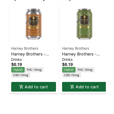
Harney Brothers
Harney Brothers
Harney Brothers -
Harney Brothers -
Drinks
Drinks
Infused Orange Mango
Infused Tangy Lime
$6.19
$6.19
Sparkling Water 1-1
Sparkling Water 12oz
Hybrid
THC 10mg
Hybrid
THC 10mg
12oz Can
Can
CBD 10mg
CBD 10mg
Add to cart
Add to cart