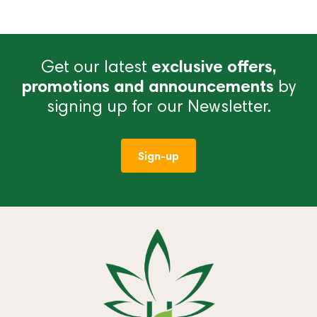
Get our latest
exclusive offers,
promotions and announcements
by
signing up for our Newsletter.
Sign-up