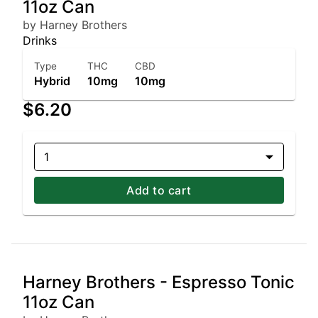
11oz Can
by Harney Brothers
Drinks
Type
THC
CBD
Hybrid
10mg
10mg
$6.20
1
Add to cart
Harney Brothers - Espresso Tonic
11oz Can