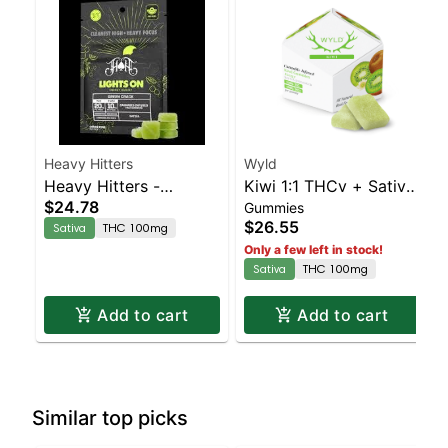
Heavy Hitters
Wyld
Heavy Hitters -
Kiwi 1:1 THCv + Sativa
$24.78
Gummies
Strawberry Storm
Enhanced Gummies
$26.55
Sativa
THC 100mg
100mg
Only a few left in stock!
Sativa
THC 100mg
Add to cart
Add to cart
Similar top picks