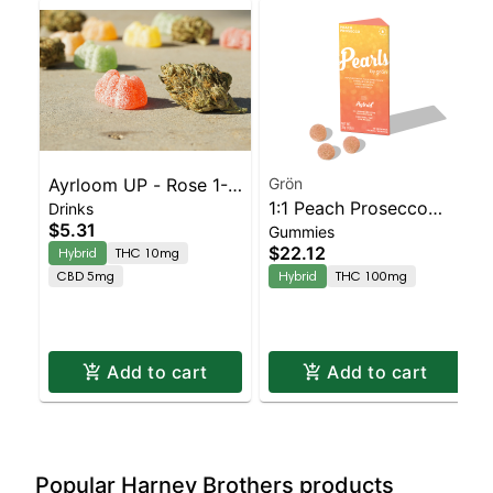
Ayrloom UP - Rose 1-1
Grön
1:1 Peach Prosecco
Drinks
Single
$5.31
Gummies
Pearls - CBD/THC -
$22.12
Hybrid
THC 10mg
Hybrid
CBD 5mg
Hybrid
THC 100mg
Add to cart
Add to cart
Popular Harney Brothers products