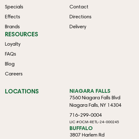
Specials
Contact
Effects
Directions
Brands
Delivery
RESOURCES
Loyalty
FAQs
Blog
Careers
LOCATIONS
NIAGARA FALLS
7560 Niagara Falls Blvd
Niagara Falls, NY 14304
716-299-0004
LIC #OCM-RETL-24-000245
BUFFALO
3807 Harlem Rd