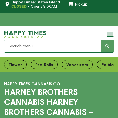
|
Happy Times: Staten Island
Pickup
CLOSED
•
Opens 9:00AM
Flower
Pre-Rolls
Vaporizers
Edibles
HAPPY TIMES CANNABIS CO
HARNEY BROTHERS
CANNABIS HARNEY
BROTHERS CANNABIS –