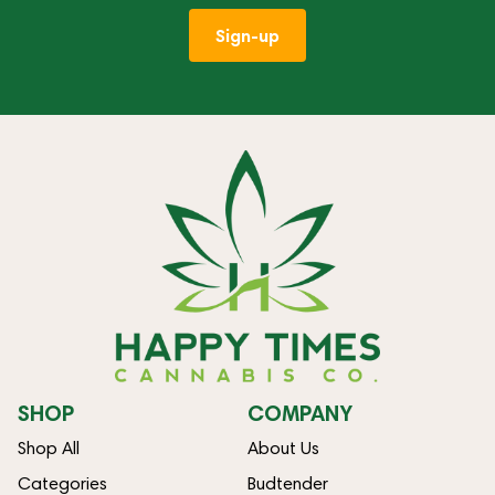
Sign-up
SHOP
COMPANY
Shop All
About Us
Categories
Budtender