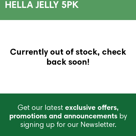
HELLA JELLY 5PK
Currently out of stock, check
back soon!
Get our latest
exclusive offers,
promotions and announcements
by
signing up for our Newsletter.