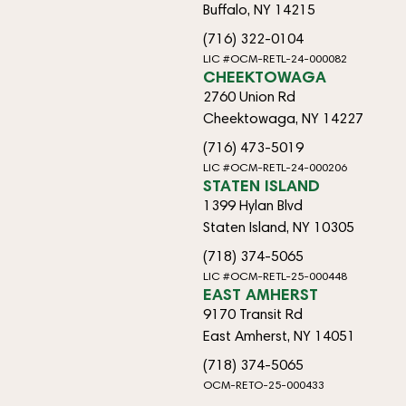
Buffalo, NY 14215
(716) 322-0104
LIC #OCM-RETL-24-000082
CHEEKTOWAGA
2760 Union Rd
Cheektowaga, NY 14227
(716) 473-5019
LIC #OCM-RETL-24-000206
STATEN ISLAND
1399 Hylan Blvd
Staten Island, NY 10305
(718) 374-5065
LIC #OCM-RETL-25-000448
EAST AMHERST
9170 Transit Rd
East Amherst, NY 14051
(718) 374-5065
OCM-RETO-25-000433