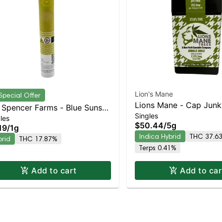
Lion's Mane
Special Offer
Lions Mane - Cap Junk
Spencer Farms - Blue Sunset
Singles
Indica-Leaning Hybrid 
les
rbert Preroll | Balanced
$50.44
/
5g
19
/
1g
THC
rid | 17.9% THC
Indica Hybrid
THC 37.6
brid
THC 17.87%
Terps 0.41%
Add to cart
Add to car