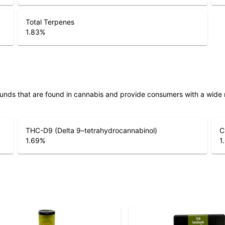
Total Terpenes
1.83
%
unds that are found in cannabis and provide consumers with a wide
THC-D9 (Delta 9–tetrahydrocannabinol)
C
1.69
%
1