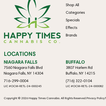
Shop All
Categories
Specials
Effects
Brands
LOCATIONS
NIAGARA FALLS
BUFFALO
7560 Niagara Falls Blvd
3807 Harlem Rd
Niagara Falls, NY 14304
Buffalo, NY 14215
716-299-0004
(716) 322-0104
LIC #OCM-RETL-24-000245
LIC #OCM-RETL-24-000082
Copyright © 2026 Happy Times Cannabis. All Rights Reserved.
Privacy Policy