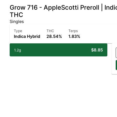
Grow 716 - AppleScotti Preroll | In
THC
Singles
Type
THC
Terps
Indica Hybrid
28.54%
1.83%
$8.85
1.2g