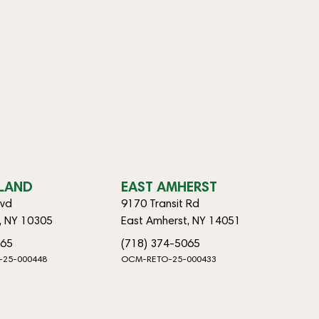
SLAND
EAST AMHERST
lvd
9170 Transit Rd
d, NY 10305
East Amherst, NY 14051
065
(718) 374-5065
-25-000448
OCM-RETO-25-000433