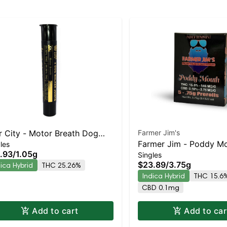
r City - Motor Breath Dog
Farmer Jim's
Farmer Jim - Poddy Mo
les
kers 3pk | Indica-Leaning
.93
/
1.05g
Singles
Roll 5pk | Indica-Leani
rid | 25.3% THC
$23.89
/
3.75g
dica Hybrid
THC 25.26%
| 15.6% THC
Indica Hybrid
THC 15.6
CBD 0.1mg
Add to cart
Add to car