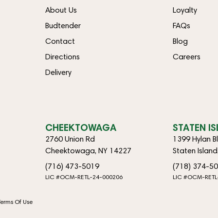
About Us
Loyalty
Budtender
FAQs
Contact
Blog
Directions
Careers
Delivery
CHEEKTOWAGA
STATEN I
2760 Union Rd
1399 Hylan B
Cheektowaga, NY 14227
Staten Islan
(716) 473-5019
(718) 374-5
LIC #OCM-RETL-24-000206
LIC #OCM-RETL
Terms Of Use