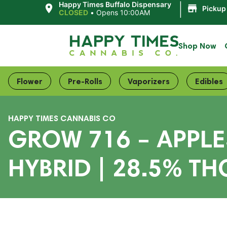
|
Happy Times Buffalo Dispensary
Pickup
CLOSED
•
Opens 10:00AM
Shop Now
Flower
Pre-Rolls
Vaporizers
Edibles
HAPPY TIMES CANNABIS CO
GROW 716 – APPLE
HYBRID | 28.5% TH