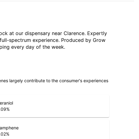
tock at our dispensary near Clarence. Expertly
, full-spectrum experience. Produced by Grow
pping every day of the week.
penes largely contribute to the consumer's experiences
eraniol
.09
%
amphene
.02
%