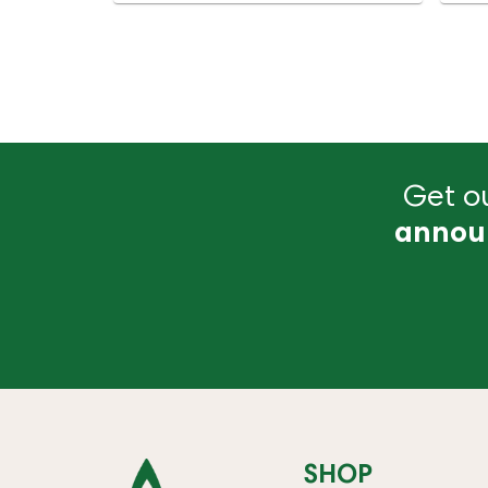
Get ou
annou
SHOP