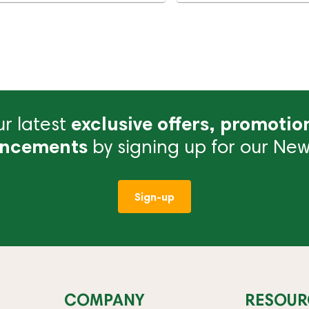
r latest
exclusive offers, promotio
ncements
by signing up for our News
Sign-up
COMPANY
RESOUR