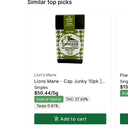
Similar top picks
Lion's Mane
Flw
Lions Mane - Cap Junky 10pk |
Sing
Wal
$15
Singles
Indica-Leaning Hybrid | 37.6%
Hyb
$50.44
/
5g
In
THC
Indica Hybrid
THC 37.63%
Terps 0.41%
Add to cart