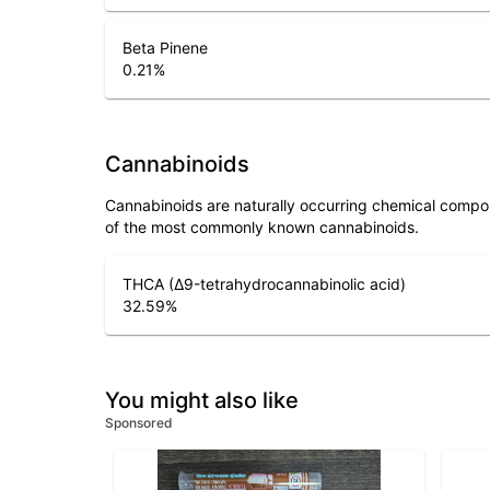
Beta Pinene
0.21
%
Cannabinoids
Cannabinoids are naturally occurring chemical compo
of the most commonly known cannabinoids.
THCA (Δ9-tetrahydrocannabinolic acid)
32.59
%
You might also like
Sponsored