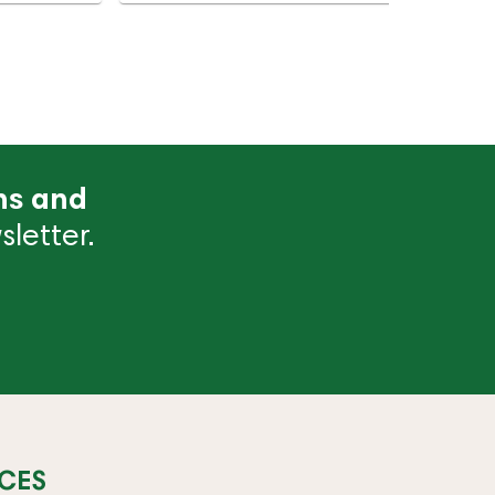
ns and
letter.
CES