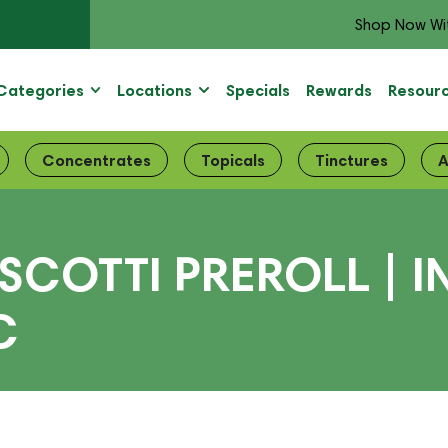
Shop Now Wi
Categories
Locations
Specials
Rewards
Resour
Concentrates
Topicals
Tinctures
A
SCOTTI PREROLL | 
C