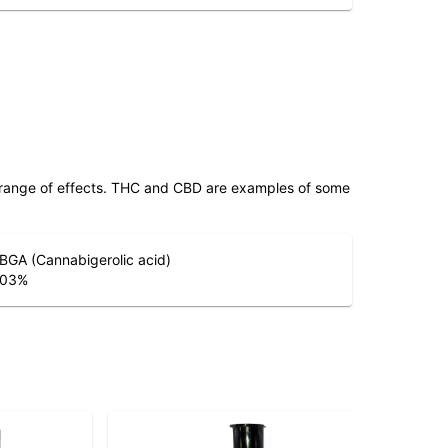
 range of effects. THC and CBD are examples of some
BGA (Cannabigerolic acid)
.03
%