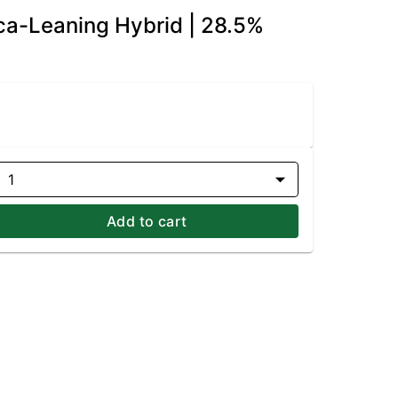
dica-Leaning Hybrid | 28.5%
1
Add to cart