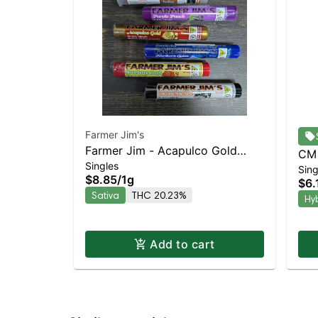
Farmer Jim's
Farmer Jim - Acapulco Gold
CM 
Singles
Sativa | 20.2% THC
Sing
She
$8.85
/
1g
$6.
Hyb
Sativa
THC 20.23%
Hy
Add to cart