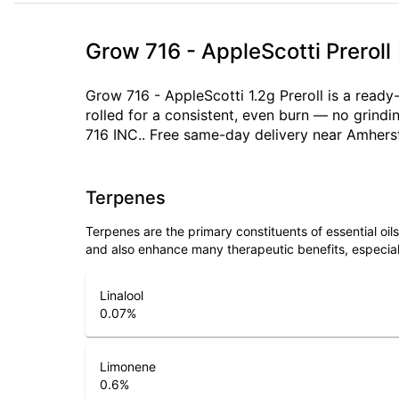
Grow 716 - AppleScotti Preroll
Grow 716 - AppleScotti 1.2g Preroll is a ready
rolled for a consistent, even burn — no grind
716 INC.. Free same-day delivery near Amherst
Terpenes
Terpenes are the primary constituents of essential oi
and also enhance many therapeutic benefits, especia
Linalool
0.07
%
Limonene
0.6
%