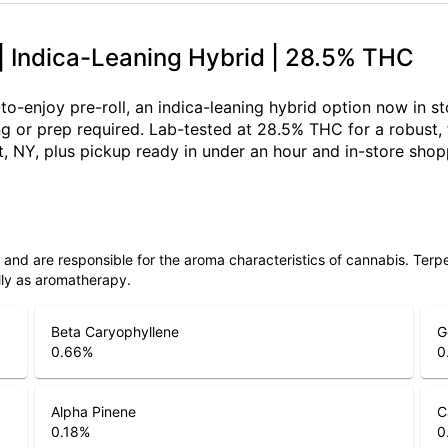
 | Indica-Leaning Hybrid | 28.5% THC
-to-enjoy pre-roll, an indica-leaning hybrid option now in s
ing or prep required. Lab-tested at 28.5% THC for a robust
, NY, plus pickup ready in under an hour and in-store sho
ls and are responsible for the aroma characteristics of cannabis. Ter
lly as aromatherapy.
Beta Caryophyllene
G
0.66
%
0
Alpha Pinene
C
0.18
%
0