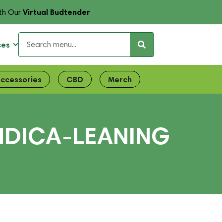
Virtual Budtender
th Our
ces
ccessories
CBD
Merch
INDICA-LEANING