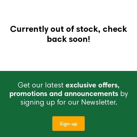
Currently out of stock, check
back soon!
Get our latest
exclusive offers,
promotions and announcements
by
signing up for our Newsletter.
Sign-up