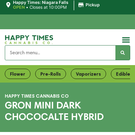
|
Happy Times: Niagara Falls
Pickup
OPEN
•
Closes at 10:00PM
Flower
Pre-Rolls
Vaporizers
Edibles
HAPPY TIMES CANNABIS CO
GRON MINI DARK
CHOCOCALTE HYBRID