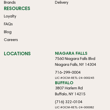
Brands
Delivery
RESOURCES
Loyalty
FAQs
Blog
Careers
LOCATIONS
NIAGARA FALLS
7560 Niagara Falls Blvd
Niagara Falls, NY 14304
716-299-0004
LIC #OCM-RETL-24-000245
BUFFALO
3807 Harlem Rd
Buffalo, NY 14215
(716) 322-0104
LIC #OCM-RETL-24-000082