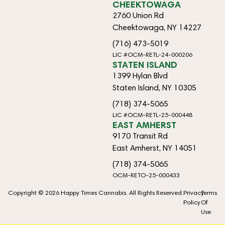
CHEEKTOWAGA
2760 Union Rd
Cheektowaga, NY 14227
(716) 473-5019
LIC #OCM-RETL-24-000206
STATEN ISLAND
1399 Hylan Blvd
Staten Island, NY 10305
(718) 374-5065
LIC #OCM-RETL-25-000448
EAST AMHERST
9170 Transit Rd
East Amherst, NY 14051
(718) 374-5065
OCM-RETO-25-000433
Copyright © 2026 Happy Times Cannabis. All Rights Reserved.
Privacy
Terms
Policy
Of
Use