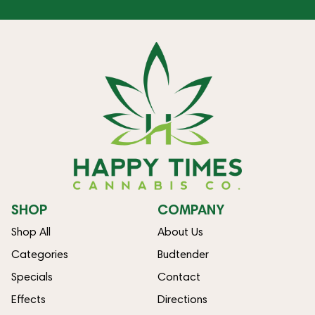
SHOP
COMPANY
Shop All
About Us
Categories
Budtender
Specials
Contact
Effects
Directions