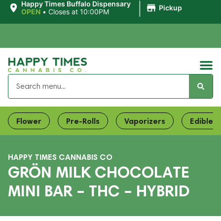
|
Happy Times Buffalo Dispensary
Pickup
OPEN
•
Closes at 10:00PM
Flower
Pre-Rolls
Vaporizers
Edibles
HAPPY TIMES CANNABIS CO
GRÖN MILK CHOCOLATE
MINI BAR – THC – HYBRID