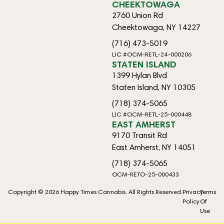
CHEEKTOWAGA
2760 Union Rd
Cheektowaga, NY 14227
(716) 473-5019
LIC #OCM-RETL-24-000206
STATEN ISLAND
1399 Hylan Blvd
Staten Island, NY 10305
(718) 374-5065
LIC #OCM-RETL-25-000448
EAST AMHERST
9170 Transit Rd
East Amherst, NY 14051
(718) 374-5065
OCM-RETO-25-000433
Copyright © 2026 Happy Times Cannabis. All Rights Reserved.
Privacy
Terms
Policy
Of
Use