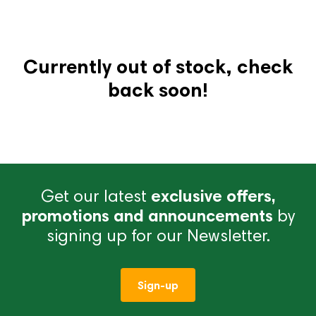
Currently out of stock, check
back soon!
Get our latest
exclusive offers,
promotions and announcements
by
signing up for our Newsletter.
Sign-up