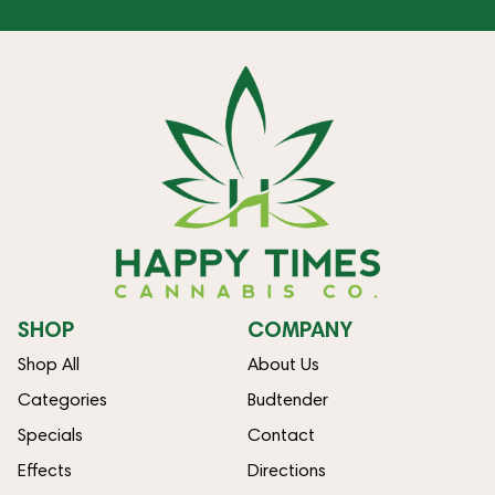
SHOP
COMPANY
Shop All
About Us
Categories
Budtender
Specials
Contact
Effects
Directions