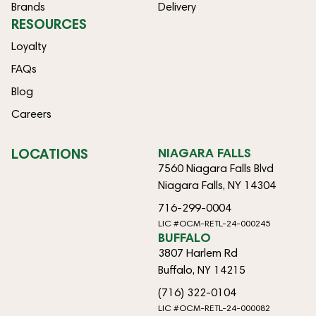
Brands
Delivery
RESOURCES
Loyalty
FAQs
Blog
Careers
LOCATIONS
NIAGARA FALLS
7560 Niagara Falls Blvd
Niagara Falls, NY 14304
716-299-0004
LIC #OCM-RETL-24-000245
BUFFALO
3807 Harlem Rd
Buffalo, NY 14215
(716) 322-0104
LIC #OCM-RETL-24-000082