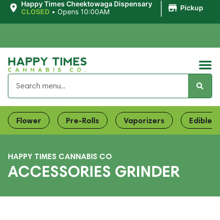
|
Happy Times Cheektowaga Dispensary
Pickup
CLOSED
•
Opens 10:00AM
Flower
Pre-Rolls
Vaporizers
Edibles
HAPPY TIMES CANNABIS CO
ACCESSORIES GRINDER