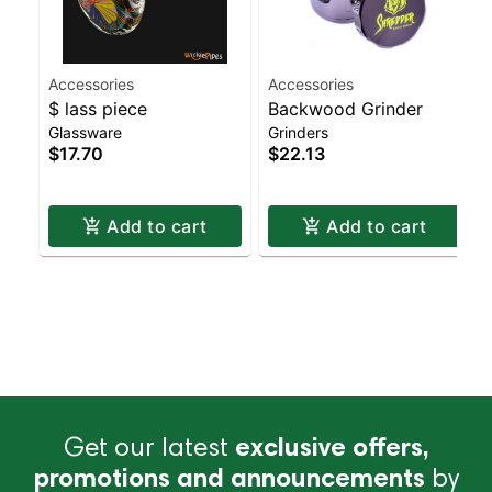
Accessories
Accessories
$ lass piece
Backwood Grinder
Glassware
Grinders
$17.70
$22.13
Add to cart
Add to cart
Get our latest
exclusive offers,
promotions and announcements
by