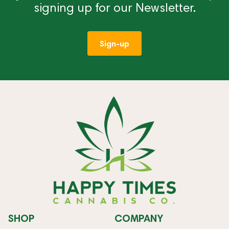
signing up for our Newsletter.
Sign-up
SHOP
COMPANY