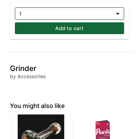
1
Add to cart
Grinder
by Accessories
You might also like