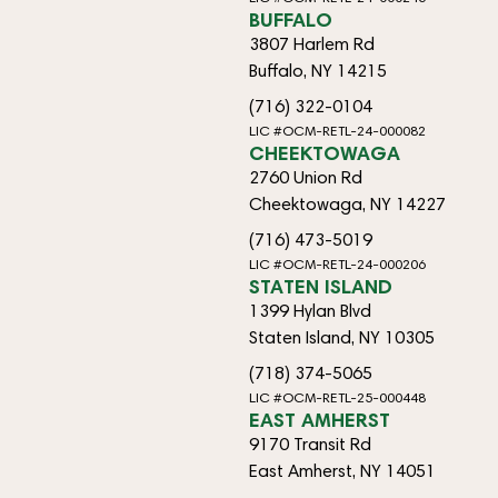
BUFFALO
3807 Harlem Rd
Buffalo, NY 14215
(716) 322-0104
LIC #OCM-RETL-24-000082
CHEEKTOWAGA
2760 Union Rd
Cheektowaga, NY 14227
(716) 473-5019
LIC #OCM-RETL-24-000206
STATEN ISLAND
1399 Hylan Blvd
Staten Island, NY 10305
(718) 374-5065
LIC #OCM-RETL-25-000448
EAST AMHERST
9170 Transit Rd
East Amherst, NY 14051