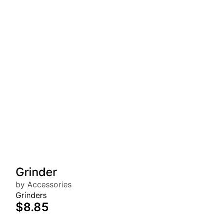
Grinder
by Accessories
Grinders
$8.85