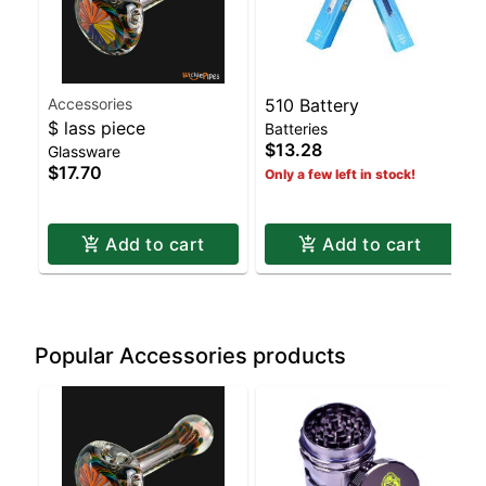
Accessories
510 Battery
$ lass piece
Batteries
$13.28
Glassware
$17.70
Only a few left in stock!
Add to cart
Add to cart
Popular Accessories products