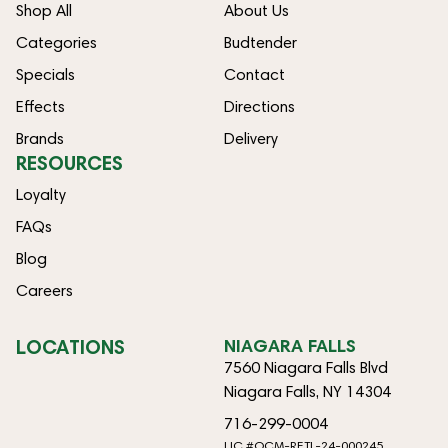
Shop All
About Us
Categories
Budtender
Specials
Contact
Effects
Directions
Brands
Delivery
RESOURCES
Loyalty
FAQs
Blog
Careers
LOCATIONS
NIAGARA FALLS
7560 Niagara Falls Blvd
Niagara Falls, NY 14304
716-299-0004
LIC #OCM-RETL-24-000245