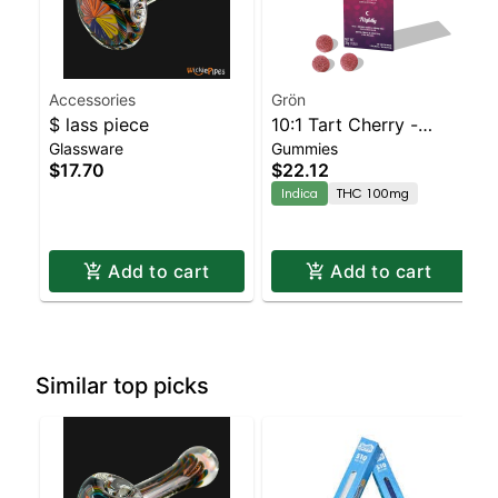
Accessories
Grön
$ lass piece
10:1 Tart Cherry -
Glassware
Gummies
CBN/THC - Nightly
$17.70
$22.12
Indica
THC 100mg
Add to cart
Add to cart
Similar top picks