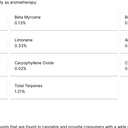
lly as aromatherapy.
Beta Myrcene
B
0.13
%
0
Limonene
A
0.33
%
0
Caryophyllene Oxide
C
0.02
%
0
Total Terpenes
1.21
%
unds that are found in cannabis and provide consumers with a wide