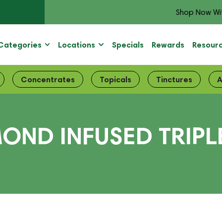
Shop Now Wi
Categories
Locations
Specials
Rewards
Resour
Concentrates
Topicals
Tinctures
A
OND INFUSED TRIPL