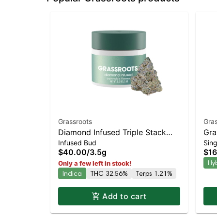
Grassroots
Gras
Diamond Infused Triple Stack
Gra
Infused Bud
Sing
Whole Flower 3.5g
Pre
$40.00
/
3.5g
$16
Dis
Hy
Only a few left in stock!
Indica
THC 32.56%
Terps 1.21%
Add to cart