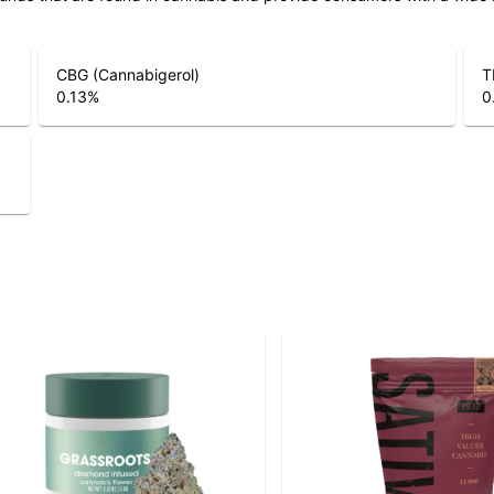
CBG (Cannabigerol)
T
0.13
%
0