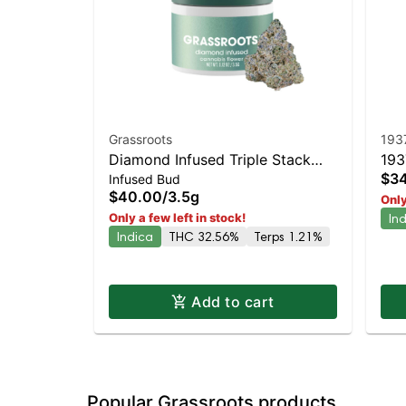
Grassroots
193
Diamond Infused Triple Stack
193
$3
Infused Bud
Whole Flower 3.5g
Sta
$40.00
/
3.5g
Only
Pic
Only a few left in stock!
In
Indica
THC 32.56%
Terps 1.21%
Add to cart
Popular Grassroots products