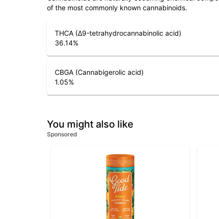
of the most commonly known cannabinoids.
THCA (Δ9-tetrahydrocannabinolic acid)
36.14
%
CBGA (Cannabigerolic acid)
1.05
%
You might also like
Sponsored