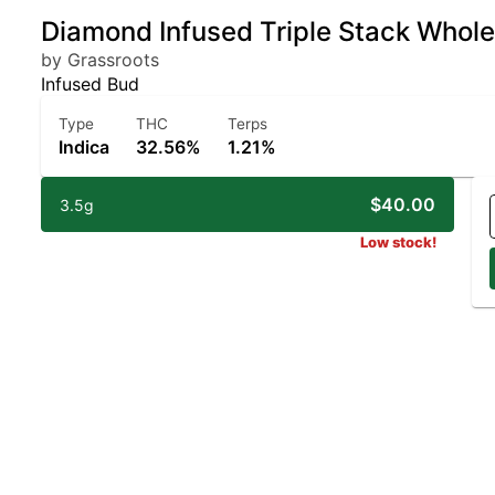
Diamond Infused Triple Stack Whole
by Grassroots
Infused Bud
Type
THC
Terps
Indica
32.56%
1.21%
$40.00
3.5g
Low stock!