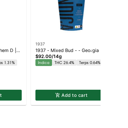
1937
19
Chem D |
1937 - Mixed Bud - - Georgia Pie
193
$92.00
/
14g
$3
y |
| Staten Island Dispensary |
| S
ps 1.31%
Indica
THC 26.4%
Terps 0.64%
In
Pickup & Delivery
Pic
t
Add to cart