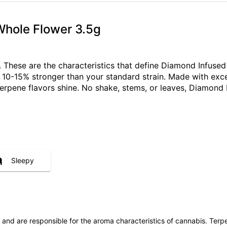
Whole Flower 3.5g
ch. These are the characteristics that define Diamond Infus
s 10-15% stronger than your standard strain. Made with exce
terpene flavors shine. No shake, stems, or leaves, Diamond 
Sleepy
ls and are responsible for the aroma characteristics of cannabis. Ter