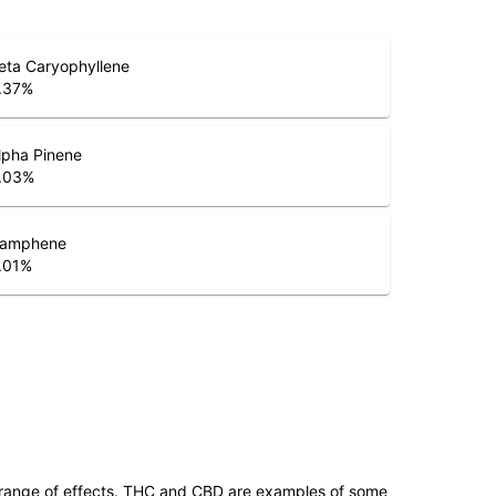
eta Caryophyllene
.37
%
lpha Pinene
.03
%
amphene
.01
%
 range of effects. THC and CBD are examples of some