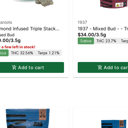
sroots
1937
mond Infused Triple Stack
1937 - Mixed Bud - - Tr
$34.00
/
3.5g
used Bud
le Flower 3.5g
Scoop
0.00
/
3.5g
Sativa
THC 23.7%
Ter
 a few left in stock!
dica
THC 32.56%
Terps 1.21%
Add to cart
Add to car