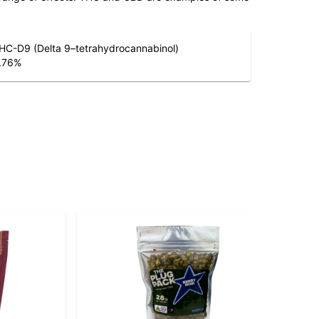
HC-D9 (Delta 9–tetrahydrocannabinol)
.76
%