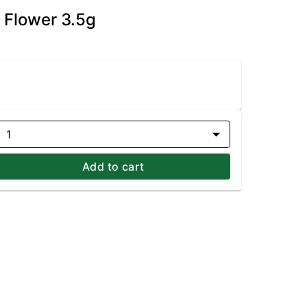
 Flower 3.5g
1
Add to cart