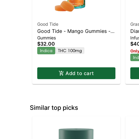
Good Tide
Gras
Good Tide - Mango Gummies -
Dia
Gummies
Inf
100mg - 10pk | Staten Island
Who
$32.00
$4
Dispensary | Pickup & Delivery
Indica
THC 100mg
Only
In
Add to cart
Similar top picks