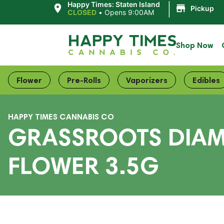
|
Happy Times: Staten Island
Pickup
CLOSED
•
Opens 9:00AM
Shop Now
Flower
Pre-Rolls
Vaporizers
Edibles
HAPPY TIMES CANNABIS CO
GRASSROOTS DIAM
FLOWER 3.5G