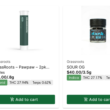
sroots
Grassroots
ssRoots – Pawpaw – 2pk
SOUR OG
$40.00
/
3.5g
les
-rolls – Staten Island
.00
/
.8g
Indica
THC 27.17%
Te
pensary | Pickup & Delivery
brid
THC 27.94%
Terps 0.62%
Add to cart
Add to car