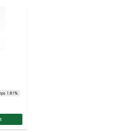
rps 1.81%
t