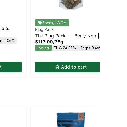
Cla
Special Offer
iple
Cla
Plug Pack
Sin
Inf
The Plug Pack – – Berry Noir |
$5
ps 1.06%
$113.00
/
28g
Lou
Staten Island Dispensary |
In
Indica
THC 24.51%
Terps 0.46%
Dis
Pickup & Delivery
t
Add to cart