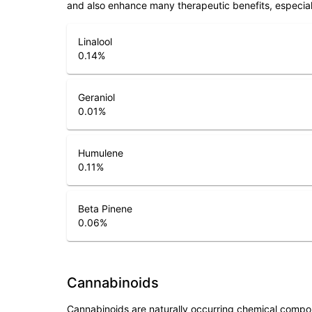
and also enhance many therapeutic benefits, especia
Linalool
0.14
%
Geraniol
0.01
%
Humulene
0.11
%
Beta Pinene
0.06
%
Cannabinoids
Cannabinoids are naturally occurring chemical compo