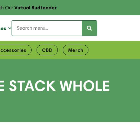
Virtual Budtender
th Our
ces
ccessories
CBD
Merch
E STACK WHOLE