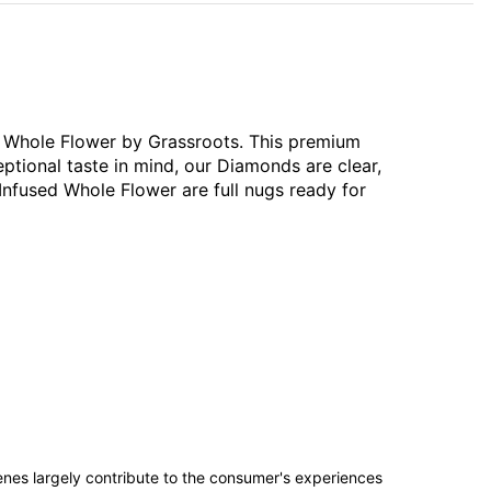
ed Whole Flower by Grassroots. This premium
ptional taste in mind, our Diamonds are clear,
Infused Whole Flower are full nugs ready for
penes largely contribute to the consumer's experiences