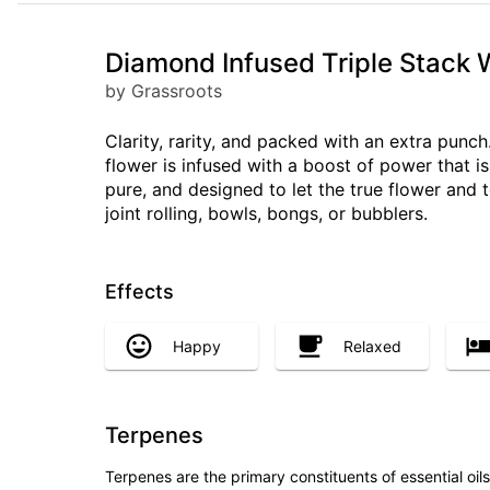
Diamond Infused Triple Stack 
by Grassroots
Clarity, rarity, and packed with an extra pun
flower is infused with a boost of power that i
pure, and designed to let the true flower and 
joint rolling, bowls, bongs, or bubblers.
Effects
Happy
Relaxed
Terpenes
Terpenes are the primary constituents of essential oi