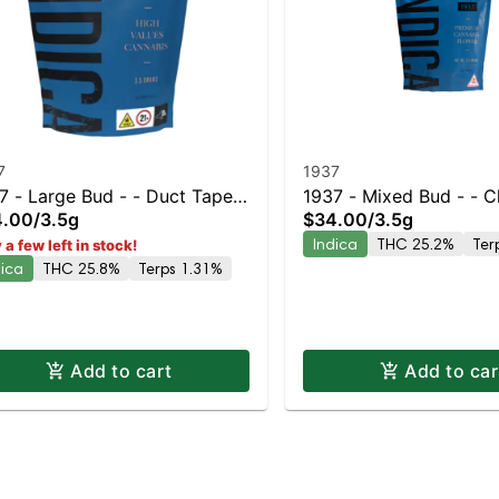
7
1937
7 - Large Bud - - Duct Tape |
1937 - Mixed Bud - - 
4.00
/
3.5g
$34.00
/
3.5g
ten Island Dispensary |
Staten Island Dispensar
Indica
THC 25.2%
Ter
 a few left in stock!
kup & Delivery
Pickup & Delivery
dica
THC 25.8%
Terps 1.31%
Add to cart
Add to car