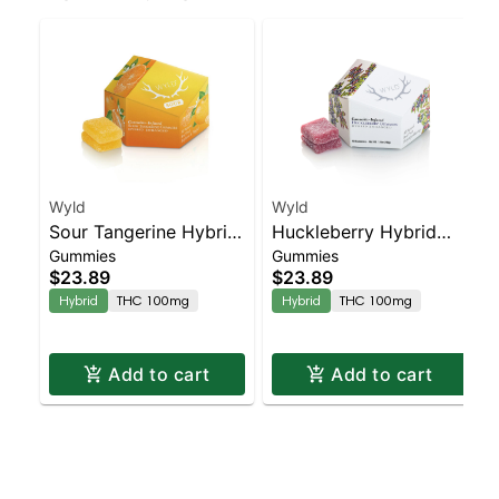
Wyld
Wyld
Sour Tangerine Hybrid
Huckleberry Hybrid
Gummies
Gummies
Enhanced Gummies
Enhanced Gummies
$23.89
$23.89
Hybrid
THC 100mg
Hybrid
THC 100mg
Add to cart
Add to cart