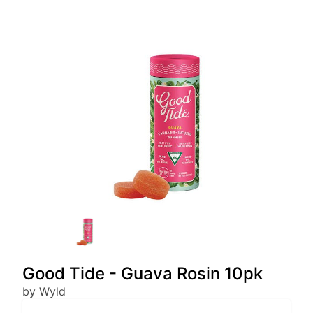
Good Tide - Guava Rosin 10pk
by Wyld