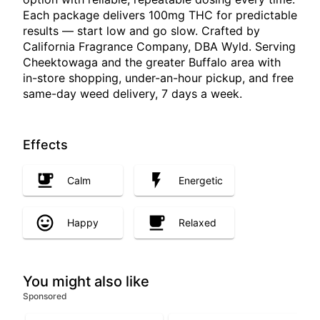
Each package delivers 100mg THC for predictable
results — start low and go slow. Crafted by
California Fragrance Company, DBA Wyld. Serving
Cheektowaga and the greater Buffalo area with
in-store shopping, under-an-hour pickup, and free
same-day weed delivery, 7 days a week.
Effects
Calm
Energetic
Happy
Relaxed
You might also like
Sponsored