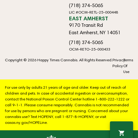
(718) 374-5065
LIC #OCM-RETL-25-000448
EAST AMHERST
9170 Transit Rd
East Amherst, NY 14051
(718) 374-5065
OCM-RETO-25-000433
Copyright © 2026 Happy Times Cannabis. All Rights Reserved.
Privacy
Terms
Policy
Of
Use
For use only by adults 21 years of age and older. Keep out of reach of
children and pets. In case of accidental ingestion or overconsumption,
contact the National Poison Control Center hotline 1-800-222-1222 or
call 9-1-1. Please consume responsibly. Cannabis is not recommended
for use by persons who are pregnant or nursing. Concerned about your
cannabis use? Text HOPENY, call 1-877-8-HOPENY, or visit
oasas.ny.gov/HOPELine.