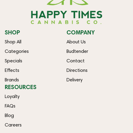
SHOP
COMPANY
Shop All
About Us
Categories
Budtender
Specials
Contact
Effects
Directions
Brands
Delivery
RESOURCES
Loyalty
FAQs
Blog
Careers