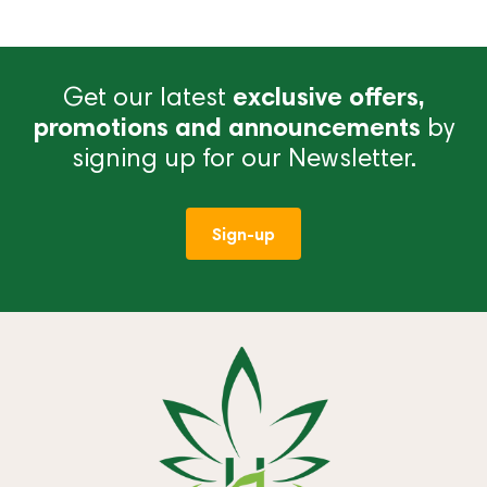
Get our latest
exclusive offers,
promotions and announcements
by
signing up for our Newsletter.
Sign-up