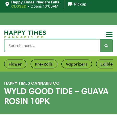
|
Happy Times: Niagara Falls
Pickup
CLOSED
•
Opens 10:00AM
Flower
Pre-Rolls
Vaporizers
Edibles
HAPPY TIMES CANNABIS CO
WYLD GOOD TIDE – GUAVA
ROSIN 10PK