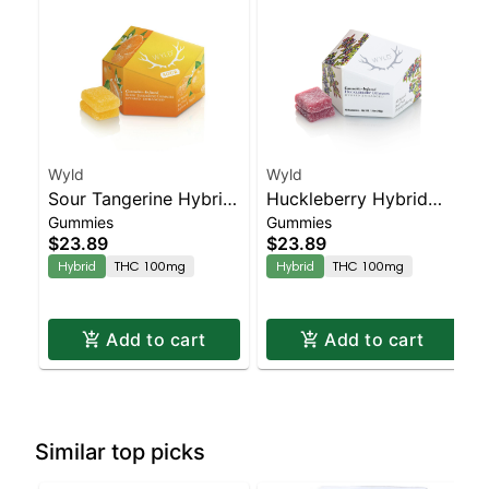
Wyld
Wyld
Sour Tangerine Hybrid
Huckleberry Hybrid
Gummies
Gummies
Enhanced Gummies
Enhanced Gummies
$23.89
$23.89
Hybrid
THC 100mg
Hybrid
THC 100mg
Add to cart
Add to cart
Similar top picks