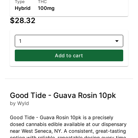
Type
THC
Hybrid
100mg
$28.32
1
Add to cart
Good Tide - Guava Rosin 10pk
by Wyld
Good Tide - Guava Rosin 10pk is a precisely
dosed cannabis edible available at our dispensary
near West Seneca, NY. A consistent, great-tasting
option with reliable, repeatable dosing every time.