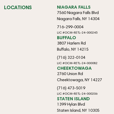
LOCATIONS
NIAGARA FALLS
7560 Niagara Falls Blvd
Niagara Falls, NY 14304
716-299-0004
LIC #OCM-RETL-24-000245
BUFFALO
3807 Harlem Rd
Buffalo, NY 14215
(716) 322-0104
LIC #OCM-RETL-24-000082
CHEEKTOWAGA
2760 Union Rd
Cheektowaga, NY 14227
(716) 473-5019
LIC #OCM-RETL-24-000206
STATEN ISLAND
1399 Hylan Blvd
Staten Island, NY 10305