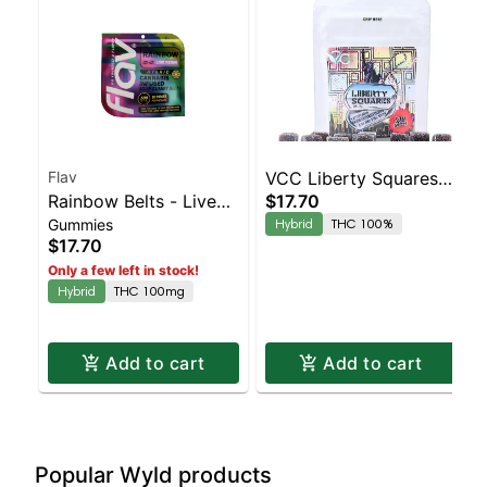
Flav
VCC Liberty Squares -
Rainbow Belts - Live
$17.70
Wild Berry 10pk | 100%
Gummies
Hybrid
THC 100%
Resin - 100mg - Hybrid
THC
$17.70
Only a few left in stock!
Hybrid
THC 100mg
Add to cart
Add to cart
Popular Wyld products