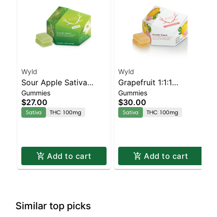
Wyld
Wyld
Sour Apple Sativa
Grapefruit 1:1:1
Gummies
Gummies
Enhanced Gummies
CBG:CBC Sativa
$27.00
$30.00
Enhanced Gummies
Sativa
THC 100mg
Sativa
THC 100mg
Add to cart
Add to cart
Similar top picks