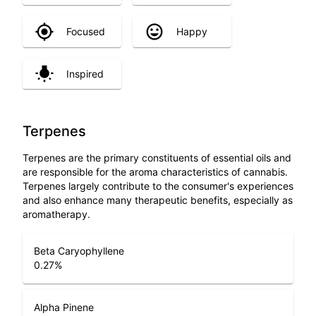
Focused
Happy
Inspired
Terpenes
Terpenes are the primary constituents of essential oils and
are responsible for the aroma characteristics of cannabis.
Terpenes largely contribute to the consumer's experiences
and also enhance many therapeutic benefits, especially as
aromatherapy.
Beta Caryophyllene
0.27
%
Alpha Pinene