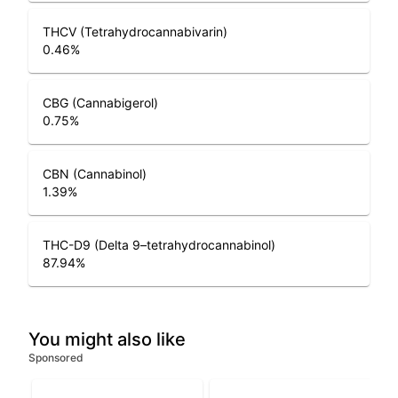
THCV (Tetrahydrocannabivarin)
0.46
%
CBG (Cannabigerol)
0.75
%
CBN (Cannabinol)
1.39
%
THC-D9 (Delta 9–tetrahydrocannabinol)
87.94
%
You might also like
Sponsored