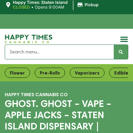
|
Happy Times: Staten Island
Pickup
CLOSED
•
Opens 9:00AM
Flower
Pre-Rolls
Vaporizers
Edibles
HAPPY TIMES CANNABIS CO
GHOST. GHOST – VAPE –
APPLE JACKS – STATEN
ISLAND DISPENSARY |