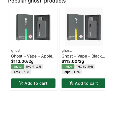
Popular ghost. products
ghost.
ghost.
Ghost – Vape – Apple
Ghost – Vape – Black
$113.00
/
2g
$113.00
/
2g
Jacks – Staten Island
Mamba – Staten Island
Sativa
THC 91.2%
Indica
THC 86.59%
Dispensary | Pickup &
Dispensary | Pickup &
Terps 0.71%
Terps 1.12%
Delivery
Delivery
Add to cart
Add to cart