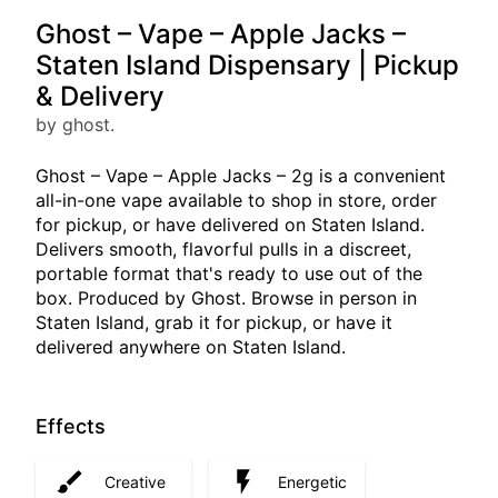
Ghost – Vape – Apple Jacks –
Staten Island Dispensary | Pickup
& Delivery
by ghost.
Ghost – Vape – Apple Jacks – 2g is a convenient
all-in-one vape available to shop in store, order
for pickup, or have delivered on Staten Island.
Delivers smooth, flavorful pulls in a discreet,
portable format that's ready to use out of the
box. Produced by Ghost. Browse in person in
Staten Island, grab it for pickup, or have it
delivered anywhere on Staten Island.
Effects
Creative
Energetic