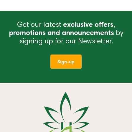
Get our latest
exclusive offers,
promotions and announcements
by
signing up for our Newsletter.
Sign-up