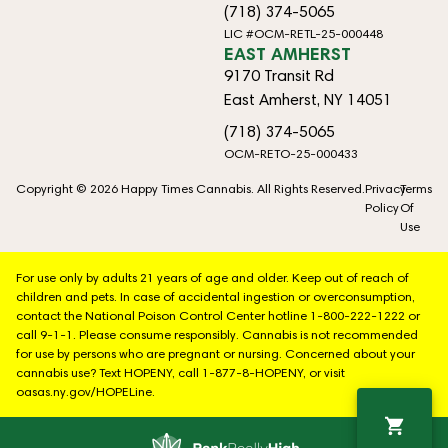
(718) 374-5065
LIC #OCM-RETL-25-000448
EAST AMHERST
9170 Transit Rd
East Amherst, NY 14051
(718) 374-5065
OCM-RETO-25-000433
Copyright © 2026 Happy Times Cannabis. All Rights Reserved.
Privacy
Terms
Policy
Of
Use
For use only by adults 21 years of age and older. Keep out of reach of
children and pets. In case of accidental ingestion or overconsumption,
contact the National Poison Control Center hotline 1-800-222-1222 or
call 9-1-1. Please consume responsibly. Cannabis is not recommended
for use by persons who are pregnant or nursing. Concerned about your
cannabis use? Text HOPENY, call 1-877-8-HOPENY, or visit
oasas.ny.gov/HOPELine.