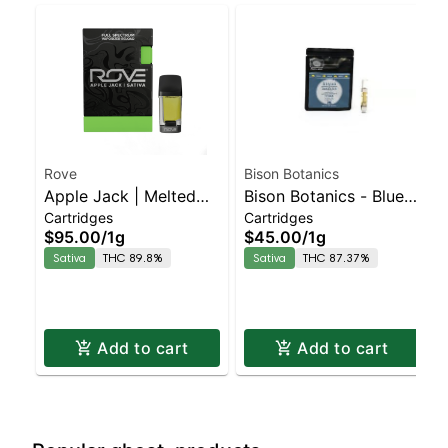
Rove
Bison Botanics
Apple Jack | Melted
Bison Botanics - Blue
Cartridges
Cartridges
Diamond Live Resin
Dream Staten Island
$95.00
/
1g
$45.00
/
1g
Vaporizer | 1.0g
Dispensary | Pickup &
Sativa
THC 89.8%
Sativa
THC 87.37%
(Reload)
Delivery
Add to cart
Add to cart