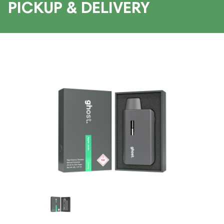
PICKUP & DELIVERY