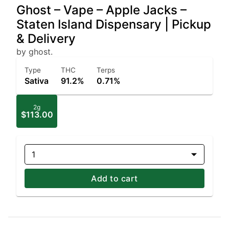
Ghost – Vape – Apple Jacks –
Staten Island Dispensary | Pickup
& Delivery
by ghost.
Type
THC
Terps
Sativa
91.2%
0.71%
2g
$113.00
1
Add to cart