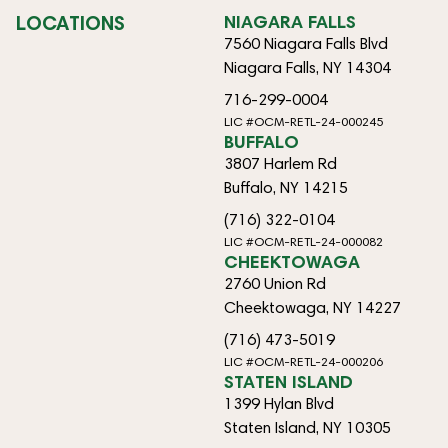
LOCATIONS
NIAGARA FALLS
7560 Niagara Falls Blvd
Niagara Falls, NY 14304
716-299-0004
LIC #OCM-RETL-24-000245
BUFFALO
3807 Harlem Rd
Buffalo, NY 14215
(716) 322-0104
LIC #OCM-RETL-24-000082
CHEEKTOWAGA
2760 Union Rd
Cheektowaga, NY 14227
(716) 473-5019
LIC #OCM-RETL-24-000206
STATEN ISLAND
1399 Hylan Blvd
Staten Island, NY 10305