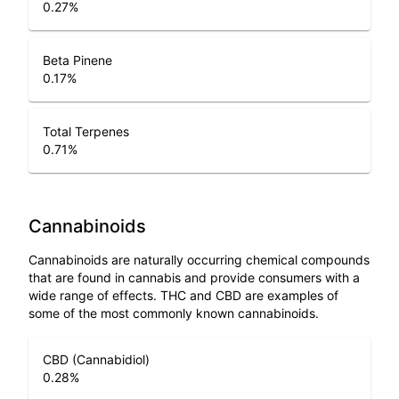
0.27
%
Beta Pinene
0.17
%
Total Terpenes
0.71
%
Cannabinoids
Cannabinoids are naturally occurring chemical compounds
that are found in cannabis and provide consumers with a
wide range of effects. THC and CBD are examples of
some of the most commonly known cannabinoids.
CBD (Cannabidiol)
0.28
%