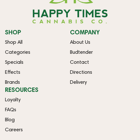
SHOP
COMPANY
Shop All
About Us
Categories
Budtender
Specials
Contact
Effects
Directions
Brands
Delivery
RESOURCES
Loyalty
FAQs
Blog
Careers