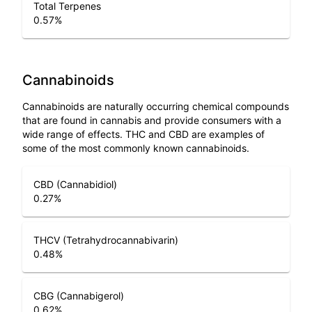
Total Terpenes
0.57
%
Cannabinoids
Cannabinoids are naturally occurring chemical compounds
that are found in cannabis and provide consumers with a
wide range of effects. THC and CBD are examples of
some of the most commonly known cannabinoids.
CBD (Cannabidiol)
0.27
%
THCV (Tetrahydrocannabivarin)
0.48
%
CBG (Cannabigerol)
0.62
%