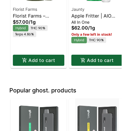
Florist Farms
Jaunty
Florist Farms –
Apple Fritter | AIO
$57.00
/
1g
All In One
Pineapple Express –
Palm | 1.5g
$62.00
/
1g
Hybrid
THC 90%
Rechargeable – OVL |
Terps 4.86%
Only a few left in stock!
Staten Island
Hybrid
THC 90%
Dispensary | Pickup &
Delivery
Add to cart
Add to cart
Popular ghost. products