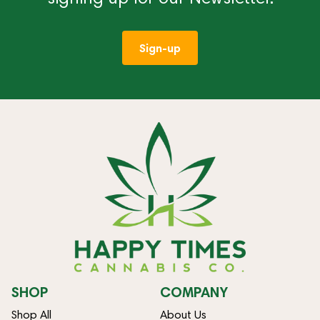
Sign-up
SHOP
COMPANY
Shop All
About Us