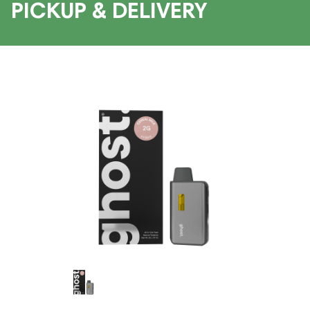
PICKUP & DELIVERY