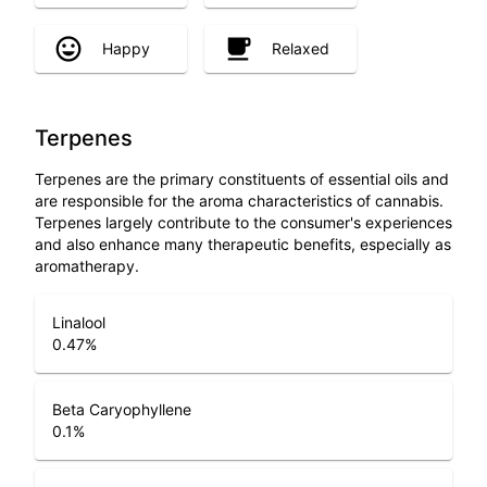
Happy
Relaxed
Terpenes
Terpenes are the primary constituents of essential oils and
are responsible for the aroma characteristics of cannabis.
Terpenes largely contribute to the consumer's experiences
and also enhance many therapeutic benefits, especially as
aromatherapy.
Linalool
0.47
%
Beta Caryophyllene
0.1
%