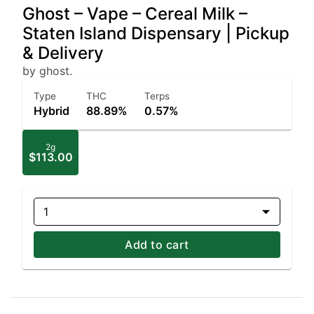
Ghost – Vape – Cereal Milk –
Staten Island Dispensary | Pickup
& Delivery
by ghost.
Type
THC
Terps
Hybrid
88.89%
0.57%
2g
$113.00
1
Add to cart