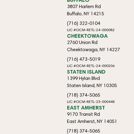
3807 Harlem Rd
Buffalo, NY 14215
(716) 322-0104
LIC #OCM-RETL-24-000082
CHEEKTOWAGA
2760 Union Rd
Cheektowaga, NY 14227
(716) 473-5019
LIC #OCM-RETL-24-000206
STATEN ISLAND
1399 Hylan Blvd
Staten Island, NY 10305
(718) 374-5065
LIC #OCM-RETL-25-000448
EAST AMHERST
9170 Transit Rd
East Amherst, NY 14051
(718) 374-5065