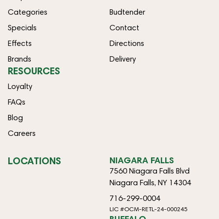
Categories
Budtender
Specials
Contact
Effects
Directions
Brands
Delivery
RESOURCES
Loyalty
FAQs
Blog
Careers
LOCATIONS
NIAGARA FALLS
7560 Niagara Falls Blvd
Niagara Falls, NY 14304
716-299-0004
LIC #OCM-RETL-24-000245
BUFFALO