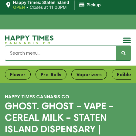
|
Happy Times: Staten Island
Pickup
OPEN
•
Closes at 11:00PM
Flower
Pre-Rolls
Vaporizers
Edibles
HAPPY TIMES CANNABIS CO
GHOST. GHOST – VAPE –
CEREAL MILK – STATEN
ISLAND DISPENSARY |