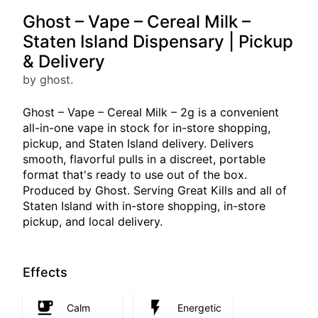
Ghost – Vape – Cereal Milk –
Staten Island Dispensary | Pickup
& Delivery
by ghost.
Ghost – Vape – Cereal Milk – 2g is a convenient
all-in-one vape in stock for in-store shopping,
pickup, and Staten Island delivery. Delivers
smooth, flavorful pulls in a discreet, portable
format that's ready to use out of the box.
Produced by Ghost. Serving Great Kills and all of
Staten Island with in-store shopping, in-store
pickup, and local delivery.
Effects
Calm
Energetic