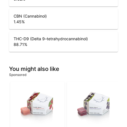
CBN (Cannabinol)
1.45
%
THC-D9 (Delta 9–tetrahydrocannabinol)
88.71
%
You might also like
Sponsored