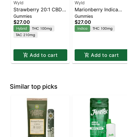
Wyld
Wyld
Strawberry 20:1 CBD +
Marionberry Indica
Gummies
Gummies
Hybrid Enhanced
Enhanced Gummies
$27.00
$27.00
Gummies
Hybrid
THC 100mg
Indica
THC 100mg
TAC 210mg
Add to cart
Add to cart
Similar top picks