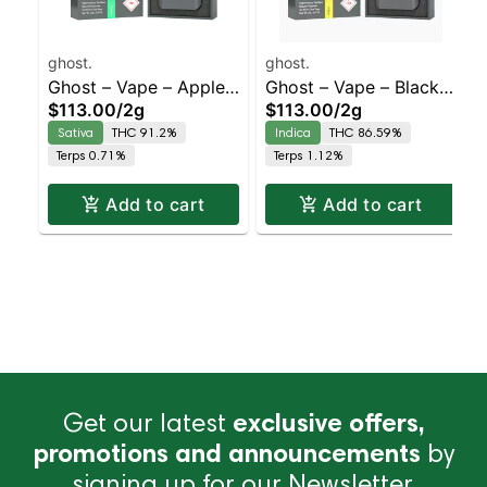
ghost.
ghost.
Ghost – Vape – Apple
Ghost – Vape – Black
$113.00
/
2g
$113.00
/
2g
Jacks – Staten Island
Mamba – Staten Island
Sativa
THC 91.2%
Indica
THC 86.59%
Dispensary | Pickup &
Dispensary | Pickup &
Terps 0.71%
Terps 1.12%
Delivery
Delivery
Add to cart
Add to cart
Get our latest
exclusive offers,
promotions and announcements
by
signing up for our Newsletter.