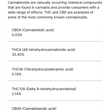
Cannabinoids are naturally occurring chemical compounds
that are found in cannabis and provide consumers with a
wide range of effects. THC and CBD are examples of
some of the most commonly known cannabinoids.
CBDA (Cannabidiolic acid)
0.03
%
THCA (Δ9-tetrahydrocannabinolic acid)
33.45
%
THCVA (Tetrahydrocanabivarinic acid)
0.19
%
THC-D9 (Delta 9–tetrahydrocannabinol)
2.14
%
CBGA (Cannabigerolic acid)