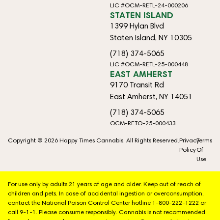
LIC #OCM-RETL-24-000206
STATEN ISLAND
1399 Hylan Blvd
Staten Island, NY 10305
(718) 374-5065
LIC #OCM-RETL-25-000448
EAST AMHERST
9170 Transit Rd
East Amherst, NY 14051
(718) 374-5065
OCM-RETO-25-000433
Copyright © 2026 Happy Times Cannabis. All Rights Reserved.
Privacy
Terms
Policy
Of
Use
For use only by adults 21 years of age and older. Keep out of reach of
children and pets. In case of accidental ingestion or overconsumption,
contact the National Poison Control Center hotline 1-800-222-1222 or
call 9-1-1. Please consume responsibly. Cannabis is not recommended