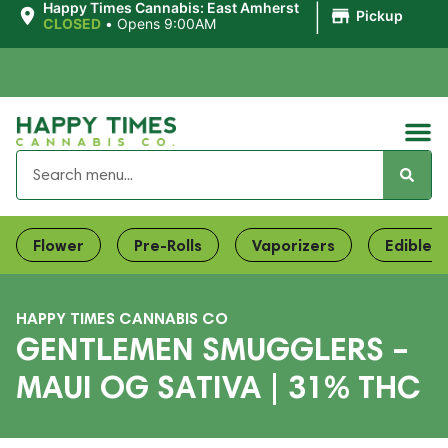
|
Happy Times Cannabis: East Amherst
Pickup
CLOSED
•
Opens 9:00AM
Flower
Pre-Rolls
Vaporizers
Edibles
HAPPY TIMES CANNABIS CO
GENTLEMEN SMUGGLERS –
MAUI OG SATIVA | 31% THC