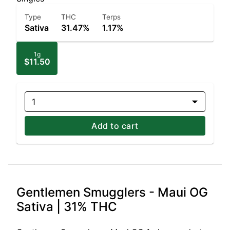
Type
THC
Terps
Sativa
31.47%
1.17%
1g
$11.50
1
Add to cart
Gentlemen Smugglers - Maui OG
Sativa | 31% THC