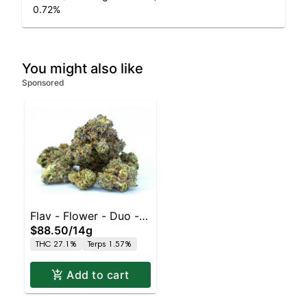
0.72
%
You might also like
Sponsored
Flav - Flower - Duo - -
$88.50
/
14g
Pink Grapefruit x Sour
THC 27.1%
Terps 1.57%
Tangie
Add to cart