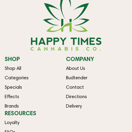
SHOP
COMPANY
Shop All
About Us
Categories
Budtender
Specials
Contact
Effects
Directions
Brands
Delivery
RESOURCES
Loyalty
FAQs