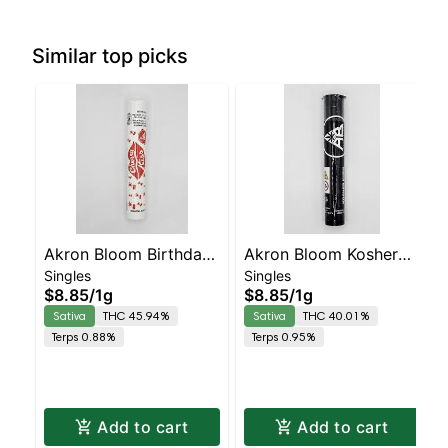
Similar top picks
Akron Bloom Birthday
Akron Bloom Kosher
Singles
Singles
Cake Preroll
Kush Preroll
$8.85
/
1g
$8.85
/
1g
Sativa
THC 45.94%
Sativa
THC 40.01%
Terps 0.88%
Terps 0.95%
Add to cart
Add to cart