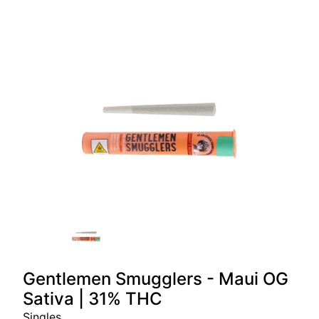
Gentlemen Smugglers - Maui OG
Sativa | 31% THC
Singles