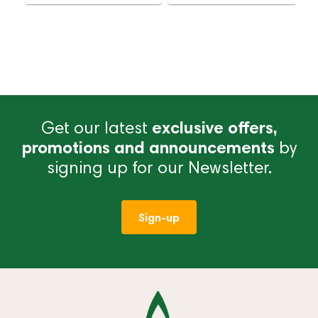
Get our latest
exclusive offers,
promotions and announcements
by
signing up for our Newsletter.
Sign-up