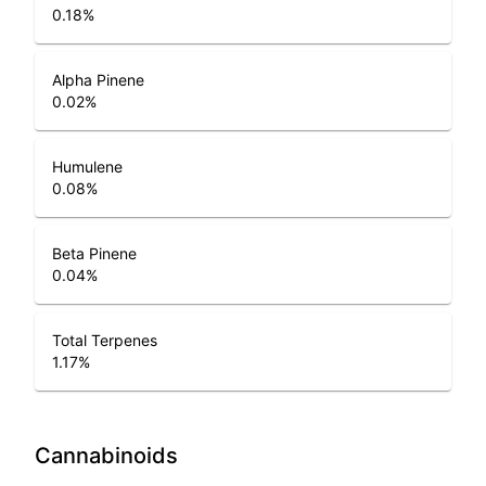
0.18
%
Alpha Pinene
0.02
%
Humulene
0.08
%
Beta Pinene
0.04
%
Total Terpenes
1.17
%
Cannabinoids