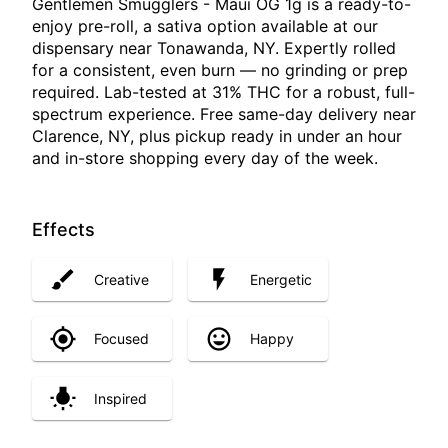
Gentlemen Smugglers - Maui OG 1g is a ready-to-
enjoy pre-roll, a sativa option available at our
dispensary near Tonawanda, NY. Expertly rolled
for a consistent, even burn — no grinding or prep
required. Lab-tested at 31% THC for a robust, full-
spectrum experience. Free same-day delivery near
Clarence, NY, plus pickup ready in under an hour
and in-store shopping every day of the week.
Effects
Creative
Energetic
Focused
Happy
Inspired