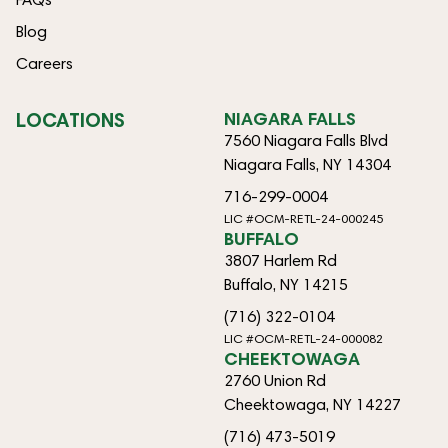
Blog
Careers
LOCATIONS
NIAGARA FALLS
7560 Niagara Falls Blvd
Niagara Falls, NY 14304
716-299-0004
LIC #OCM-RETL-24-000245
BUFFALO
3807 Harlem Rd
Buffalo, NY 14215
(716) 322-0104
LIC #OCM-RETL-24-000082
CHEEKTOWAGA
2760 Union Rd
Cheektowaga, NY 14227
(716) 473-5019