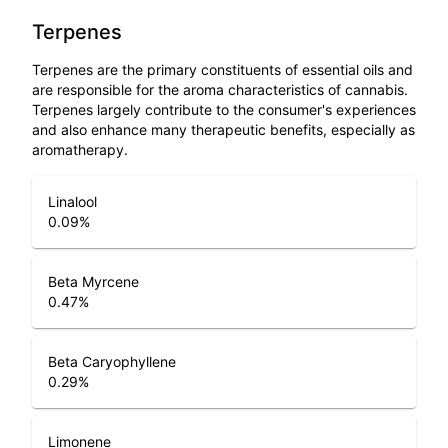
Terpenes
Terpenes are the primary constituents of essential oils and
are responsible for the aroma characteristics of cannabis.
Terpenes largely contribute to the consumer's experiences
and also enhance many therapeutic benefits, especially as
aromatherapy.
Linalool
0.09
%
Beta Myrcene
0.47
%
Beta Caryophyllene
0.29
%
Limonene