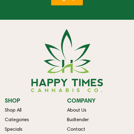
SHOP
COMPANY
Shop All
About Us
Categories
Budtender
Specials
Contact