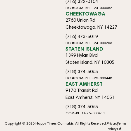
(716) 322-0104
LIC #OCM-RETL-24-000082
CHEEKTOWAGA
2760 Union Rd
Cheektowaga, NY 14227
(716) 473-5019
LIC #OCM-RETL-24-000206
STATEN ISLAND
1399 Hylan Blvd
Staten Island, NY 10305
(718) 374-5065
LIC #OCM-RETL-25-000448
EAST AMHERST
9170 Transit Rd
East Amherst, NY 14051
(718) 374-5065
OCM-RETO-25-000433
Copyright © 2026 Happy Times Cannabis. All Rights Reserved.
Privacy
Terms
Policy
Of