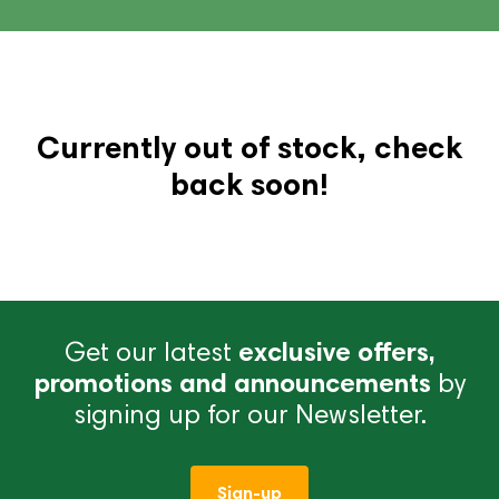
Currently out of stock, check
back soon!
Get our latest
exclusive offers,
promotions and announcements
by
signing up for our Newsletter.
Sign-up