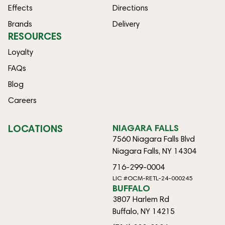
Effects
Directions
Brands
Delivery
RESOURCES
Loyalty
FAQs
Blog
Careers
LOCATIONS
NIAGARA FALLS
7560 Niagara Falls Blvd
Niagara Falls, NY 14304
716-299-0004
LIC #OCM-RETL-24-000245
BUFFALO
3807 Harlem Rd
Buffalo, NY 14215