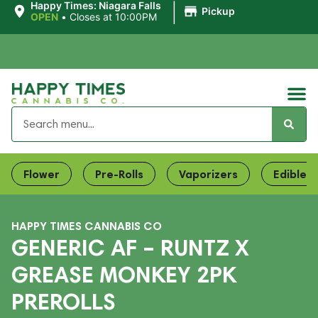
|
Happy Times: Niagara Falls
Pickup
OPEN
•
Closes at 10:00PM
Flower
Pre-Rolls
Vaporizers
Edibles
HAPPY TIMES CANNABIS CO
GENERIC AF – RUNTZ X
GREASE MONKEY 2PK
PREROLLS