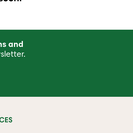
ns and
letter.
CES