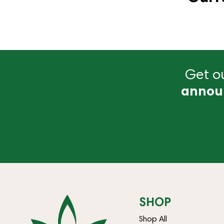
Get ou
annou
SHOP
Shop All