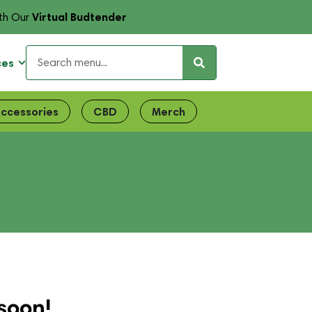
Virtual Budtender
th Our
ces
ccessories
CBD
Merch
E
soon!