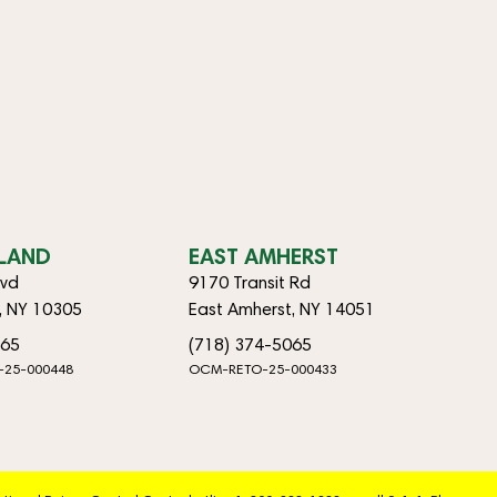
SLAND
EAST AMHERST
lvd
9170 Transit Rd
d, NY 10305
East Amherst, NY 14051
065
(718) 374-5065
-25-000448
OCM-RETO-25-000433