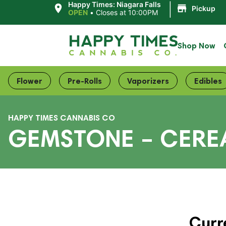
|
Happy Times: Niagara Falls
Pickup
OPEN
•
Closes at 10:00PM
Shop Now
Flower
Pre-Rolls
Vaporizers
Edibles
HAPPY TIMES CANNABIS CO
GEMSTONE – CEREA
Curr