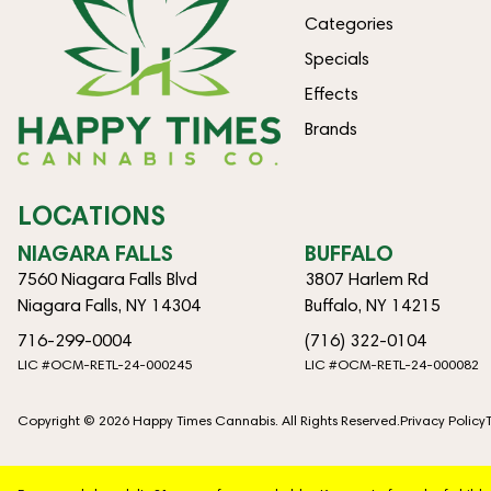
Categories
Specials
Effects
Brands
LOCATIONS
NIAGARA FALLS
BUFFALO
7560 Niagara Falls Blvd
3807 Harlem Rd
Niagara Falls, NY 14304
Buffalo, NY 14215
716-299-0004
(716) 322-0104
LIC #OCM-RETL-24-000245
LIC #OCM-RETL-24-000082
Copyright © 2026 Happy Times Cannabis. All Rights Reserved.
Privacy Policy