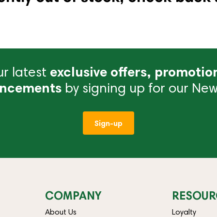
r latest
exclusive offers, promotio
ncements
by signing up for our News
Sign-up
COMPANY
RESOUR
About Us
Loyalty