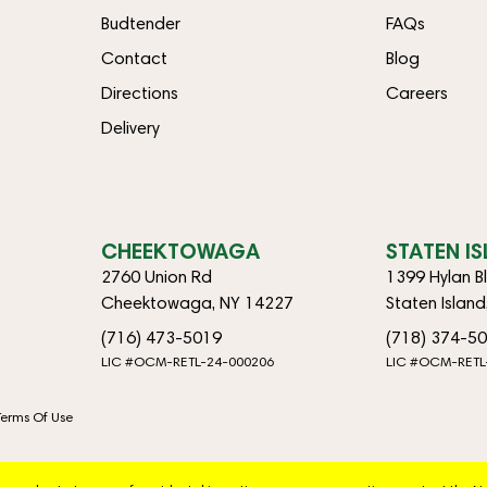
Budtender
FAQs
Contact
Blog
Directions
Careers
Delivery
CHEEKTOWAGA
STATEN I
2760 Union Rd
1399 Hylan B
Cheektowaga, NY 14227
Staten Islan
(716) 473-5019
(718) 374-5
LIC #OCM-RETL-24-000206
LIC #OCM-RETL
Terms Of Use