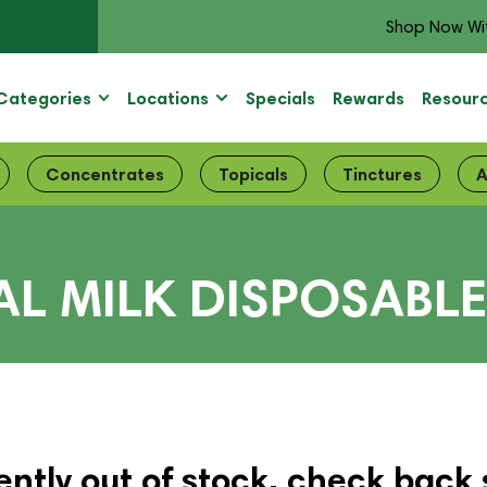
Shop Now Wi
Categories
Locations
Specials
Rewards
Resour
Concentrates
Topicals
Tinctures
A
L MILK DISPOSABL
ently out of stock, check back 