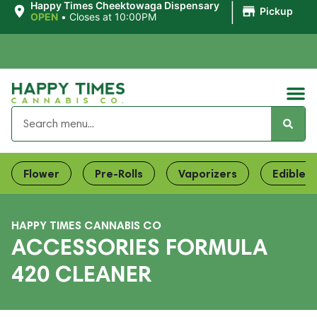
|
Happy Times Cheektowaga Dispensary
Pickup
OPEN
•
Closes at 10:00PM
Flower
Pre-Rolls
Vaporizers
Edibles
HAPPY TIMES CANNABIS CO
ACCESSORIES FORMULA
420 CLEANER