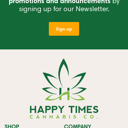
promotions and announcements
by
signing up for our Newsletter.
Sign-up
SHOP
COMPANY