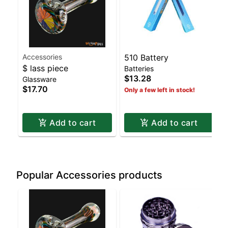
Accessories
510 Battery
$ lass piece
Batteries
$13.28
Glassware
$17.70
Only a few left in stock!
Add to cart
Add to cart
Popular Accessories products