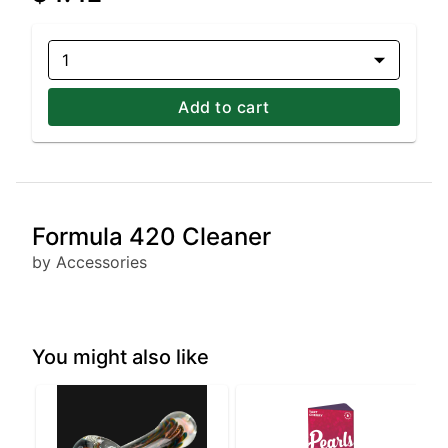
1
Add to cart
Formula 420 Cleaner
by Accessories
You might also like