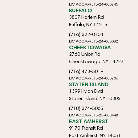
LIC #OCM-RETL-24-000245
BUFFALO
3807 Harlem Rd
Buffalo, NY 14215
(716) 322-0104
LIC #OCM-RETL-24-000082
CHEEKTOWAGA
2760 Union Rd
Cheektowaga, NY 14227
(716) 473-5019
LIC #OCM-RETL-24-000206
STATEN ISLAND
1399 Hylan Blvd
Staten Island, NY 10305
(718) 374-5065
LIC #OCM-RETL-25-000448
EAST AMHERST
9170 Transit Rd
East Amherst, NY 14051