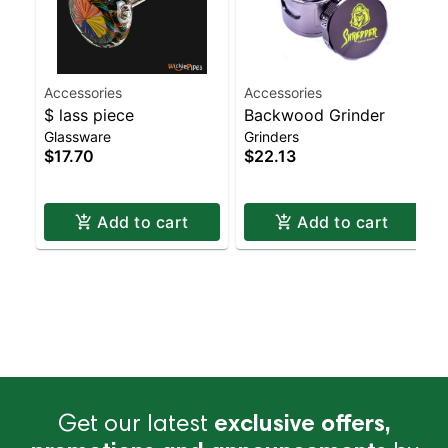
Accessories
Accessories
$ lass piece
Backwood Grinder
Glassware
Grinders
$17.70
$22.13
Add to cart
Add to cart
Get our latest
exclusive offers,