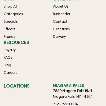
Shop All
About Us
Categories
Budtender
Specials
Contact
Effects
Directions
Brands
Delivery
RESOURCES
Loyalty
FAQs
Blog
Careers
LOCATIONS
NIAGARA FALLS
7560 Niagara Falls Blvd
Niagara Falls, NY 14304
716-299-0004