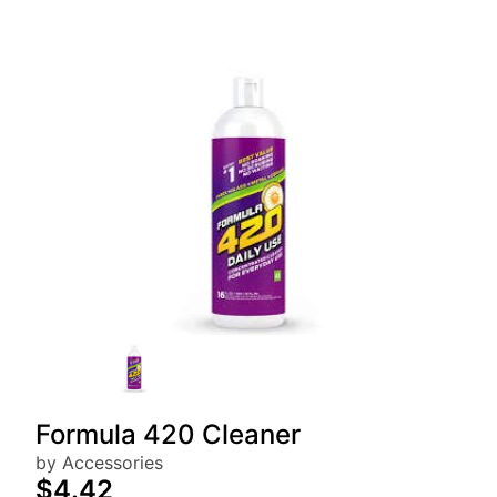
Formula 420 Cleaner
by Accessories
$4.42