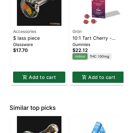
Accessories
Grön
$ lass piece
10:1 Tart Cherry -
Glassware
Gummies
CBN/THC - Nightly
$17.70
$22.12
Indica
THC 100mg
Add to cart
Add to cart
Similar top picks