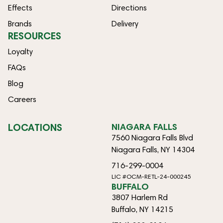
Effects
Directions
Brands
Delivery
RESOURCES
Loyalty
FAQs
Blog
Careers
LOCATIONS
NIAGARA FALLS
7560 Niagara Falls Blvd
Niagara Falls, NY 14304
716-299-0004
LIC #OCM-RETL-24-000245
BUFFALO
3807 Harlem Rd
Buffalo, NY 14215