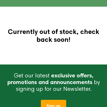
Currently out of stock, check
back soon!
Get our latest
exclusive offers,
promotions and announcements
by
signing up for our Newsletter.
Sign-up