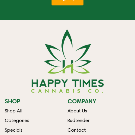
SHOP
COMPANY
Shop All
About Us
Categories
Budtender
Specials
Contact