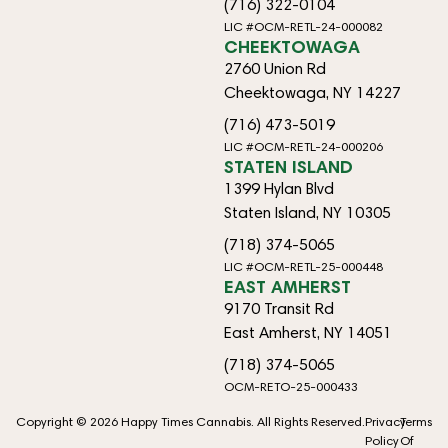
(716) 322-0104
LIC #OCM-RETL-24-000082
CHEEKTOWAGA
2760 Union Rd
Cheektowaga, NY 14227
(716) 473-5019
LIC #OCM-RETL-24-000206
STATEN ISLAND
1399 Hylan Blvd
Staten Island, NY 10305
(718) 374-5065
LIC #OCM-RETL-25-000448
EAST AMHERST
9170 Transit Rd
East Amherst, NY 14051
(718) 374-5065
OCM-RETO-25-000433
Copyright © 2026 Happy Times Cannabis. All Rights Reserved.
Privacy
Terms
Policy
Of