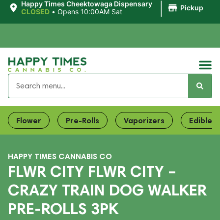
|
Happy Times Cheektowaga Dispensary
Pickup
CLOSED
•
Opens 10:00AM Sat
Flower
Pre-Rolls
Vaporizers
Edibles
HAPPY TIMES CANNABIS CO
FLWR CITY FLWR CITY –
CRAZY TRAIN DOG WALKER
PRE-ROLLS 3PK