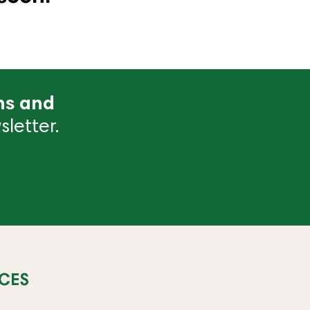
ns and
letter.
CES