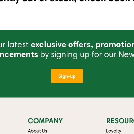
r latest
exclusive offers, promotio
ncements
by signing up for our News
Sign-up
COMPANY
RESOUR
About Us
Loyalty