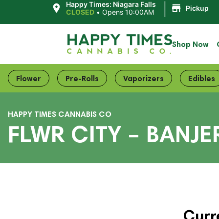
|
Happy Times: Niagara Falls
Pickup
CLOSED
•
Opens 10:00AM
Shop Now
Flower
Pre-Rolls
Vaporizers
Edibles
HAPPY TIMES CANNABIS CO
FLWR CITY – BANJ
Curr