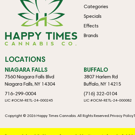
Categories
Specials
Effects
Brands
LOCATIONS
NIAGARA FALLS
BUFFALO
7560 Niagara Falls Blvd
3807 Harlem Rd
Niagara Falls, NY 14304
Buffalo, NY 14215
716-299-0004
(716) 322-0104
LIC #OCM-RETL-24-000245
LIC #OCM-RETL-24-000082
Copyright © 2026 Happy Times Cannabis. All Rights Reserved.
Privacy Policy