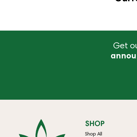
Get ou
annou
SHOP
Shop All