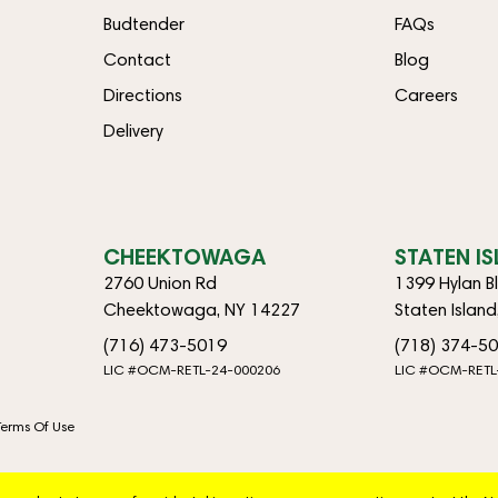
Budtender
FAQs
Contact
Blog
Directions
Careers
Delivery
CHEEKTOWAGA
STATEN I
2760 Union Rd
1399 Hylan B
Cheektowaga, NY 14227
Staten Islan
(716) 473-5019
(718) 374-5
LIC #OCM-RETL-24-000206
LIC #OCM-RETL
Terms Of Use