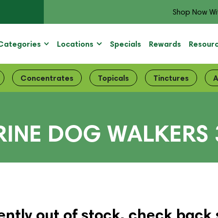
Shop Now Wi
Categories
Locations
Specials
Rewards
Resour
Concentrates
Topicals
Tinctures
A
ERINE DOG WALKERS
ently out of stock, check back 