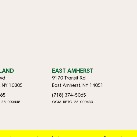
SLAND
EAST AMHERST
lvd
9170 Transit Rd
d, NY 10305
East Amherst, NY 14051
065
(718) 374-5065
-25-000448
OCM-RETO-25-000433