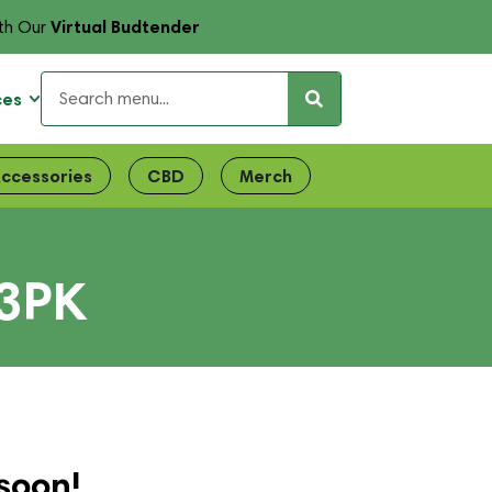
Virtual Budtender
th Our
ces
ccessories
CBD
Merch
 3PK
soon!