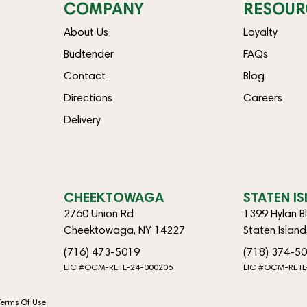
COMPANY
RESOUR
About Us
Loyalty
Budtender
FAQs
Contact
Blog
Directions
Careers
Delivery
CHEEKTOWAGA
STATEN I
2760 Union Rd
1399 Hylan B
Cheektowaga, NY 14227
Staten Islan
(716) 473-5019
(718) 374-5
LIC #OCM-RETL-24-000206
LIC #OCM-RETL
Terms Of Use