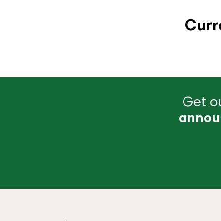
Curr
Get ou
annou