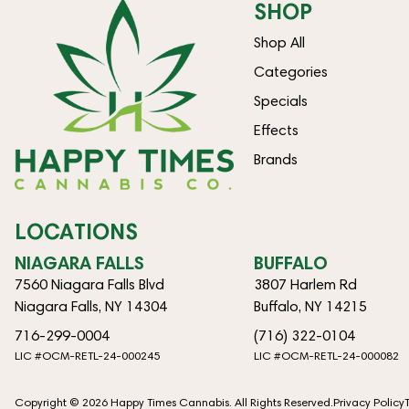
SHOP
Shop All
Categories
Specials
Effects
Brands
LOCATIONS
NIAGARA FALLS
BUFFALO
7560 Niagara Falls Blvd
3807 Harlem Rd
Niagara Falls, NY 14304
Buffalo, NY 14215
716-299-0004
(716) 322-0104
LIC #OCM-RETL-24-000245
LIC #OCM-RETL-24-000082
Copyright © 2026 Happy Times Cannabis. All Rights Reserved.
Privacy Policy