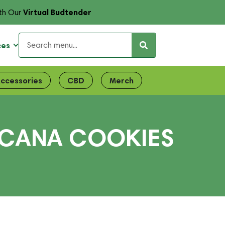
Virtual Budtender
th Our
ces
ccessories
CBD
Merch
PICANA COOKIES