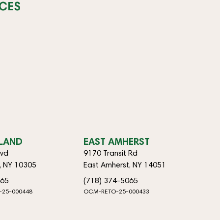
CES
SLAND
EAST AMHERST
lvd
9170 Transit Rd
d, NY 10305
East Amherst, NY 14051
065
(718) 374-5065
-25-000448
OCM-RETO-25-000433