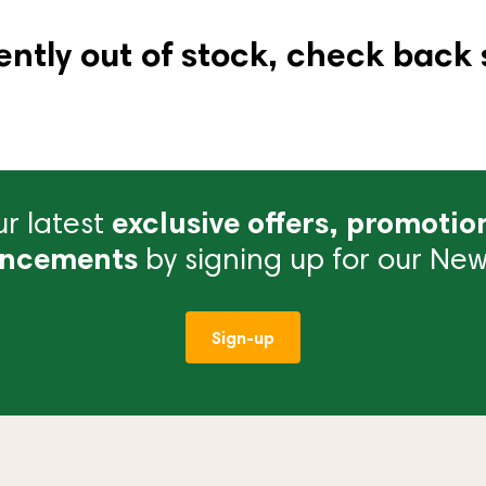
ently out of stock, check back 
r latest
exclusive offers, promotio
ncements
by signing up for our News
Sign-up