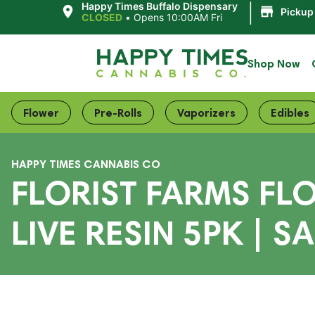
|
Happy Times Buffalo Dispensary
Pickup
CLOSED
•
Opens 10:00AM Fri
Shop Now
Flower
Pre-Rolls
Vaporizers
Edibles
HAPPY TIMES CANNABIS CO
FLORIST FARMS FL
LIVE RESIN 5PK | S