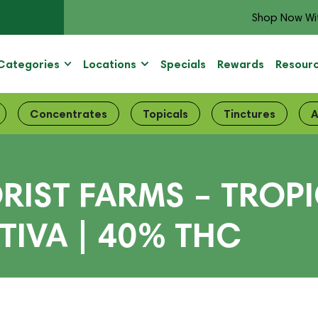
Shop Now Wi
Categories
Locations
Specials
Rewards
Resour
Concentrates
Topicals
Tinctures
A
ORIST FARMS – TRO
ATIVA | 40% THC