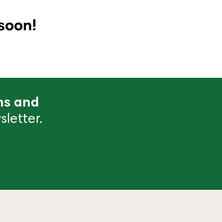
soon!
ns and
letter.