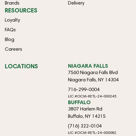
Brands
Delivery
RESOURCES
Loyalty
FAQs
Blog
Careers
LOCATIONS
NIAGARA FALLS
7560 Niagara Falls Blvd
Niagara Falls, NY 14304
716-299-0004
LIC #OCM-RETL-24-000245
BUFFALO
3807 Harlem Rd
Buffalo, NY 14215
(716) 322-0104
LIC #OCM-RETL-24-000082