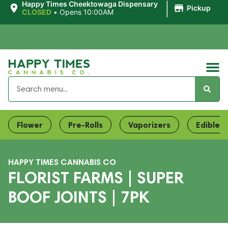
|
Happy Times Cheektowaga Dispensary
Pickup
CLOSED
•
Opens 10:00AM
Flower
Pre-Rolls
Vaporizers
Edibles
HAPPY TIMES CANNABIS CO
FLORIST FARMS | SUPER
BOOF JOINTS | 7PK