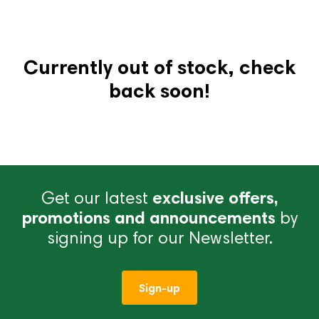
Currently out of stock, check
back soon!
Get our latest
exclusive offers,
promotions and announcements
by
signing up for our Newsletter.
Sign-up