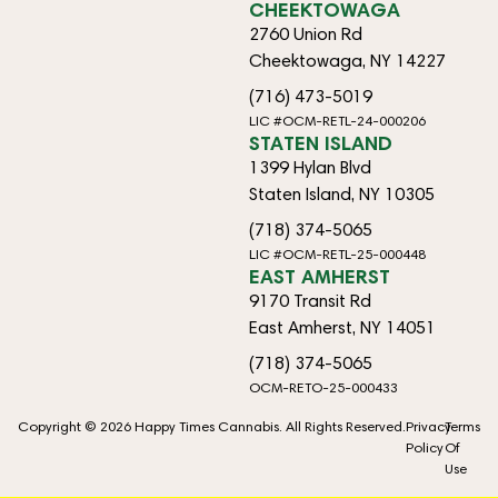
CHEEKTOWAGA
2760 Union Rd
Cheektowaga, NY 14227
(716) 473-5019
LIC #OCM-RETL-24-000206
STATEN ISLAND
1399 Hylan Blvd
Staten Island, NY 10305
(718) 374-5065
LIC #OCM-RETL-25-000448
EAST AMHERST
9170 Transit Rd
East Amherst, NY 14051
(718) 374-5065
OCM-RETO-25-000433
Copyright © 2026 Happy Times Cannabis. All Rights Reserved.
Privacy
Terms
Policy
Of
Use