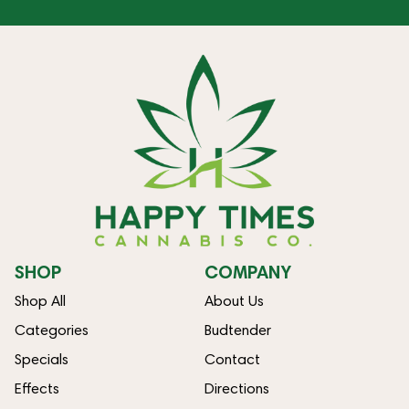
SHOP
COMPANY
Shop All
About Us
Categories
Budtender
Specials
Contact
Effects
Directions