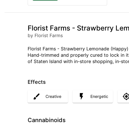
Florist Farms - Strawberry Lem
by Florist Farms
Florist Farms - Strawberry Lemonade (Happy) 1
Hand-trimmed and properly cured to lock in its
of Staten Island with in-store shopping, in-sto
Effects
Creative
Energetic
Cannabinoids