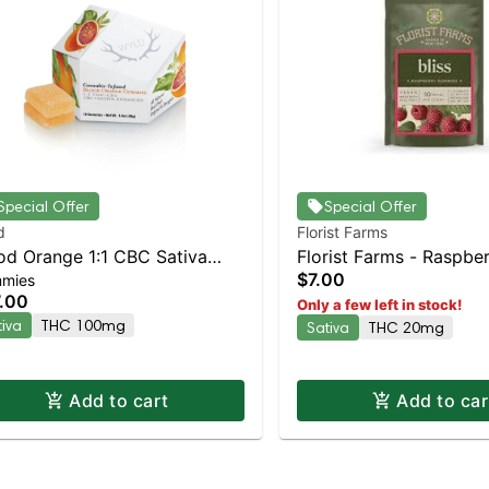
Special Offer
Special Offer
d
Florist Farms
od Orange 1:1 CBC Sativa
Florist Farms - Raspber
$7.00
mies
anced Gummies
2pk | Staten Island Dis
.00
Only a few left in stock!
Pickup & Delivery
tiva
THC 100mg
Sativa
THC 20mg
Add to cart
Add to car