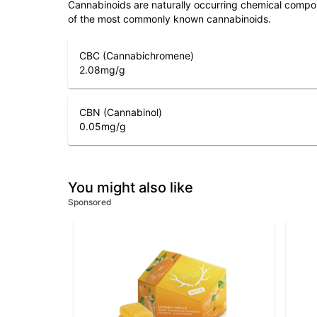
Cannabinoids are naturally occurring chemical compo
of the most commonly known cannabinoids.
CBC (Cannabichromene)
2.08
mg/g
CBN (Cannabinol)
0.05
mg/g
You might also like
Sponsored