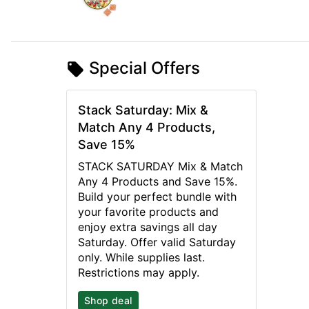
Special Offers
Stack Saturday: Mix &
Match Any 4 Products,
Save 15%
STACK SATURDAY Mix & Match
Any 4 Products and Save 15%.
Build your perfect bundle with
your favorite products and
enjoy extra savings all day
Saturday. Offer valid Saturday
only. While supplies last.
Restrictions may apply.
Shop deal