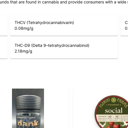
unds that are found in cannabis and provide consumers with a wide
THCV (Tetrahydrocannabivarin)
C
0.08
mg/g
0
THC-D9 (Delta 9–tetrahydrocannabinol)
2.18
mg/g