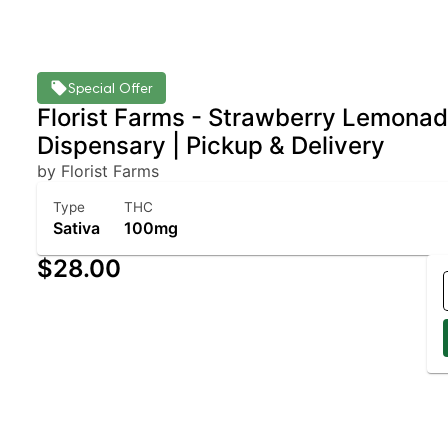
Special Offer
Florist Farms - Strawberry Lemonad
Dispensary | Pickup & Delivery
by Florist Farms
Type
THC
Sativa
100mg
$28.00