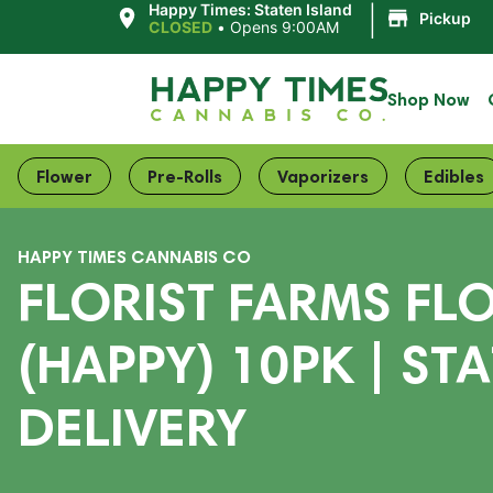
|
Happy Times: Staten Island
Pickup
CLOSED
•
Opens 9:00AM
Shop Now
Flower
Pre-Rolls
Vaporizers
Edibles
HAPPY TIMES CANNABIS CO
FLORIST FARMS FL
(HAPPY) 10PK | ST
DELIVERY