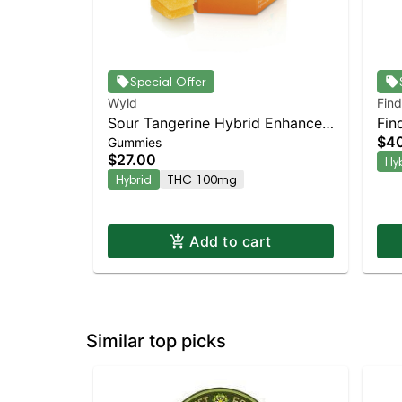
Special Offer
Wyld
Find
Sour Tangerine Hybrid Enhanced
Fin
$4
Gummies
Gummies
Cre
$27.00
Hy
Dis
Hybrid
THC 100mg
Add to cart
Similar top picks