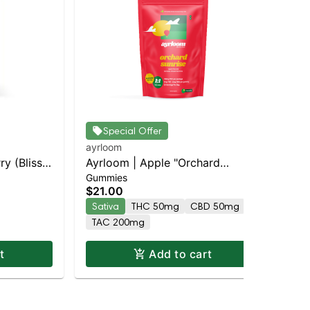
Special Offer
ayrloom
ayr
ry (Bliss)
Ayrloom | Apple "Orchard
Ay
Gummies
Gu
pensary |
Sunrise" | 1:1 | 5MG THC : 5MG
Sun
$21.00
$3
CBG 10 Pack
CB
Sativa
THC 50mg
CBD 50mg
Sa
TAC 200mg
T
t
Add to cart