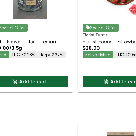
Special Offer
Special Offer
.
Florist Farms
d – Flower – Jar – Lemon
Florist Farms - Strawb
0.00
/
3.5g
$28.00
amsicle – Staten Island
(Social) 10pk | Staten I
brid
THC 30.28%
Terps 2.27%
Sativa Hybrid
THC 100
pensary | Pickup & Delivery
Dispensary | Pickup & 
Add to cart
Add to car