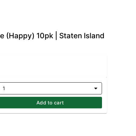
e (Happy) 10pk | Staten Island
1
Add to cart