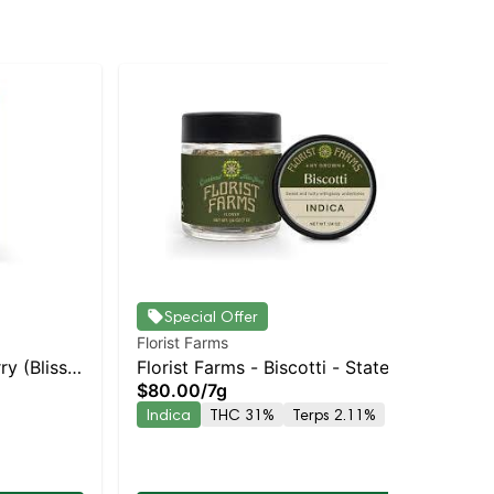
Special Offer
Florist Farms
Flo
ry (Bliss)
Florist Farms - Biscotti - Staten
Flo
$80.00
/
7g
Sin
pensary |
Island Dispensary | Pickup &
Sta
$4
Indica
THC 31%
Terps 2.11%
Delivery
Pic
In