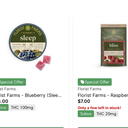
Special Offer
Special Offer
ist Farms
Florist Farms
rist Farms - Blueberry (Sleep)
Florist Farms - Raspber
8.00
$7.00
k | Staten Island Dispensary |
2pk | Staten Island Dis
dica
THC 100mg
Only a few left in stock!
kup & Delivery
Pickup & Delivery
Sativa
THC 20mg