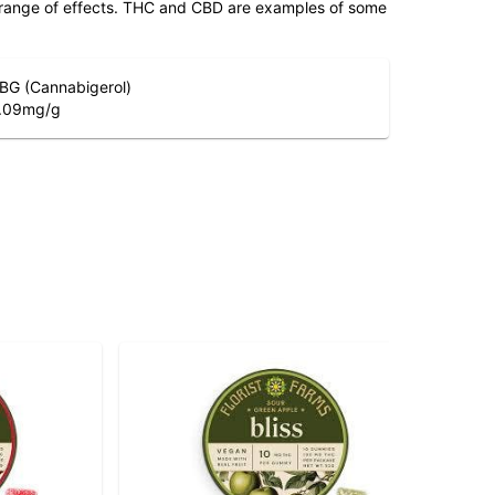
 range of effects. THC and CBD are examples of some
BG (Cannabigerol)
.09
mg/g