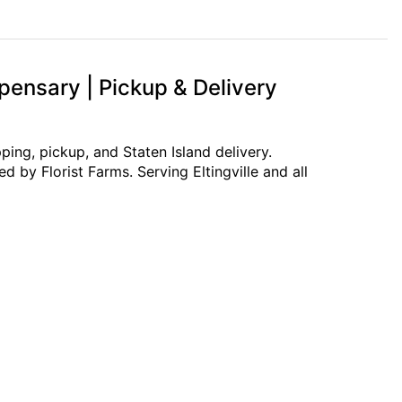
pensary | Pickup & Delivery
ing, pickup, and Staten Island delivery.
 by Florist Farms. Serving Eltingville and all