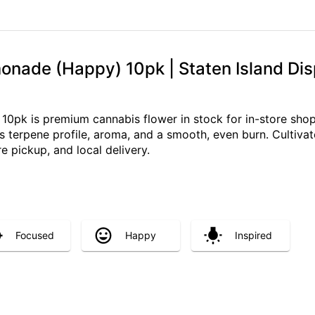
onade (Happy) 10pk | Staten Island Dis
0pk is premium cannabis flower in stock for in-store shopp
 terpene profile, aroma, and a smooth, even burn. Cultivated
re pickup, and local delivery.
Focused
Happy
Inspired