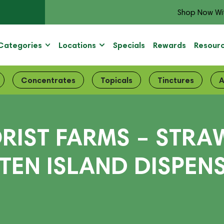
Shop Now Wi
Categories
Locations
Specials
Rewards
Resour
Concentrates
Topicals
Tinctures
A
ORIST FARMS – STR
ATEN ISLAND DISPEN