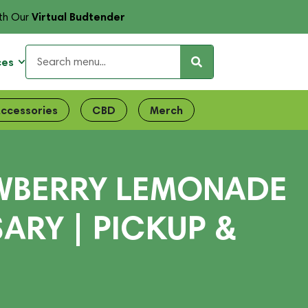
Virtual Budtender
th Our
ces
ccessories
CBD
Merch
AWBERRY LEMONADE
SARY | PICKUP &