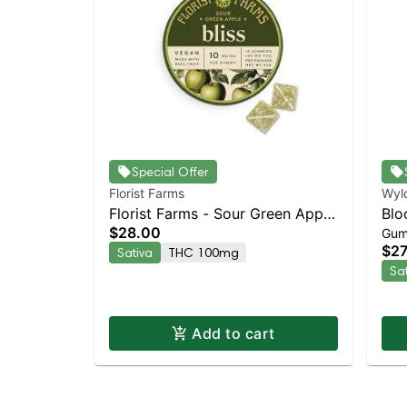
Special Offer
Florist Farms
Wyl
Florist Farms - Sour Green Apple
Blo
$28.00
Gum
(Bliss) 10pk | Staten Island
Enh
$27
Sativa
THC 100mg
Dispensary | Pickup & Delivery
Sa
Add to cart