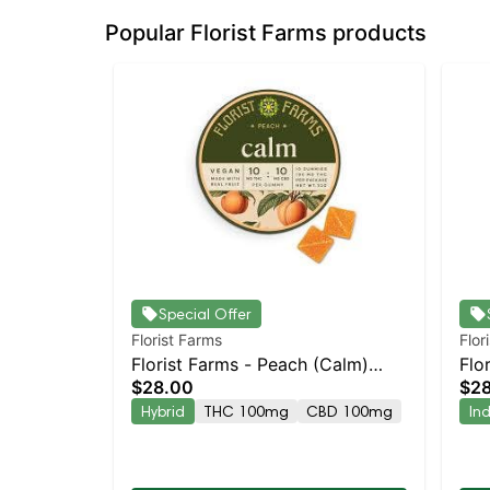
Popular Florist Farms products
Special Offer
Florist Farms
Flor
Florist Farms - Peach (Calm)
Flo
$28.00
$2
10pk | Staten Island Dispensary |
10p
Hybrid
THC 100mg
CBD 100mg
In
Pickup & Delivery
Pic