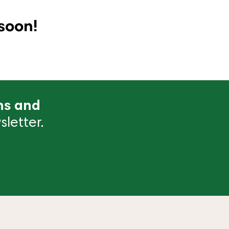
soon!
ns and
letter.