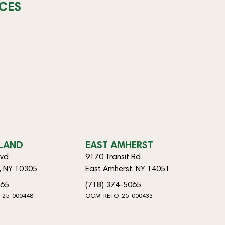
CES
SLAND
EAST AMHERST
lvd
9170 Transit Rd
d, NY 10305
East Amherst, NY 14051
065
(718) 374-5065
-25-000448
OCM-RETO-25-000433