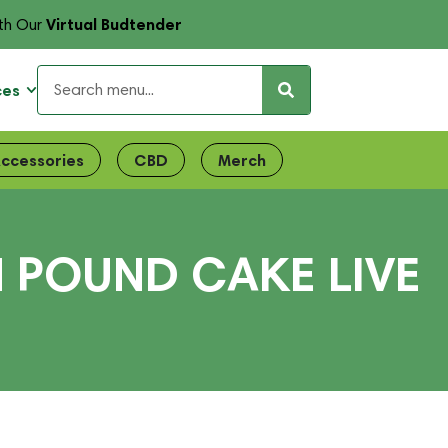
Virtual Budtender
th Our
ces
ccessories
CBD
Merch
N POUND CAKE LIVE