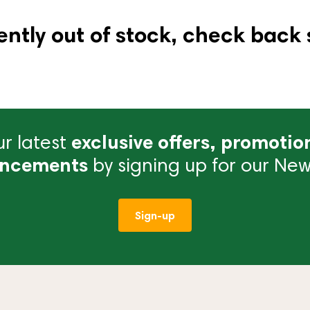
ently out of stock, check back 
r latest
exclusive offers, promotio
ncements
by signing up for our News
Sign-up