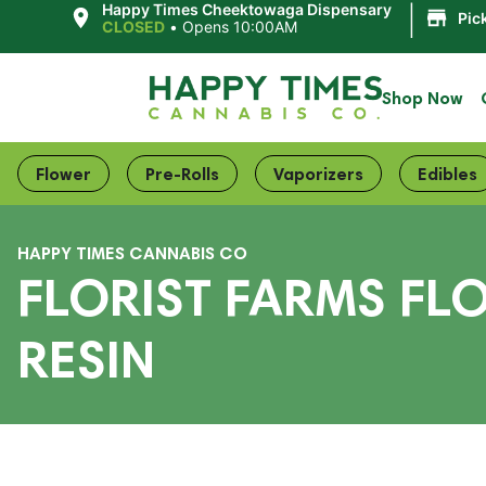
|
Happy Times Cheektowaga Dispensary
Pic
CLOSED
•
Opens 10:00AM
Shop Now
Flower
Pre-Rolls
Vaporizers
Edibles
HAPPY TIMES CANNABIS CO
FLORIST FARMS FL
RESIN