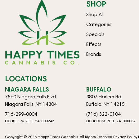
SHOP
Shop All
Categories
Specials
Effects
Brands
LOCATIONS
NIAGARA FALLS
BUFFALO
7560 Niagara Falls Blvd
3807 Harlem Rd
Niagara Falls, NY 14304
Buffalo, NY 14215
716-299-0004
(716) 322-0104
LIC #OCM-RETL-24-000245
LIC #OCM-RETL-24-000082
Copyright © 2026 Happy Times Cannabis. All Rights Reserved.
Privacy Policy