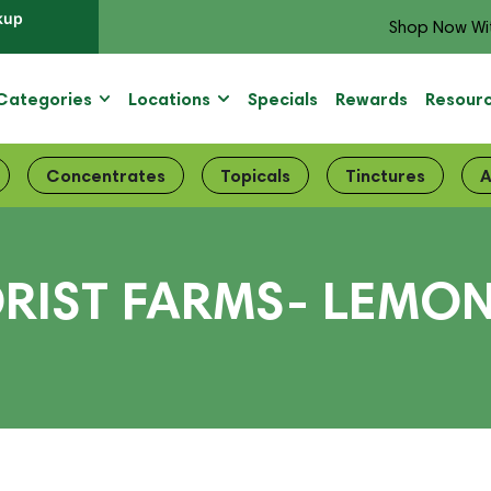
kup
Shop Now Wi
Categories
Locations
Specials
Rewards
Resour
Concentrates
Topicals
Tinctures
A
ORIST FARMS- LEMO