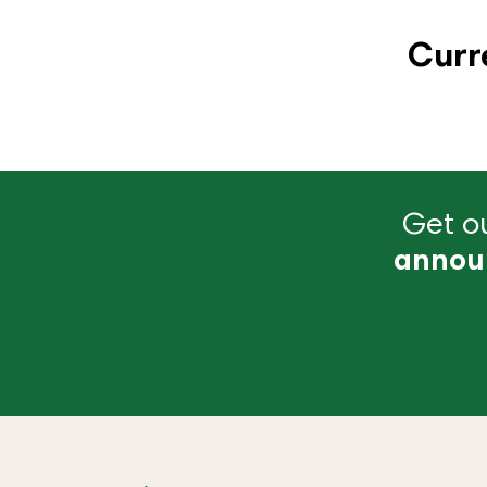
Curr
Get ou
annou