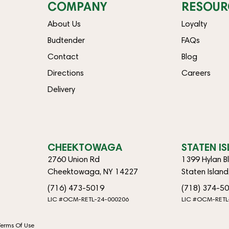
COMPANY
RESOUR
About Us
Loyalty
Budtender
FAQs
Contact
Blog
Directions
Careers
Delivery
CHEEKTOWAGA
STATEN I
2760 Union Rd
1399 Hylan B
Cheektowaga, NY 14227
Staten Islan
(716) 473-5019
(718) 374-5
LIC #OCM-RETL-24-000206
LIC #OCM-RETL
Terms Of Use