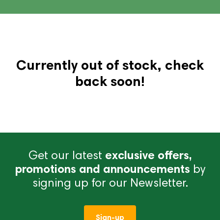
Currently out of stock, check
back soon!
Get our latest
exclusive offers,
promotions and announcements
by
signing up for our Newsletter.
Sign-up