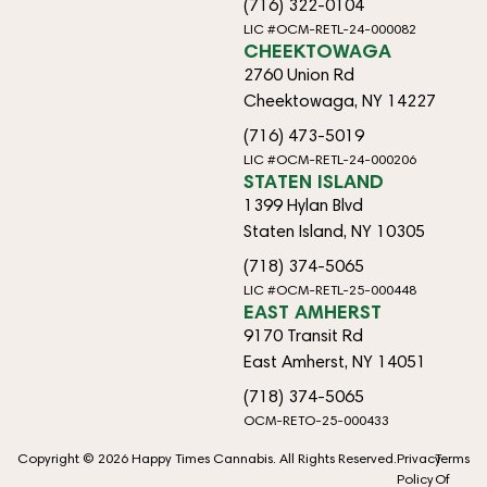
(716) 322-0104
LIC #OCM-RETL-24-000082
CHEEKTOWAGA
2760 Union Rd
Cheektowaga, NY 14227
(716) 473-5019
LIC #OCM-RETL-24-000206
STATEN ISLAND
1399 Hylan Blvd
Staten Island, NY 10305
(718) 374-5065
LIC #OCM-RETL-25-000448
EAST AMHERST
9170 Transit Rd
East Amherst, NY 14051
(718) 374-5065
OCM-RETO-25-000433
Copyright © 2026 Happy Times Cannabis. All Rights Reserved.
Privacy
Terms
Policy
Of