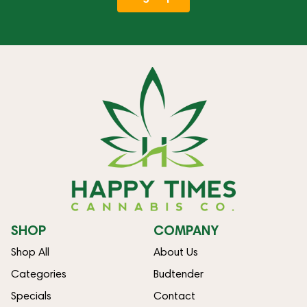
SHOP
COMPANY
Shop All
About Us
Categories
Budtender
Specials
Contact