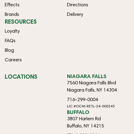
Effects
Directions
Brands
Delivery
RESOURCES
Loyalty
FAQs
Blog
Careers
LOCATIONS
NIAGARA FALLS
7560 Niagara Falls Blvd
Niagara Falls, NY 14304
716-299-0004
LIC #OCM-RETL-24-000245
BUFFALO
3807 Harlem Rd
Buffalo, NY 14215