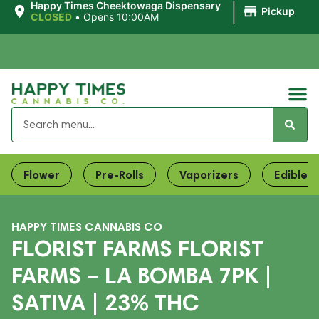
|
Happy Times Cheektowaga Dispensary
Pickup
CLOSED
•
Opens 10:00AM
Flower
Pre-Rolls
Vaporizers
Edibles
HAPPY TIMES CANNABIS CO
FLORIST FARMS FLORIST
FARMS – LA BOMBA 7PK |
SATIVA | 23% THC