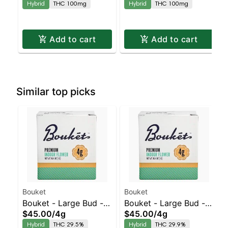
Hybrid
THC 100mg
Hybrid
THC 100mg
Add to cart
Add to cart
Similar top picks
Bouket
Bouket
Bouket - Large Bud - -
Bouket - Large Bud - -
$45.00
/
4g
$45.00
/
4g
Indoor Honeymoon
Indoor Cap Junky |
Hybrid
THC 29.5%
Hybrid
THC 29.9%
Diesel | Staten Island
Staten Island