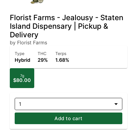
Florist Farms - Jealousy - Staten
Island Dispensary | Pickup &
Delivery
by Florist Farms
Type
THC
Terps
Hybrid
29%
1.68%
7g
$80.00
1
Add to cart