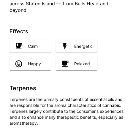
across Staten Island — from Bulls Head and
beyond.
Effects
Calm
Energetic
Happy
Relaxed
Terpenes
Terpenes are the primary constituents of essential oils and
are responsible for the aroma characteristics of cannabis.
Terpenes largely contribute to the consumer's experiences
and also enhance many therapeutic benefits, especially as
aromatherapy.