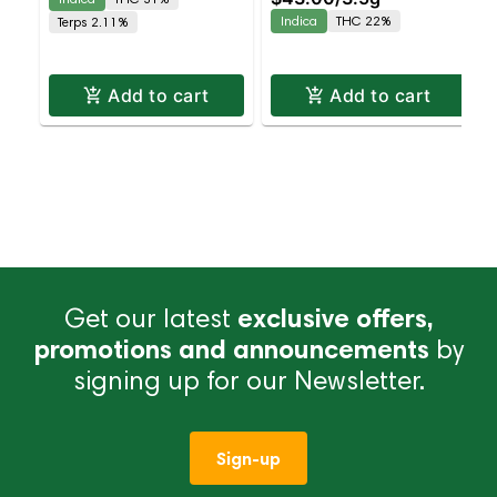
Dispensary | Pickup &
Dispensary | Pickup &
Indica
THC 22%
Terps 2.11%
Delivery
Delivery
Add to cart
Add to cart
Get our latest
exclusive offers,
promotions and announcements
by
signing up for our Newsletter.
Sign-up