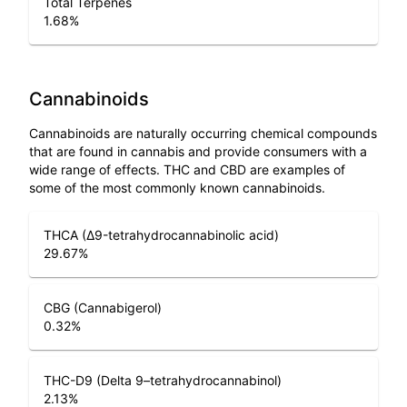
Total Terpenes
1.68
%
Cannabinoids
Cannabinoids are naturally occurring chemical compounds
that are found in cannabis and provide consumers with a
wide range of effects. THC and CBD are examples of
some of the most commonly known cannabinoids.
THCA (Δ9-tetrahydrocannabinolic acid)
29.67
%
CBG (Cannabigerol)
0.32
%
THC-D9 (Delta 9–tetrahydrocannabinol)
2.13
%