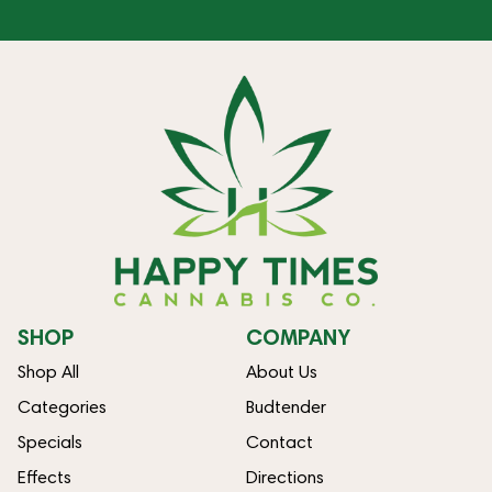
SHOP
COMPANY
Shop All
About Us
Categories
Budtender
Specials
Contact
Effects
Directions