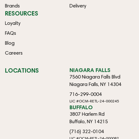
Brands
Delivery
RESOURCES
Loyalty
FAQs
Blog
Careers
LOCATIONS
NIAGARA FALLS
7560 Niagara Falls Blvd
Niagara Falls, NY 14304
716-299-0004
LIC #OCM-RETL-24-000245
BUFFALO
3807 Harlem Rd
Buffalo, NY 14215
(716) 322-0104
LIC #OCM-RETL-24-000082