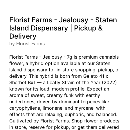
Florist Farms - Jealousy - Staten
Island Dispensary | Pickup &
Delivery
by Florist Farms
Florist Farms - Jealousy - 7g is premium cannabis
flower, a hybrid option available at our Staten
Island dispensary for in-store shopping, pickup, or
delivery. This hybrid is born from Gelato 41 x
Sherbet Bx1 — a Leafly Strain of the Year (2022)
known for its loud, modern profile. Expect an
aroma of sweet, creamy funk with earthy
undertones, driven by dominant terpenes like
caryophyllene, limonene, and myrcene, with
effects that are relaxing, euphoric, and balanced.
Cultivated by Florist Farms. Shop flower products
in store, reserve for pickup, or get them delivered