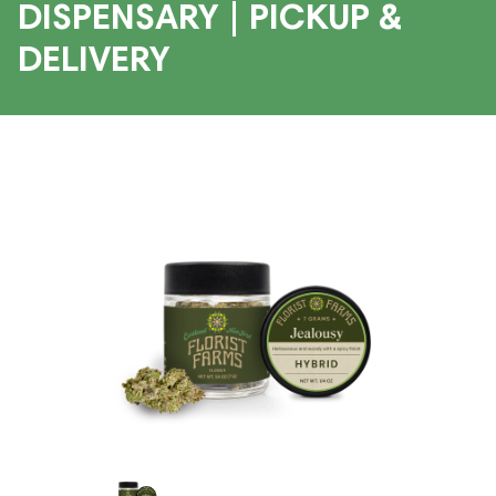
DISPENSARY | PICKUP &
DELIVERY