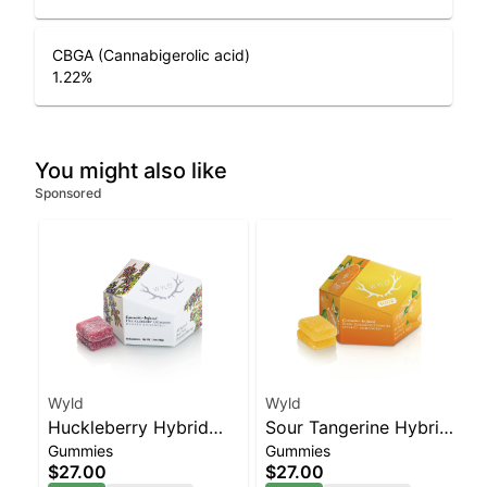
CBGA (Cannabigerolic acid)
1.22
%
You might also like
Sponsored
Wyld
Wyld
Huckleberry Hybrid
Sour Tangerine Hybrid
Gummies
Gummies
Enhanced Gummies
Enhanced Gummies
$27.00
$27.00