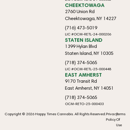
CHEEKTOWAGA
2760 Union Rd
Cheektowaga, NY 14227
(716) 473-5019
LIC #OCM-RETL-24-000206
STATEN ISLAND
1399 Hylan Blvd
Staten Island, NY 10305
(718) 374-5065
LIC #OCM-RETL-25-000448
EAST AMHERST
9170 Transit Rd
East Amherst, NY 14051
(718) 374-5065
OCM-RETO-25-000433
Copyright © 2026 Happy Times Cannabis. All Rights Reserved.
Privacy
Terms
Policy
Of
Use