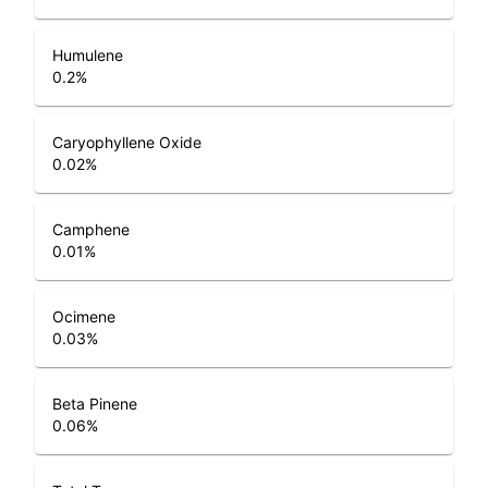
Humulene
0.2
%
Caryophyllene Oxide
0.02
%
Camphene
0.01
%
Ocimene
0.03
%
Beta Pinene
0.06
%