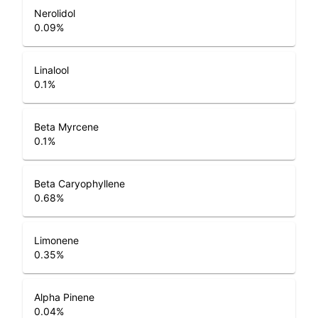
Nerolidol
0.09
%
Linalool
0.1
%
Beta Myrcene
0.1
%
Beta Caryophyllene
0.68
%
Limonene
0.35
%
Alpha Pinene
0.04
%