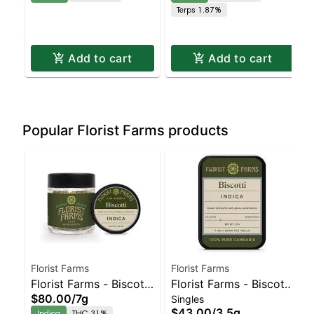
Terps 1.87%
Dispensary | Pickup &
Dispensary | Pickup &
Delivery
Delivery
Add to cart
Add to cart
Popular Florist Farms products
Florist Farms
Florist Farms
Florist Farms - Biscotti
Florist Farms - Biscotti
$80.00
/
7g
Singles
- Staten Island
7pk | Staten Island
$43.00
/
3.5g
Indica
THC 31%