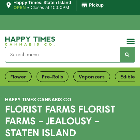
|
Happy Times: Staten Island
Pickup
OPEN
•
Closes at 10:00PM
Flower
Pre-Rolls
Vaporizers
Edibles
HAPPY TIMES CANNABIS CO
FLORIST FARMS FLORIST
FARMS – JEALOUSY –
STATEN ISLAND