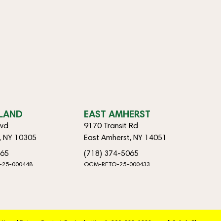
SLAND
EAST AMHERST
lvd
9170 Transit Rd
d, NY 10305
East Amherst, NY 14051
065
(718) 374-5065
-25-000448
OCM-RETO-25-000433