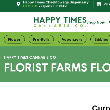
|
Happy Times Cheektowaga Dispensary
Pic
CLOSED
•
Opens 10:00AM
Shop Now
Flower
Pre-Rolls
Vaporizers
Edibles
HAPPY TIMES CANNABIS CO
FLORIST FARMS FLO
Curr