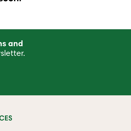
ns and
letter.
CES