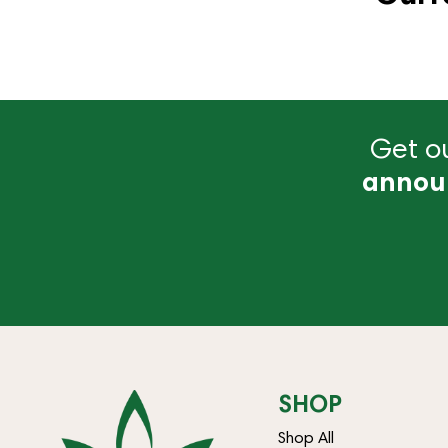
Get ou
annou
SHOP
Shop All