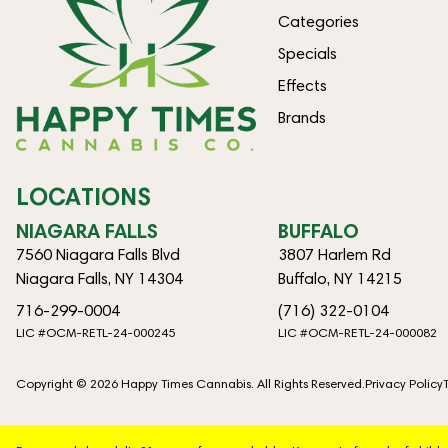
Categories
Specials
Effects
Brands
LOCATIONS
NIAGARA FALLS
BUFFALO
7560 Niagara Falls Blvd
3807 Harlem Rd
Niagara Falls, NY 14304
Buffalo, NY 14215
716-299-0004
(716) 322-0104
LIC #OCM-RETL-24-000245
LIC #OCM-RETL-24-000082
Copyright © 2026 Happy Times Cannabis. All Rights Reserved.
Privacy Policy