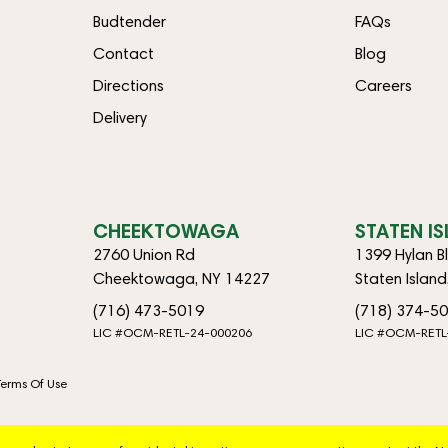
Budtender
FAQs
Contact
Blog
Directions
Careers
Delivery
CHEEKTOWAGA
STATEN I
2760 Union Rd
1399 Hylan B
Cheektowaga, NY 14227
Staten Islan
(716) 473-5019
(718) 374-5
LIC #OCM-RETL-24-000206
LIC #OCM-RETL
Terms Of Use