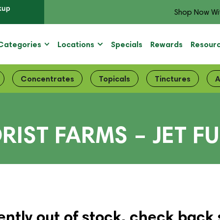
kup
Shop Now Wi
Categories
Locations
Specials
Rewards
Resour
Concentrates
Topicals
Tinctures
A
RIST FARMS – JET F
ently out of stock, check back 