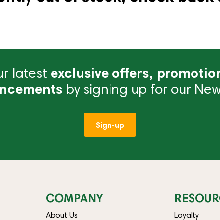
r latest
exclusive offers, promotio
ncements
by signing up for our News
Sign-up
COMPANY
RESOUR
About Us
Loyalty