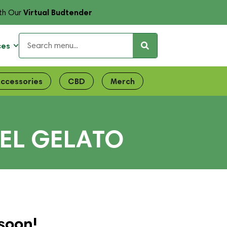
Virtual Budtender
th Our
ces
ccessories
CBD
Merch
UEL GELATO
soon!