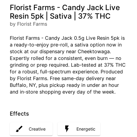
Florist Farms - Candy Jack Live
Resin 5pk | Sativa | 37% THC
by Florist Farms
Florist Farms - Candy Jack 0.5g Live Resin 5pk is
a ready-to-enjoy pre-roll, a sativa option now in
stock at our dispensary near Cheektowaga.
Expertly rolled for a consistent, even burn — no
grinding or prep required. Lab-tested at 37% THC
for a robust, full-spectrum experience. Produced
by Florist Farms. Free same-day delivery near
Buffalo, NY, plus pickup ready in under an hour
and in-store shopping every day of the week.
Effects
Creative
Energetic