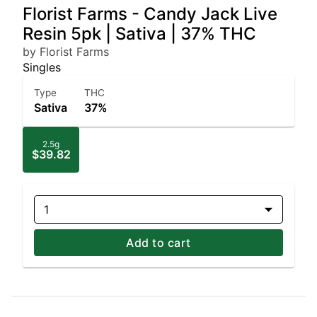
Florist Farms - Candy Jack Live
Resin 5pk | Sativa | 37% THC
by Florist Farms
Singles
Type
THC
Sativa
37%
2.5g
$39.82
1
Add to cart