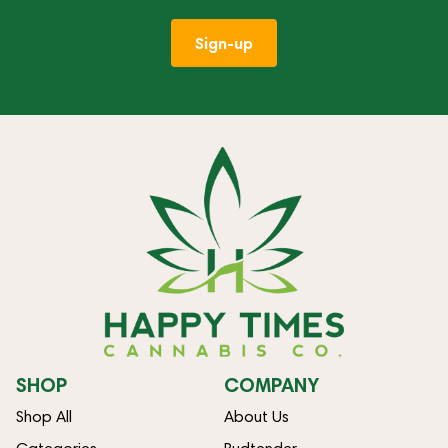
Sign-up
SHOP
COMPANY
Shop All
About Us