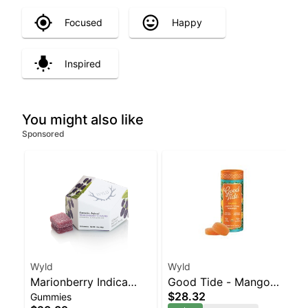
Focused
Happy
Inspired
You might also like
Sponsored
Wyld
Wyld
Marionberry Indica
Good Tide - Mango
$28.32
Gummies
Enhanced Gummies
Rosin 10pk