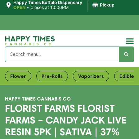
|
Happy Times Buffalo Dispensary
Pickup
OPEN
•
Closes at 10:00PM
Flower
Pre-Rolls
Vaporizers
Edibles
HAPPY TIMES CANNABIS CO
FLORIST FARMS FLORIST
FARMS – CANDY JACK LIVE
RESIN 5PK | SATIVA | 37%