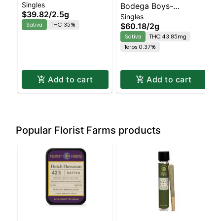
Singles
Hawaiian Live Resin
Bodega Boys-
$39.82
/
2.5g
Singles
5pk | Sativa | 35%
Strawberry Haze -
Sativa
THC 35%
$60.18
/
2g
THC
Diamond Coated &
Sativa
THC 43.85mg
Infused 4pk | Sativa
Terps 0.37%
Add to cart
Add to cart
Popular Florist Farms products