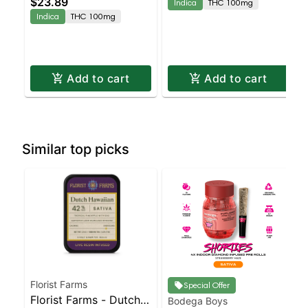
$23.89
Indica
THC 100mg
Indica
THC 100mg
Add to cart
Add to cart
Similar top picks
Florist Farms
Special Offer
Florist Farms - Dutch
Bodega Boys