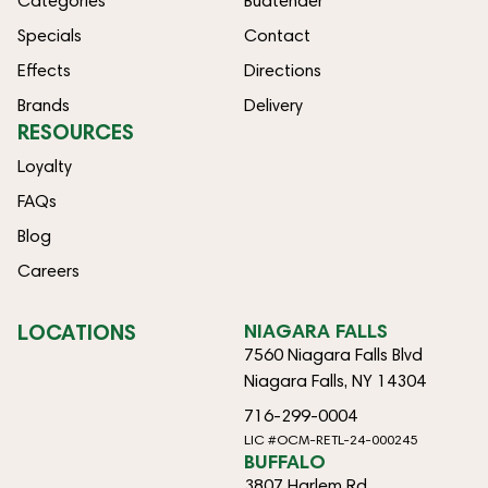
Categories
Budtender
Specials
Contact
Effects
Directions
Brands
Delivery
RESOURCES
Loyalty
FAQs
Blog
Careers
LOCATIONS
NIAGARA FALLS
7560 Niagara Falls Blvd
Niagara Falls, NY 14304
716-299-0004
LIC #OCM-RETL-24-000245
BUFFALO
3807 Harlem Rd