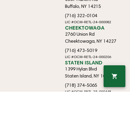
Buffalo, NY 14215
(716) 322-0104
LIC #OCM-RETL-24-000082
CHEEKTOWAGA
2760 Union Rd
Cheektowaga, NY 14227
(716) 473-5019
LIC #OCM-RETL-24-000206
STATEN ISLAND
1399 Hylan Blvd
Staten Island, NY 10305
(718) 374-5065
LIC #OCM-RETL-25-000448
EAST AMHERST
9170 Transit Rd
East Amherst, NY 14051
(718) 374-5065
OCM-RETO-25-000433