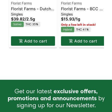
Florist Farms
Florist Farms
Florist Farms - Dutch
Florist Farms - BCC X
Singles
Singles
Hawaiian Live Resin
Jealously Live Resin |
$39.82
/
2.5g
$15.93
/
1g
5pk | Sativa | 35%
Balanced Hybrid | 41%
Sativa
THC 35%
Only a few left in stock!
THC
THC
Hybrid
THC 41%
Add to cart
Add to cart
Get our latest
exclusive offers,
promotions and announcements
by
signing up for our Newsletter.