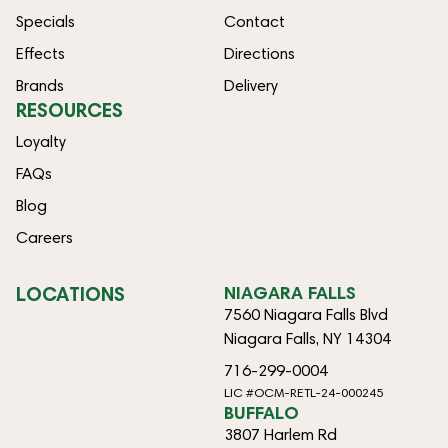
Specials
Contact
Effects
Directions
Brands
Delivery
RESOURCES
Loyalty
FAQs
Blog
Careers
LOCATIONS
NIAGARA FALLS
7560 Niagara Falls Blvd
Niagara Falls, NY 14304
716-299-0004
LIC #OCM-RETL-24-000245
BUFFALO
3807 Harlem Rd