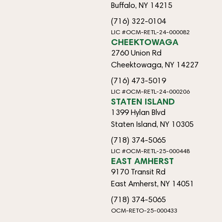
Buffalo, NY 14215
(716) 322-0104
LIC #OCM-RETL-24-000082
CHEEKTOWAGA
2760 Union Rd
Cheektowaga, NY 14227
(716) 473-5019
LIC #OCM-RETL-24-000206
STATEN ISLAND
1399 Hylan Blvd
Staten Island, NY 10305
(718) 374-5065
LIC #OCM-RETL-25-000448
EAST AMHERST
9170 Transit Rd
East Amherst, NY 14051
(718) 374-5065
OCM-RETO-25-000433