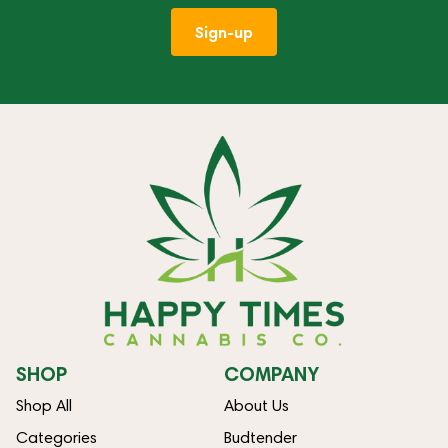
Sign-up
SHOP
COMPANY
Shop All
About Us
Categories
Budtender