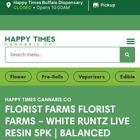
|
Happy Times Buffalo Dispensary
Pickup
CLOSED
•
Opens 10:00AM
Flower
Pre-Rolls
Vaporizers
Edibles
HAPPY TIMES CANNABIS CO
FLORIST FARMS FLORIST
FARMS – WHITE RUNTZ LIVE
RESIN 5PK | BALANCED