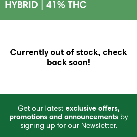
HYBRID | 41% THC
Currently out of stock, check
back soon!
Get our latest
exclusive offers,
promotions and announcements
by
signing up for our Newsletter.