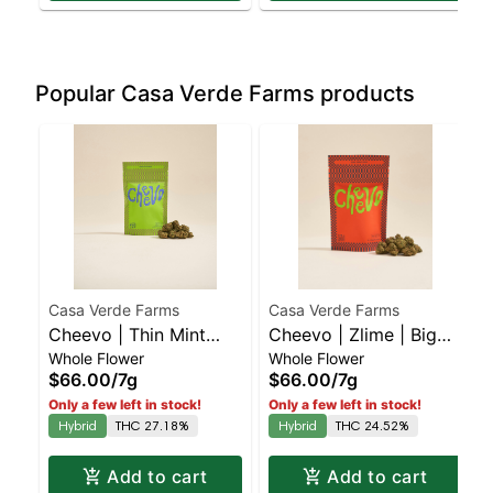
Popular Casa Verde Farms products
Casa Verde Farms
Casa Verde Farms
Cheevo | Thin Mint
Cheevo | Zlime | Big
Whole Flower
Whole Flower
Cookies | Big Buds | 7g
Buds | 7g
$66.00
/
7g
$66.00
/
7g
Only a few left in stock!
Only a few left in stock!
Hybrid
THC 27.18%
Hybrid
THC 24.52%
Add to cart
Add to cart