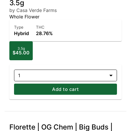
3.5g
by Casa Verde Farms
Whole Flower
Type
THC
Hybrid
28.76%
3.5g
$45.00
1
Add to cart
Florette | OG Chem | Big Buds |