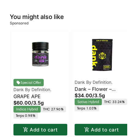
You might also like
Sponsored
Dank By Definition.
Special Offer
Dank – Flower –
Dank By Definition.
$34.00
/
3.5g
GRAPE APE
Sungrown –
Sativa Hybrid
THC 33.24%
$60.00
/
3.5g
Chemdawg – Staten
Terps 1.03%
Indica Hybrid
THC 27.96%
Island Dispensary |
Terps 0.98%
Pickup & Delivery
Add to cart
Add to cart