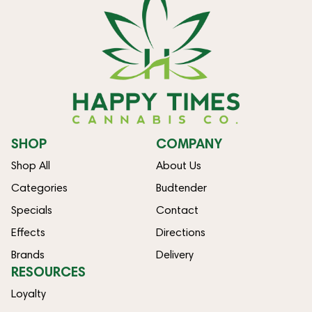
SHOP
COMPANY
Shop All
About Us
Categories
Budtender
Specials
Contact
Effects
Directions
Brands
Delivery
RESOURCES
Loyalty