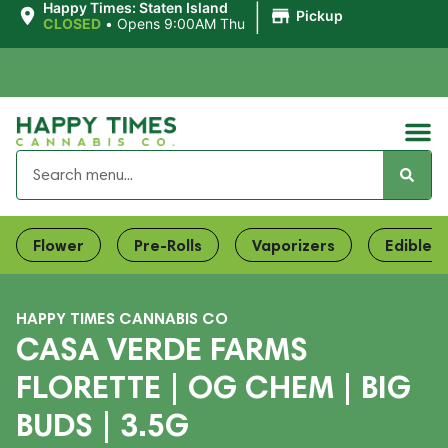
|
Happy Times: Staten Island
Pickup
CLOSED
•
Opens 9:00AM Thu
Flower
Pre-Rolls
Vaporizers
Edibles
HAPPY TIMES CANNABIS CO
CASA VERDE FARMS
FLORETTE | OG CHEM | BIG
BUDS | 3.5G