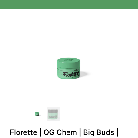
Florette | OG Chem | Big Buds |