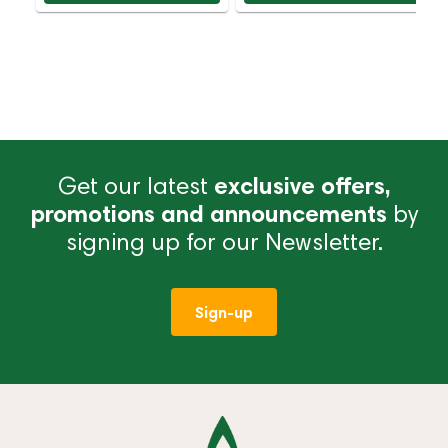
Get our latest
exclusive offers,
promotions and announcements
by
signing up for our Newsletter.
Sign-up