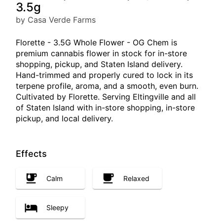
3.5g
by Casa Verde Farms
Florette - 3.5G Whole Flower - OG Chem is
premium cannabis flower in stock for in-store
shopping, pickup, and Staten Island delivery.
Hand-trimmed and properly cured to lock in its
terpene profile, aroma, and a smooth, even burn.
Cultivated by Florette. Serving Eltingville and all
of Staten Island with in-store shopping, in-store
pickup, and local delivery.
Effects
Calm
Relaxed
Sleepy