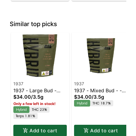
Similar top picks
1937
1937
1937 - Large Bud -
1937 - Mixed Bud - -
$34.00
/
3.5g
$34.00
/
3.5g
Blue Slushie #3 |
Black Cherry Gelato |
Hybrid
THC 18.7%
Only a few left in stock!
Staten Island
Staten Island
Hybrid
THC 23%
Dispensary | Pickup &
Dispensary | Pickup &
Terps 1.81%
Delivery
Delivery
Add to cart
Add to cart