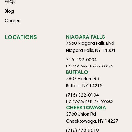
FAQs
Blog
Careers
LOCATIONS
NIAGARA FALLS
7560 Niagara Falls Blvd
Niagara Falls, NY 14304
716-299-0004
LIC #OCM-RETL-24-000245
BUFFALO
3807 Harlem Rd
Buffalo, NY 14215
(716) 322-0104
LIC #OCM-RETL-24-000082
CHEEKTOWAGA
2760 Union Rd
Cheektowaga, NY 14227
(716) 473-5019