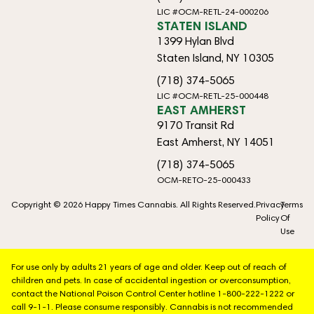
LIC #OCM-RETL-24-000206
STATEN ISLAND
1399 Hylan Blvd
Staten Island, NY 10305
(718) 374-5065
LIC #OCM-RETL-25-000448
EAST AMHERST
9170 Transit Rd
East Amherst, NY 14051
(718) 374-5065
OCM-RETO-25-000433
Copyright © 2026 Happy Times Cannabis. All Rights Reserved.
Privacy
Terms
Policy
Of
Use
For use only by adults 21 years of age and older. Keep out of reach of
children and pets. In case of accidental ingestion or overconsumption,
contact the National Poison Control Center hotline 1-800-222-1222 or
call 9-1-1. Please consume responsibly. Cannabis is not recommended