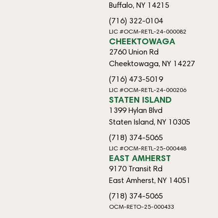
Buffalo, NY 14215
(716) 322-0104
LIC #OCM-RETL-24-000082
CHEEKTOWAGA
2760 Union Rd
Cheektowaga, NY 14227
(716) 473-5019
LIC #OCM-RETL-24-000206
STATEN ISLAND
1399 Hylan Blvd
Staten Island, NY 10305
(718) 374-5065
LIC #OCM-RETL-25-000448
EAST AMHERST
9170 Transit Rd
East Amherst, NY 14051
(718) 374-5065
OCM-RETO-25-000433