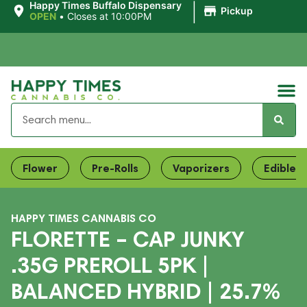
|
Happy Times Buffalo Dispensary
Pickup
OPEN
•
Closes at 10:00PM
Flower
Pre-Rolls
Vaporizers
Edibles
HAPPY TIMES CANNABIS CO
FLORETTE – CAP JUNKY
.35G PREROLL 5PK |
BALANCED HYBRID | 25.7%