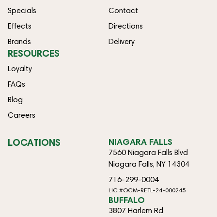
Specials
Contact
Effects
Directions
Brands
Delivery
RESOURCES
Loyalty
FAQs
Blog
Careers
LOCATIONS
NIAGARA FALLS
7560 Niagara Falls Blvd
Niagara Falls, NY 14304
716-299-0004
LIC #OCM-RETL-24-000245
BUFFALO
3807 Harlem Rd