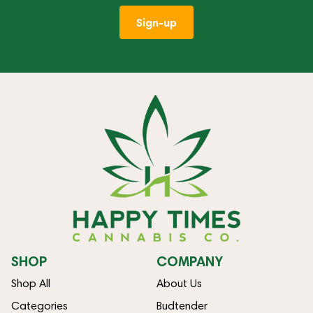
Sign-up
SHOP
COMPANY
Shop All
About Us
Categories
Budtender