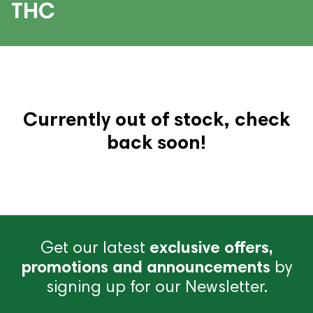
THC
Currently out of stock, check
back soon!
Get our latest
exclusive offers,
promotions and announcements
by
signing up for our Newsletter.