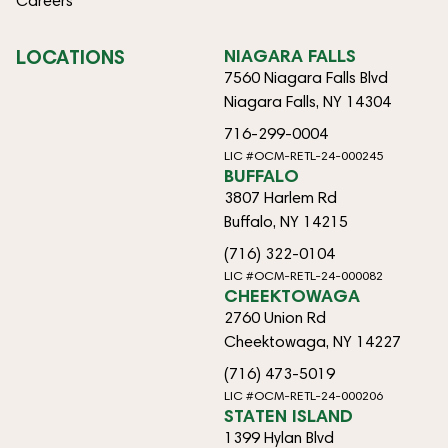
Careers
LOCATIONS
NIAGARA FALLS
7560 Niagara Falls Blvd
Niagara Falls, NY 14304
716-299-0004
LIC #OCM-RETL-24-000245
BUFFALO
3807 Harlem Rd
Buffalo, NY 14215
(716) 322-0104
LIC #OCM-RETL-24-000082
CHEEKTOWAGA
2760 Union Rd
Cheektowaga, NY 14227
(716) 473-5019
LIC #OCM-RETL-24-000206
STATEN ISLAND
1399 Hylan Blvd