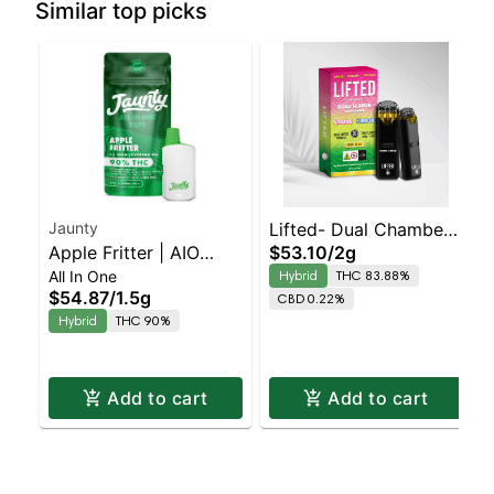
Similar top picks
Jaunty
Lifted- Dual Chamber
Apple Fritter | AIO
$53.10
/
2g
Strawnana X Slurricane
All In One
Hybrid
THC 83.88%
Palm | 1.5g
Balanced Hybrid |
$54.87
/
1.5g
CBD 0.22%
83.9% THC
Hybrid
THC 90%
Add to cart
Add to cart