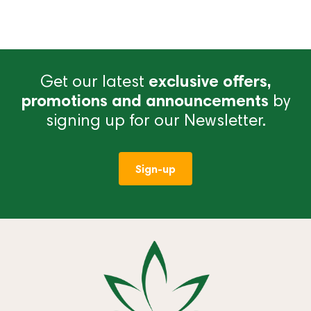
Get our latest
exclusive offers,
promotions and announcements
by
signing up for our Newsletter.
Sign-up