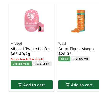
Mfused
Wyld
Mfused Twisted Jefe:
Good Tide - Mango
$65.49
/
2g
$28.32
Strawberry Striker AIO
Rosin 10pk
Indica
THC 100mg
Only a few left in stock!
Sativa Hybrid
THC 87.65%
Add to cart
Add to cart