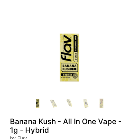
Banana Kush - All In One Vape -
1g - Hybrid
by Flav