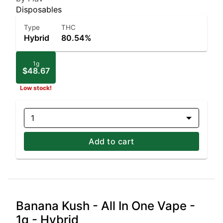
Disposables
Type
THC
Hybrid
80.54%
1g
$48.67
Low stock!
1
Add to cart
Banana Kush - All In One Vape -
1g - Hybrid