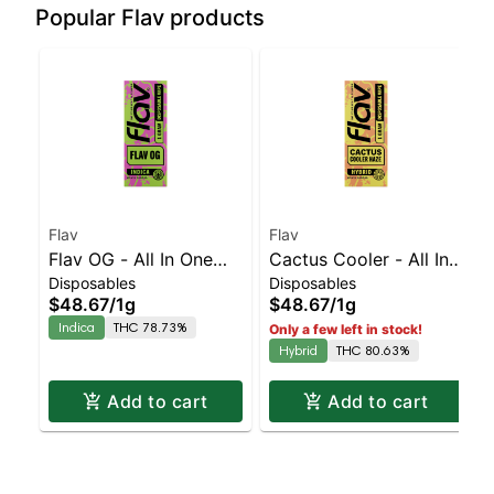
Popular Flav products
Flav
Flav
Flav OG - All In One
Cactus Cooler - All In
Disposables
Disposables
Vape - 1g - Indica
One Vape - 1g - Hyrbid
$48.67
/
1g
$48.67
/
1g
Indica
THC 78.73%
Only a few left in stock!
Hybrid
THC 80.63%
Add to cart
Add to cart