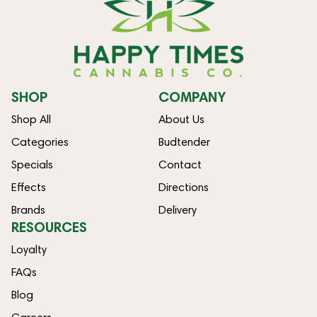
SHOP
COMPANY
Shop All
About Us
Categories
Budtender
Specials
Contact
Effects
Directions
Brands
Delivery
RESOURCES
Loyalty
FAQs
Blog