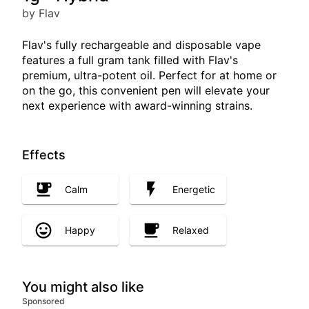
by Flav
Flav's fully rechargeable and disposable vape
features a full gram tank filled with Flav's
premium, ultra-potent oil. Perfect for at home or
on the go, this convenient pen will elevate your
next experience with award-winning strains.
Effects
Calm
Energetic
Happy
Relaxed
You might also like
Sponsored