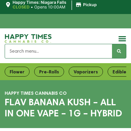
|
Happy Times: Niagara Falls
Pickup
CLOSED
•
Opens 10:00AM
Flower
Pre-Rolls
Vaporizers
Edibles
HAPPY TIMES CANNABIS CO
FLAV BANANA KUSH – ALL
IN ONE VAPE – 1G – HYBRID