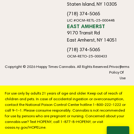
Staten Island, NY 10305
(718) 374-5065
LIC #OCM-RETL-25-000448
EAST AMHERST
9170 Transit Rd
East Amherst, NY 14051
(718) 374-5065
OCM-RETO-25-000433
Copyright © 2026 Happy Times Cannabis. All Rights Reserved.
Privacy
Terms
Policy
Of
Use
For use only by adults 21 years of age and older. Keep out of reach of
children and pets. In case of accidental ingestion or overconsumption,
contact the National Poison Control Center hotline 1-800-222-1222 or
call 9-1-1. Please consume responsibly. Cannabis is not recommended
for use by persons who are pregnant or nursing. Concerned about your
cannabis use? Text HOPENY, call 1-877-8-HOPENY, or visit
oasas.ny.gov/HOPELine.