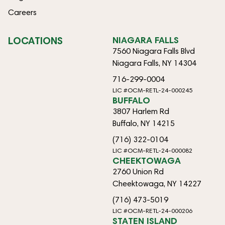
Careers
LOCATIONS
NIAGARA FALLS
7560 Niagara Falls Blvd
Niagara Falls, NY 14304
716-299-0004
LIC #OCM-RETL-24-000245
BUFFALO
3807 Harlem Rd
Buffalo, NY 14215
(716) 322-0104
LIC #OCM-RETL-24-000082
CHEEKTOWAGA
2760 Union Rd
Cheektowaga, NY 14227
(716) 473-5019
LIC #OCM-RETL-24-000206
STATEN ISLAND