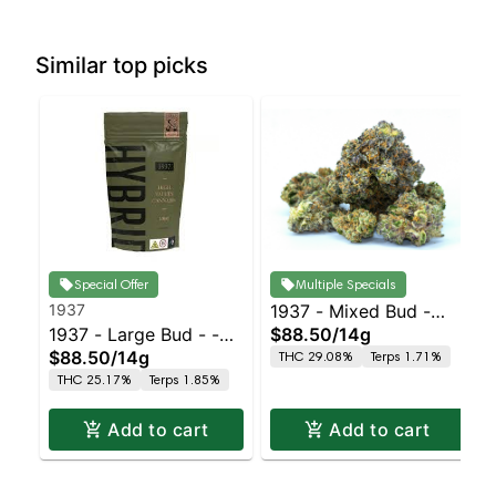
Similar top picks
Special Offer
Multiple Specials
1937
1937 - Mixed Bud -
1937 - Large Bud - -
$88.50
/
14g
Purple Punch
$88.50
/
14g
THC 29.08%
Terps 1.71%
Indoor Petrol Station
THC 25.17%
Terps 1.85%
Add to cart
Add to cart