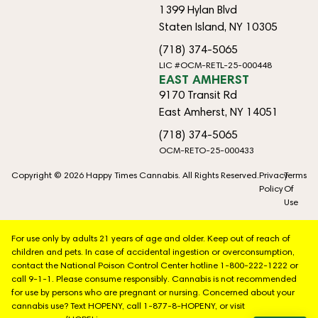
1399 Hylan Blvd
Staten Island, NY 10305
(718) 374-5065
LIC #OCM-RETL-25-000448
EAST AMHERST
9170 Transit Rd
East Amherst, NY 14051
(718) 374-5065
OCM-RETO-25-000433
Copyright © 2026 Happy Times Cannabis. All Rights Reserved.
Privacy
Terms
Policy
Of
Use
For use only by adults 21 years of age and older. Keep out of reach of
children and pets. In case of accidental ingestion or overconsumption,
contact the National Poison Control Center hotline 1-800-222-1222 or
call 9-1-1. Please consume responsibly. Cannabis is not recommended
for use by persons who are pregnant or nursing. Concerned about your
cannabis use? Text HOPENY, call 1-877-8-HOPENY, or visit