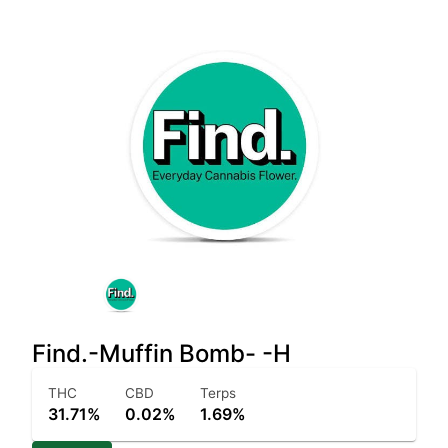
Find.-Muffin Bomb- -H
THC
CBD
Terps
31.71%
0.02%
1.69%