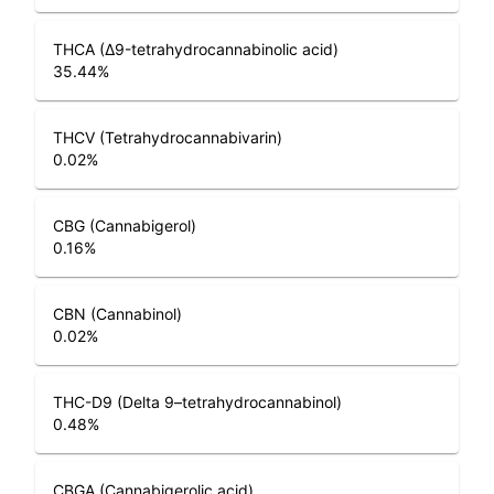
THCA (Δ9-tetrahydrocannabinolic acid)
35.44
%
THCV (Tetrahydrocannabivarin)
0.02
%
CBG (Cannabigerol)
0.16
%
CBN (Cannabinol)
0.02
%
THC-D9 (Delta 9–tetrahydrocannabinol)
0.48
%
CBGA (Cannabigerolic acid)