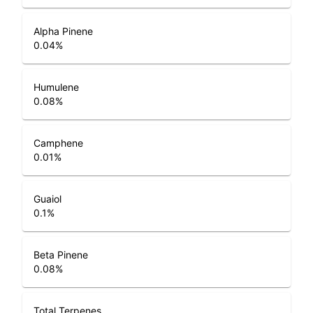
Alpha Pinene
0.04
%
Humulene
0.08
%
Camphene
0.01
%
Guaiol
0.1
%
Beta Pinene
0.08
%
Total Terpenes