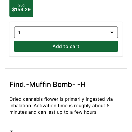
28g
$159.29
1
Add to cart
Find.-Muffin Bomb- -H
Dried cannabis flower is primarily ingested via
inhalation. Activation time is roughly about 5
minutes and can last up to a few hours.