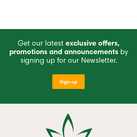
Get our latest
exclusive offers,
promotions and announcements
by
signing up for our Newsletter.
Sign-up