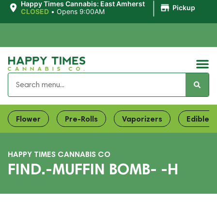
|
Happy Times Cannabis: East Amherst
Pickup
CLOSED
•
Opens 9:00AM
Flower
Pre-Rolls
Vaporizers
Edibles
HAPPY TIMES CANNABIS CO
FIND.-MUFFIN BOMB- -H