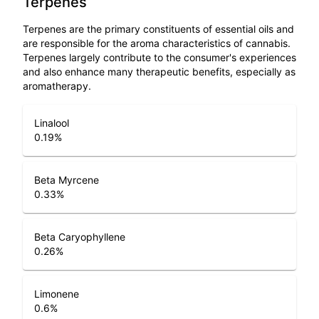
Terpenes
Terpenes are the primary constituents of essential oils and
are responsible for the aroma characteristics of cannabis.
Terpenes largely contribute to the consumer's experiences
and also enhance many therapeutic benefits, especially as
aromatherapy.
Linalool
0.19
%
Beta Myrcene
0.33
%
Beta Caryophyllene
0.26
%
Limonene
0.6
%