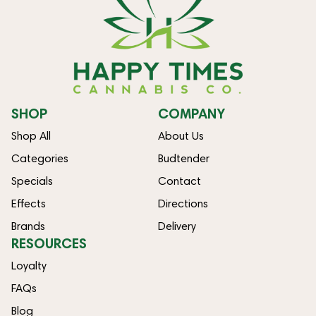
SHOP
COMPANY
Shop All
About Us
Categories
Budtender
Specials
Contact
Effects
Directions
Brands
Delivery
RESOURCES
Loyalty
FAQs
Blog