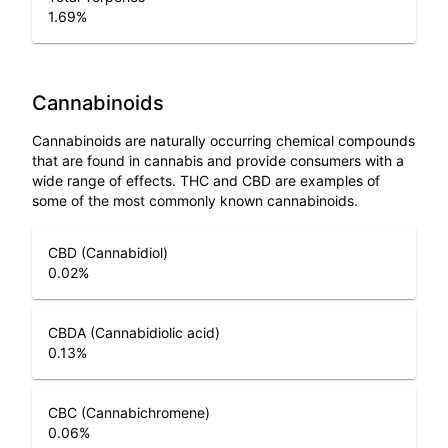
1.69
%
Cannabinoids
Cannabinoids are naturally occurring chemical compounds
that are found in cannabis and provide consumers with a
wide range of effects. THC and CBD are examples of
some of the most commonly known cannabinoids.
CBD (Cannabidiol)
0.02
%
CBDA (Cannabidiolic acid)
0.13
%
CBC (Cannabichromene)
0.06
%