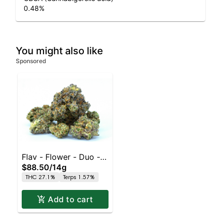
0.48
%
You might also like
Sponsored
Flav - Flower - Duo - -
$88.50
/
14g
Pink Grapefruit x Sour
THC 27.1%
Terps 1.57%
Tangie
Add to cart