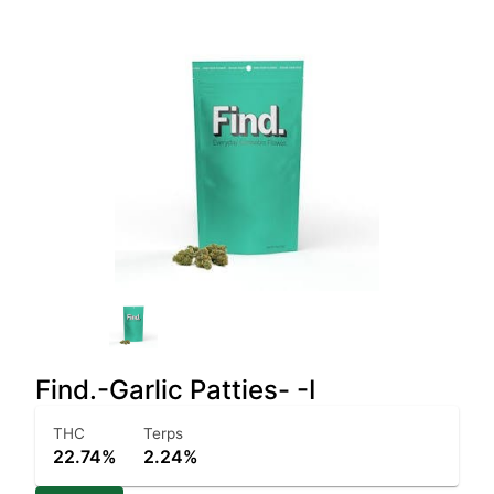
Find.-Garlic Patties- -I
THC
Terps
22.74%
2.24%