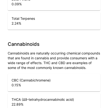
0.09
%
Total Terpenes
2.24
%
Cannabinoids
Cannabinoids are naturally occurring chemical compounds
that are found in cannabis and provide consumers with a
wide range of effects. THC and CBD are examples of
some of the most commonly known cannabinoids.
CBC (Cannabichromene)
0.15
%
THCA (Δ9-tetrahydrocannabinolic acid)
22.89
%