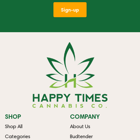
Sign-up
SHOP
COMPANY
Shop All
About Us
Categories
Budtender