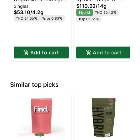
$110.62
/
14g
Singles
12 Pk 4.2g - (Play)
(Hybrid)
$53.10
/
4.2g
Hybrid
THC 36.42%
THC 24.66%
Terps 0.83%
Terps 2.36%
Add to cart
Add to cart
Similar top picks