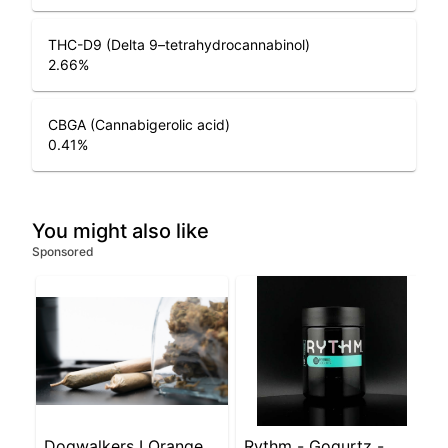
THC-D9 (Delta 9–tetrahydrocannabinol)
2.66
%
CBGA (Cannabigerolic acid)
0.41
%
You might also like
Sponsored
Dogwalkers LOrange
Rythm - Gogurtz -