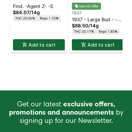
Find. -Agent Z- -S
Special Offer
$84.07
/
14g
1937
THC 25.06%
Terps 1.10%
1937 - Large Bud - -
$88.50
/
14g
Indoor Petrol Station
THC 25.17%
Terps 1.85%
Add to cart
Add to cart
Get our latest
exclusive offers,
promotions and announcements
by
signing up for our Newsletter.