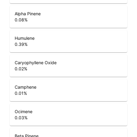
Alpha Pinene
0.08
%
Humulene
0.39
%
Caryophyllene Oxide
0.02
%
Camphene
0.01
%
Ocimene
0.03
%
Beta Pinene