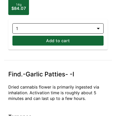
14g
$84.07
1
Add to cart
Find.-Garlic Patties- -I
Dried cannabis flower is primarily ingested via
inhalation. Activation time is roughly about 5
minutes and can last up to a few hours.