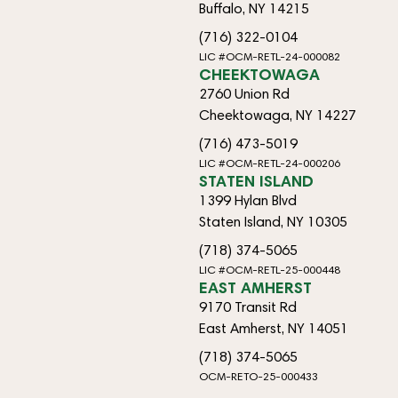
Buffalo, NY 14215
(716) 322-0104
LIC #OCM-RETL-24-000082
CHEEKTOWAGA
2760 Union Rd
Cheektowaga, NY 14227
(716) 473-5019
LIC #OCM-RETL-24-000206
STATEN ISLAND
1399 Hylan Blvd
Staten Island, NY 10305
(718) 374-5065
LIC #OCM-RETL-25-000448
EAST AMHERST
9170 Transit Rd
East Amherst, NY 14051
(718) 374-5065
OCM-RETO-25-000433