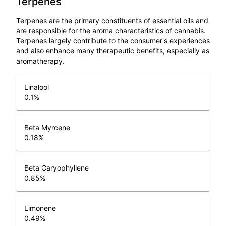
Terpenes
Terpenes are the primary constituents of essential oils and
are responsible for the aroma characteristics of cannabis.
Terpenes largely contribute to the consumer's experiences
and also enhance many therapeutic benefits, especially as
aromatherapy.
Linalool
0.1
%
Beta Myrcene
0.18
%
Beta Caryophyllene
0.85
%
Limonene
0.49
%