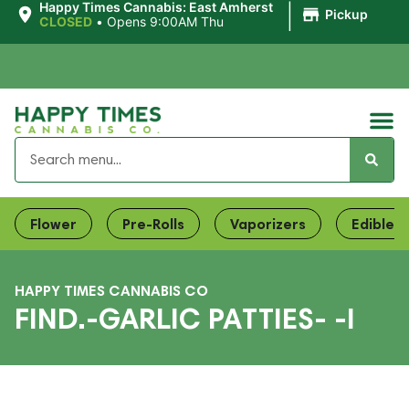
|
Happy Times Cannabis: East Amherst
Pickup
CLOSED
•
Opens 9:00AM Thu
Flower
Pre-Rolls
Vaporizers
Edibles
HAPPY TIMES CANNABIS CO
FIND.-GARLIC PATTIES- -I