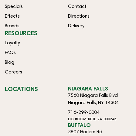
Specials
Contact
Effects
Directions
Brands
Delivery
RESOURCES
Loyalty
FAQs
Blog
Careers
LOCATIONS
NIAGARA FALLS
7560 Niagara Falls Blvd
Niagara Falls, NY 14304
716-299-0004
LIC #OCM-RETL-24-000245
BUFFALO
3807 Harlem Rd