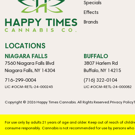
Specials
Effects
Brands
LOCATIONS
NIAGARA FALLS
BUFFALO
7560 Niagara Falls Blvd
3807 Harlem Rd
Niagara Falls, NY 14304
Buffalo, NY 14215
716-299-0004
(716) 322-0104
LIC #OCM-RETL-24-000245
LIC #OCM-RETL-24-000082
Copyright © 2026 Happy Times Cannabis. All Rights Reserved.
Privacy Policy
For use only by adults 21 years of age and older. Keep out of reach of chil
consume responsibly. Cannabis is not recommended for use by persons who 