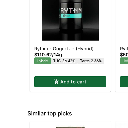
Rythm - Gogurtz - (Hybrid)
Ryt
$110.62
/
14g
$5
Hybrid
THC 36.42%
Terps 2.36%
Hy
Add to cart
Similar top picks