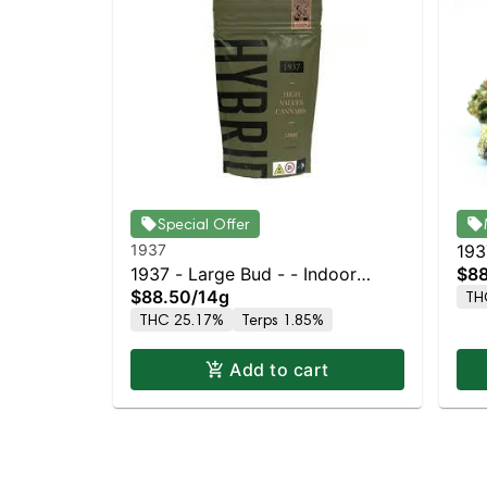
Special Offer
1937
193
1937 - Large Bud - - Indoor
$88
$88.50
/
14g
TH
Petrol Station
THC 25.17%
Terps 1.85%
Add to cart