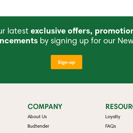
r latest
exclusive offers, promotio
ncements
by signing up for our News
Sign-up
COMPANY
RESOUR
About Us
Loyalty
Budtender
FAQs