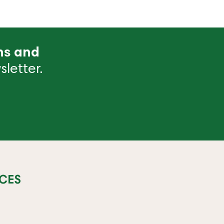
ns and
letter.
CES