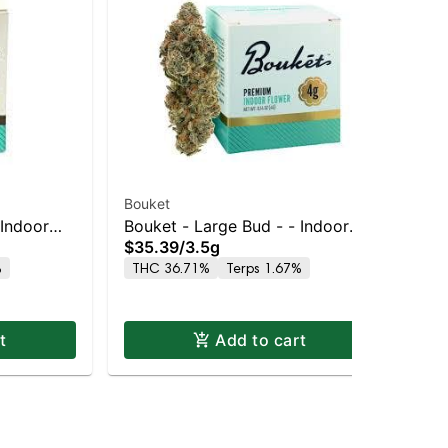
Bouket
Bou
 Indoor
Bouket - Large Bud - - Indoor
Bou
$35.39
/
3.5g
$3
Glitter Bomb
Le
%
THC 36.71%
Terps 1.67%
Onl
TH
t
Add to cart