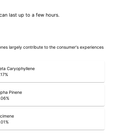
can last up to a few hours.
penes largely contribute to the consumer's experiences
eta Caryophyllene
.17
%
lpha Pinene
.06
%
cimene
.01
%