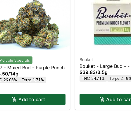
Bouket
Multiple Specials
Bouket - Large Bud - -
7 - Mixed Bud - Purple Punch
$39.83
/
3.5g
GMO Punch
.50
/
14g
THC 34.71%
Terps 2.18
C 29.08%
Terps 1.71%
Add to cart
Add to car