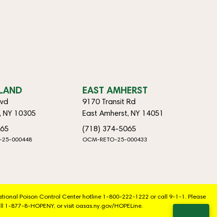
SLAND
EAST AMHERST
lvd
9170 Transit Rd
d, NY 10305
East Amherst, NY 14051
065
(718) 374-5065
-25-000448
OCM-RETO-25-000433
National Poison Control Center hotline 1-800-222-1222 or call 9-1-1. Please
ll 1-877-8-HOPENY, or visit oasas.ny.gov/HOPELine.