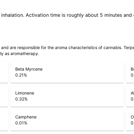
 inhalation. Activation time is roughly about 5 minutes and 
ls and are responsible for the aroma characteristics of cannabis. Ter
lly as aromatherapy.
Beta Myrcene
B
0.21
%
0
Limonene
A
0.32
%
0
Camphene
O
0.01
%
0