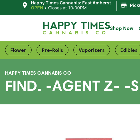
|
Happy Times Cannabis: East Amherst
Pick
OPEN
•
Closes at 10:00PM
Shop Now
Flower
Pre-Rolls
Vaporizers
Edibles
HAPPY TIMES CANNABIS CO
FIND. -AGENT Z- -S