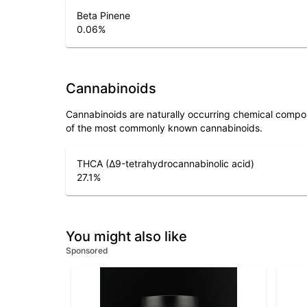
Beta Pinene
0.06
%
Cannabinoids
Cannabinoids are naturally occurring chemical compo
of the most commonly known cannabinoids.
THCA (Δ9-tetrahydrocannabinolic acid)
27.1
%
You might also like
Sponsored