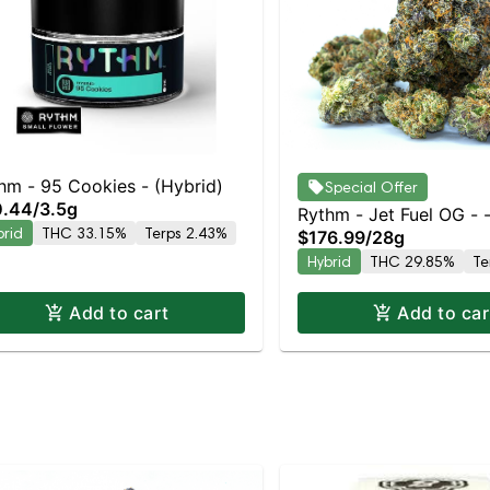
hm - 95 Cookies - (Hybrid)
Special Offer
0.44
/
3.5g
Rythm - Jet Fuel OG - 
brid
THC 33.15%
Terps 2.43%
$176.99
/
28g
Hybrid
THC 29.85%
Te
Add to cart
Add to car