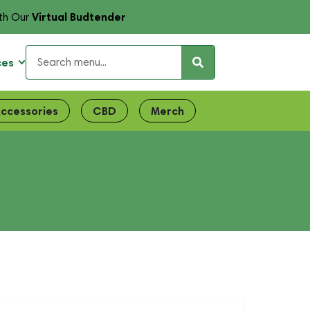
Virtual Budtender
th Our
ces
ccessories
CBD
Merch