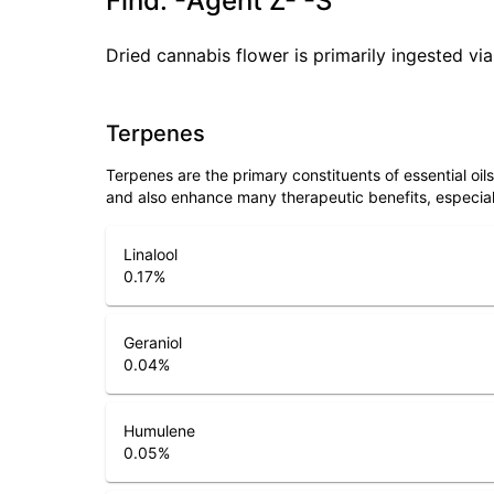
Find. -Agent Z- -S
Dried cannabis flower is primarily ingested via
Terpenes
Terpenes are the primary constituents of essential oi
and also enhance many therapeutic benefits, especia
Linalool
0.17
%
Geraniol
0.04
%
Humulene
0.05
%