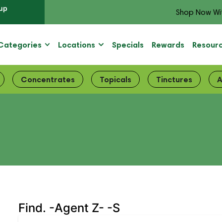
up
Shop Now Wi
Categories
Locations
Specials
Rewards
Resour
Concentrates
Topicals
Tinctures
A
Find. -Agent Z- -S