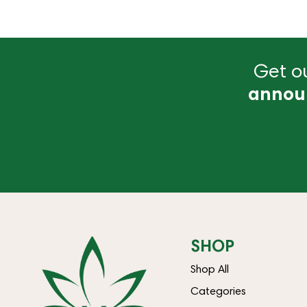
Get ou
annou
SHOP
Shop All
Categories