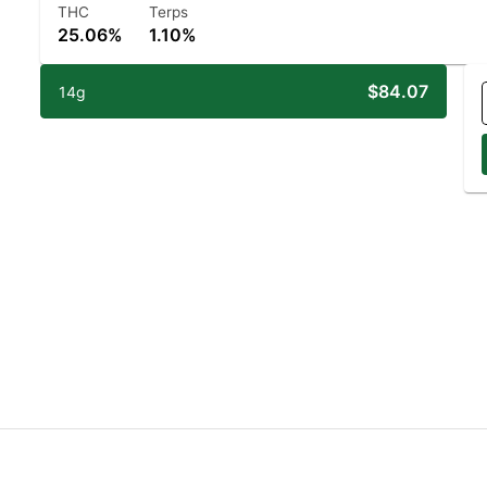
THC
Terps
25.06%
1.10%
$84.07
14g