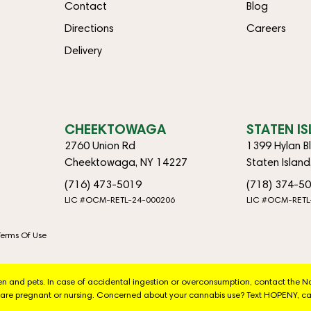
Contact
Blog
Directions
Careers
Delivery
CHEEKTOWAGA
STATEN I
2760 Union Rd
1399 Hylan B
Cheektowaga, NY 14227
Staten Islan
(716) 473-5019
(718) 374-5
LIC #OCM-RETL-24-000206
LIC #OCM-RETL
Terms Of Use
dren and pets. In case of accidental ingestion or overconsumption, contact the 
are pregnant or nursing. Concerned about your cannabis use? Text HOPENY, ca