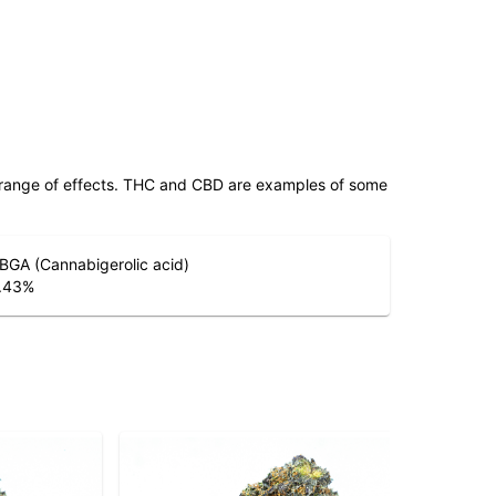
 range of effects. THC and CBD are examples of some
BGA (Cannabigerolic acid)
.43
%