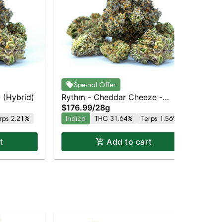
Ryt
Special Offer
$5
Do
- (Hybrid)
Rythm - Cheddar Cheeze -
In
$176.99
/
28g
(Indica Dominant)
rps 2.21%
Indica
THC 31.64%
Terps 1.56%
t
Add to cart