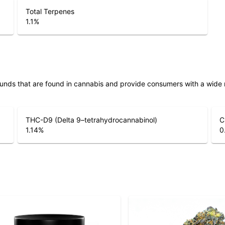
Total Terpenes
1.1
%
unds that are found in cannabis and provide consumers with a wide
THC-D9 (Delta 9–tetrahydrocannabinol)
C
1.14
%
0