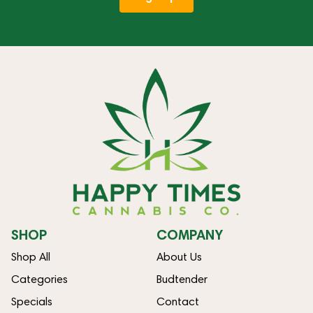
SHOP
COMPANY
Shop All
About Us
Categories
Budtender
Specials
Contact