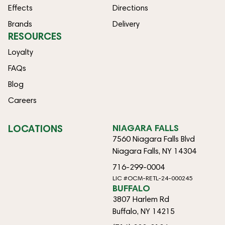
Effects
Directions
Brands
Delivery
RESOURCES
Loyalty
FAQs
Blog
Careers
LOCATIONS
NIAGARA FALLS
7560 Niagara Falls Blvd
Niagara Falls, NY 14304
716-299-0004
LIC #OCM-RETL-24-000245
BUFFALO
3807 Harlem Rd
Buffalo, NY 14215