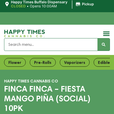
|
Happy Times Buffalo Dispensary
Pickup
CLOSED
•
Opens 10:00AM
Flower
Pre-Rolls
Vaporizers
Edibles
HAPPY TIMES CANNABIS CO
FINCA FINCA – FIESTA
MANGO PIÑA (SOCIAL)
10PK