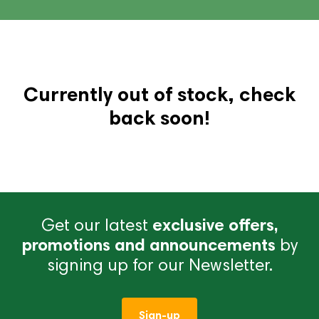
Currently out of stock, check
back soon!
Get our latest
exclusive offers,
promotions and announcements
by
signing up for our Newsletter.
Sign-up