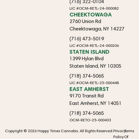
(716) 322-0104
LIC #OCM-RETL-24-000082
CHEEKTOWAGA
2760 Union Rd
Cheektowaga, NY 14227
(716) 473-5019
LIC #OCM-RETL-24-000206
STATEN ISLAND
1399 Hylan Blvd
Staten Island, NY 10305
(718) 374-5065
LIC #OCM-RETL-25-000448
EAST AMHERST
9170 Transit Rd
East Amherst, NY 14051
(718) 374-5065
OCM-RETO-25-000433
Copyright © 2026 Happy Times Cannabis. All Rights Reserved.
Privacy
Terms
Policy
Of