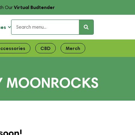
Virtual Budtender
th Our
ces
ccessories
CBD
Merch
LLY MOONROCKS
soon!