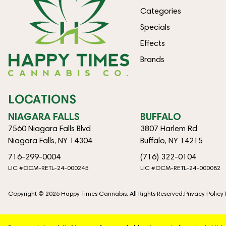
Categories
Specials
Effects
Brands
LOCATIONS
NIAGARA FALLS
BUFFALO
7560 Niagara Falls Blvd
3807 Harlem Rd
Niagara Falls, NY 14304
Buffalo, NY 14215
716-299-0004
(716) 322-0104
LIC #OCM-RETL-24-000245
LIC #OCM-RETL-24-000082
Copyright © 2026 Happy Times Cannabis. All Rights Reserved.
Privacy Policy