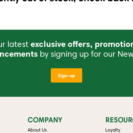
r latest
exclusive offers, promotio
ncements
by signing up for our News
Sign-up
COMPANY
RESOUR
About Us
Loyalty