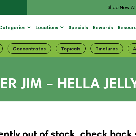
Shop Now Wi
Categories
Locations
Specials
Rewards
Resour
Concentrates
Topicals
Tinctures
A
MER JIM – HELLA JE
ently out of stock, check back 