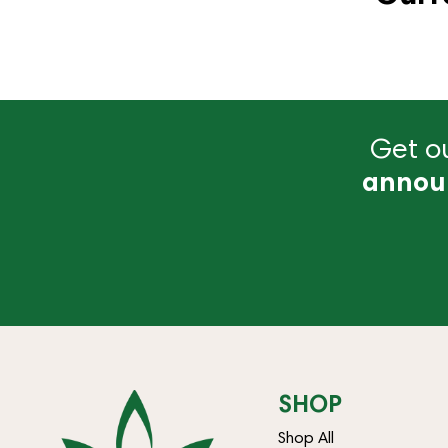
Get ou
annou
SHOP
Shop All