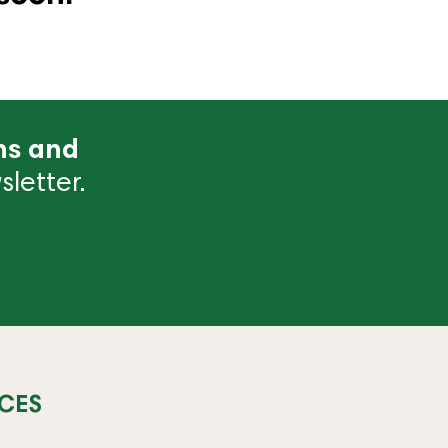
ns and
letter.
CES