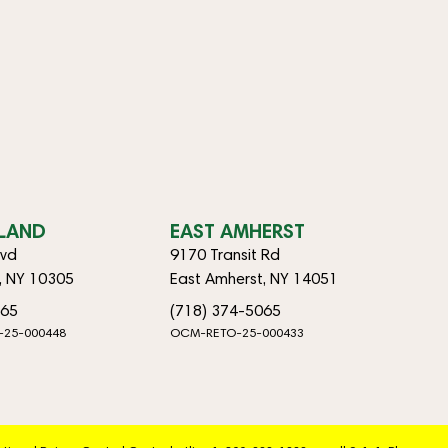
SLAND
EAST AMHERST
lvd
9170 Transit Rd
d, NY 10305
East Amherst, NY 14051
065
(718) 374-5065
-25-000448
OCM-RETO-25-000433