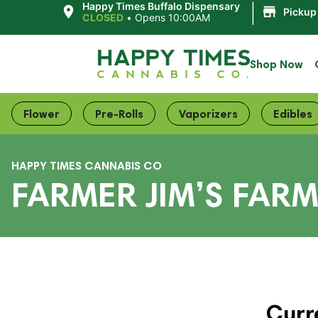
|
Happy Times Buffalo Dispensary
Pickup
CLOSED
•
Opens 10:00AM
Shop Now
Flower
Pre-Rolls
Vaporizers
Edibles
HAPPY TIMES CANNABIS CO
FARMER JIM’S FAR
Curr