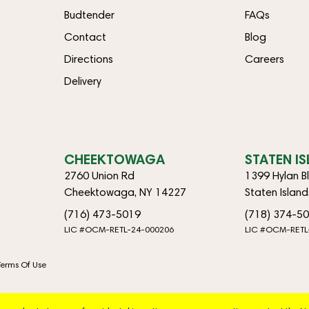
Budtender
FAQs
Contact
Blog
Directions
Careers
Delivery
CHEEKTOWAGA
STATEN I
2760 Union Rd
1399 Hylan B
Cheektowaga, NY 14227
Staten Islan
(716) 473-5019
(718) 374-5
LIC #OCM-RETL-24-000206
LIC #OCM-RETL
Terms Of Use