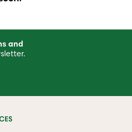
ns and
letter.
CES