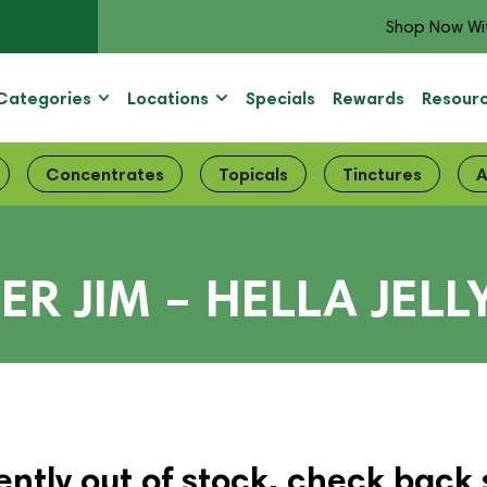
Shop Now Wi
Categories
Locations
Specials
Rewards
Resour
Concentrates
Topicals
Tinctures
A
ER JIM – HELLA JELL
ently out of stock, check back 