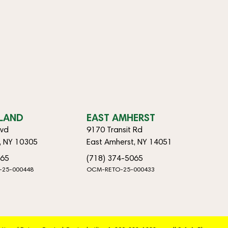
SLAND
EAST AMHERST
lvd
9170 Transit Rd
d, NY 10305
East Amherst, NY 14051
065
(718) 374-5065
-25-000448
OCM-RETO-25-000433